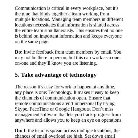
Communication is critical in every workplace, but it’s
the glue that binds together a team working from
multiple locations. Managing team members in different
locations necessitates that information is shared across
the entire team simultaneously. This ensures that no one
is behind on important information and keeps everyone
on the same page.
Do:
Invite feedback from team members by email. You
may not be there in person, but this can work as a one-
on-one and they’ll know you are listening.
5. Take advantage of technology
The reason it’s easy for work to happen at any time,
any place is one: Technology. It makes it easy to keep
the channels of communication open. Ensure that
remote communications aren’t impersonal by trying
Skype, FaceTime or Google Hangouts. Don’t miss
management software that lets you track progress from
anywhere and allows you to keep an eye on operations.
Do:
If the team is spread across multiple locations, the
chances of email overload are high. Set down email