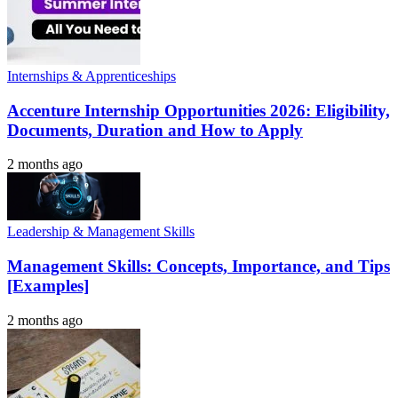
Internships & Apprenticeships
Accenture Internship Opportunities 2026: Eligibility,
Documents, Duration and How to Apply
2 months ago
Leadership & Management Skills
Management Skills: Concepts, Importance, and Tips
[Examples]
2 months ago