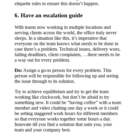
etiquette rules to ensure this doesn’t happen.
6. Have an escalation guide
With teams now working in multiple locations and
serving clients across the world, the office truly never
sleeps. In a situation like this, it’s imperative that
everyone on the team knows what needs to be done in
case there’s a problem. Technical issues, delivery woes,
failing deadlines, client complaints, …there needs to be
a way out for every problem.
Do:
Assign a go-to person for every problem. This
person will be responsible for following up and seeing
the issue through to its solution.
Try to achieve equilibrium and try to get the team
working like clockwork, but don’t be afraid to try
something new. It could be “having coffee” with a team
member and video chatting one day a week or it could
be setting staggered work hours for different members
so that everyone works together some hours a day.
Innovate till you find a solution that suits you, your
team and your company best.