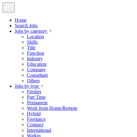
Home
Search Jobs
Jobs by category
Location
Skills
Title
Function
Industry
Education
Company
Consultant
Others
Jobs by type
Fresher
Part Time
Permanent
Work from Home/Remote
Hybrid
Freelance
Contract
International
Walkin