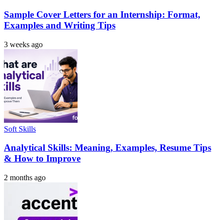
Sample Cover Letters for an Internship: Format,
Examples and Writing Tips
3 weeks ago
Soft Skills
Analytical Skills: Meaning, Examples, Resume Tips
& How to Improve
2 months ago