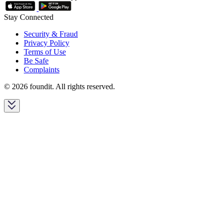
Stay Connected
Security & Fraud
Privacy Policy
Terms of Use
Be Safe
Complaints
© 2026 foundit. All rights reserved.