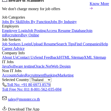
Beware of Scammers
Know More
We don't charge money for job offers
Job Categories
Jobs By Skill
Jobs By Function
Jobs By Industry
Employers
Employer Login
Job Posting
Access Resume Database
Join
mRecruiters
Buy Online
Job Seekers
Job Seekers Login
Upload Resume
Search Tips
Find Companies
Help
Career Advice
Company Info
About Us
Contact Us
Send Feedback
HTML Sitemap
XML Sitemap
IT Jobs
Java
Software testing
Oracle
.Net
Web Design
Non IT Jobs
Accounts
Sales
Recruitment
Banking
Marketing
Selected Country
Toll No: +91 80 6973 8579
|
Toll Free No: 011 8-001-562-035-694
sales@monster.co.th
Download The App