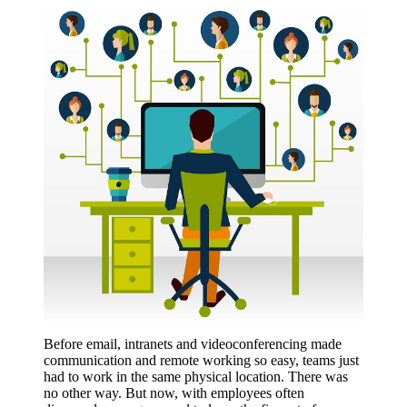
Before email, intranets and videoconferencing made
communication and remote working so easy, teams just
had to work in the same physical location. There was
no other way. But now, with employees often