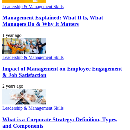
Leadership & Management Skills
Management Explained: What It Is, What
Managers Do & Why It Matters
1 year ago
Leadership & Management Skills
Impact of Management on Employee Engagement
& Job Satisfaction
2 years ago
Leadership & Management Skills
What is a Corporate Strategy: Definition, Types,
and Components