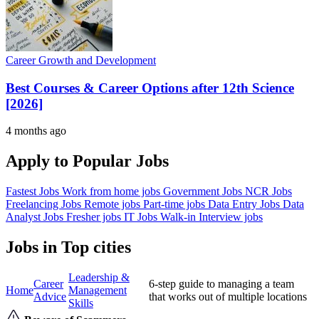
Career Growth and Development
Best Courses & Career Options after 12th Science
[2026]
4 months ago
Apply to Popular Jobs
Fastest Jobs
Work from home jobs
Government Jobs
NCR Jobs
Freelancing Jobs
Remote jobs
Part-time jobs
Data Entry Jobs
Data
Analyst Jobs
Fresher jobs
IT Jobs
Walk-in Interview jobs
Jobs in Top cities
Leadership &
Career
6-step guide to managing a team
Home
Management
Advice
that works out of multiple locations
Skills