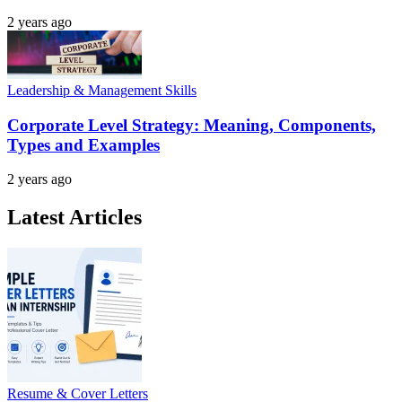
2 years ago
Leadership & Management Skills
Corporate Level Strategy: Meaning, Components,
Types and Examples
2 years ago
Latest Articles
Resume & Cover Letters