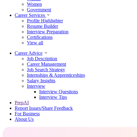
Women
Government
Career Services
Profile Highlighter
Resume Builder
Interview Preparation
Certifications
View all
Career Advice
Job Description
Career Management
Job Search Strategy
Internships & Apprenticeships
Salary Insights
Interview
Interview Questions​
Interview Tips
PrepAI
Report Issues/Share Feedback
For Business
About Us