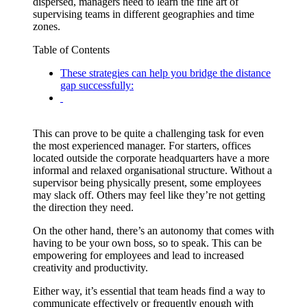
dispersed, managers need to learn the fine art of
supervising teams in different geographies and time
zones.
Table of Contents
These strategies can help you bridge the distance
gap successfully:
This can prove to be quite a challenging task for even
the most experienced manager. For starters, offices
located outside the corporate headquarters have a more
informal and relaxed organisational structure. Without a
supervisor being physically present, some employees
may slack off. Others may feel like they’re not getting
the direction they need.
On the other hand, there’s an autonomy that comes with
having to be your own boss, so to speak. This can be
empowering for employees and lead to increased
creativity and productivity.
Either way, it’s essential that team heads find a way to
communicate effectively or frequently enough with