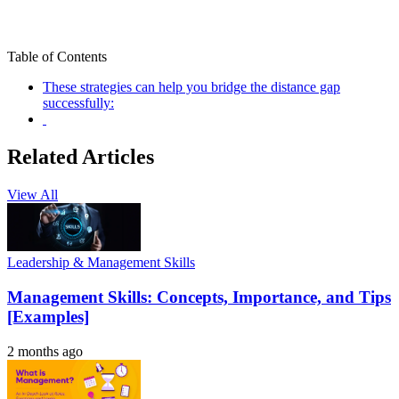
Table of Contents
These strategies can help you bridge the distance gap
successfully:
Related Articles
View All
Leadership & Management Skills
Management Skills: Concepts, Importance, and Tips
[Examples]
2 months ago