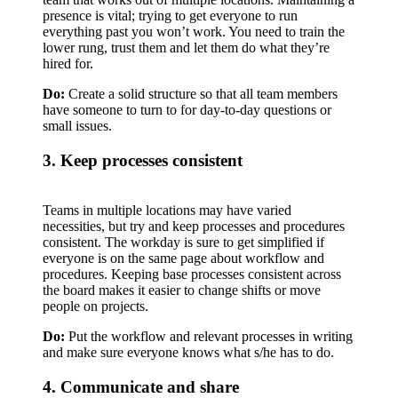
presence is vital; trying to get everyone to run
everything past you won’t work. You need to train the
lower rung, trust them and let them do what they’re
hired for.
Do:
Create a solid structure so that all team members
have someone to turn to for day-to-day questions or
small issues.
3. Keep processes consistent
Teams in multiple locations may have varied
necessities, but try and keep processes and procedures
consistent. The workday is sure to get simplified if
everyone is on the same page about workflow and
procedures. Keeping base processes consistent across
the board makes it easier to change shifts or move
people on projects.
Do:
Put the workflow and relevant processes in writing
and make sure everyone knows what s/he has to do.
4. Communicate and share