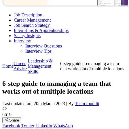
Job Description
Career Management
Job Search Strategy
Internships & Apprenticeships
Salary Insights
Interview
Interview Questions​
Interview Tips
Leadership &
Career
6-step guide to managing a team
Home
Management
Advice
that works out of multiple locations
Skills
6-step guide to managing a team that
works out of multiple locations
Last updated on: 20th March 2023
|
By
Team foundit
6619
Share
Facebook
Twitter
LinkedIn
WhatsApp