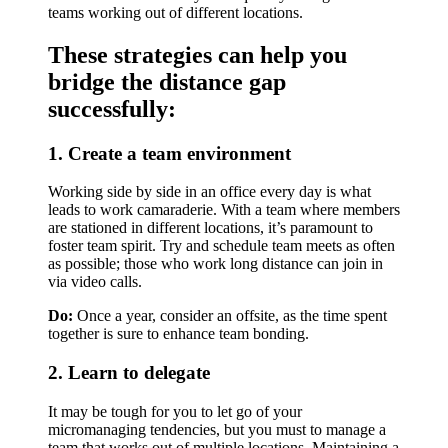
teams working out of different locations.
These strategies can help you
bridge the distance gap
successfully:
1. Create a team environment
Working side by side in an office every day is what
leads to work camaraderie. With a team where members
are stationed in different locations, it’s paramount to
foster team spirit. Try and schedule team meets as often
as possible; those who work long distance can join in
via video calls.
Do:
Once a year, consider an offsite, as the time spent
together is sure to enhance team bonding.
2. Learn to delegate
It may be tough for you to let go of your
micromanaging tendencies, but you must to manage a
team that works out of multiple locations. Maintaining a