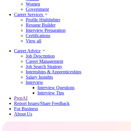
Women
Government
Career Services
Profile Highlighter
Resume Builder
Interview Preparation
Certifications
View all
Career Advice
Job Description
Career Management
Job Search Strategy
Internships & Apprenticeships
Salary Insights
Interview
Interview Questions​
Interview Tips
PrepAI
Report Issues/Share Feedback
For Business
About Us