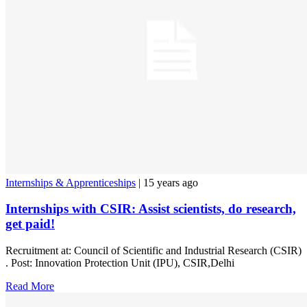
Internships & Apprenticeships
| 15 years ago
Internships with CSIR: Assist scientists, do research,
get paid!
Recruitment at: Council of Scientific and Industrial Research (CSIR)
. Post: Innovation Protection Unit (IPU), CSIR,Delhi
Read More