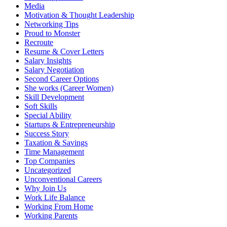
Media
Motivation & Thought Leadership
Networking​ Tips
Proud to Monster
Recroute
Resume & Cover Letters
Salary Insights
Salary Negotiation
Second Career Options
She works (Career Women)​
Skill Development
Soft Skills
Special Ability
Startups & Entrepreneurship
Success Story
Taxation & Savings
Time Management
Top Companies
Uncategorized
Unconventional Careers
Why Join Us
Work Life Balance
Working From Home
Working Parents