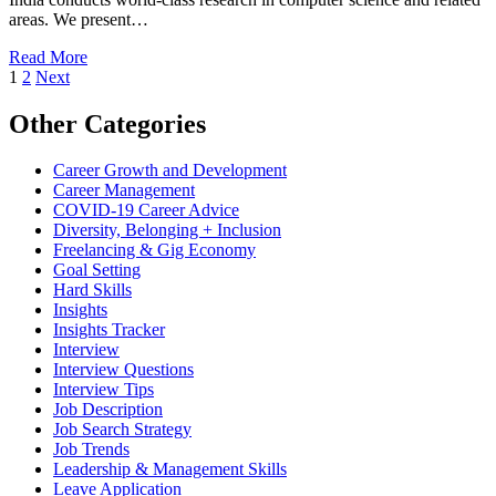
areas. We present…
Read More
1
2
Next
Other Categories
Career Growth and Development
Career Management
COVID-19 Career Advice
Diversity, Belonging + Inclusion
Freelancing & Gig Economy
Goal Setting
Hard Skills
Insights
Insights Tracker
Interview
Interview Questions​
Interview Tips
Job Description
Job Search Strategy
Job Trends
Leadership & Management Skills
Leave Application