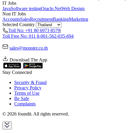
IT Jobs
Java
Software testing
Oracle
.Net
Web Design
Non IT Jobs
Accounts
Sales
Recruitment
Banking
Marketing
Selected Country
Toll No: +91 80 6973 8579
|
Toll Free No: 011 8-001-562-035-694
sales@monster.co.th
Download The App
Stay Connected
Security & Fraud
Privacy Policy
Terms of Use
Be Safe
Complaints
© 2026 foundit. All rights reserved.