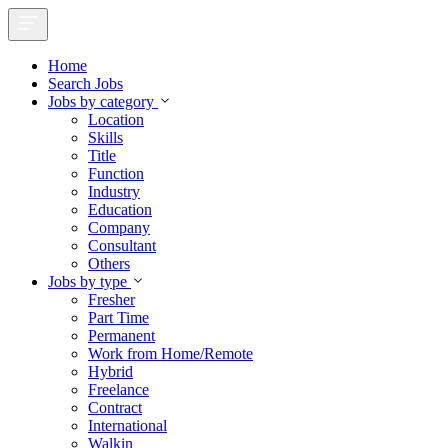
Home
Search Jobs
Jobs by category
Location
Skills
Title
Function
Industry
Education
Company
Consultant
Others
Jobs by type
Fresher
Part Time
Permanent
Work from Home/Remote
Hybrid
Freelance
Contract
International
Walkin