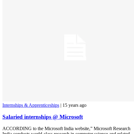
Internships & Apprenticeships
| 15 years ago
Salaried internships @ Microsoft
ACCORDING to the Microsoft India website,” Microsoft Research
India conducts world-class research in computer science and related