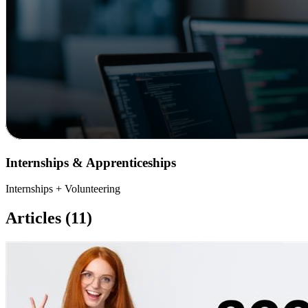
Internships & Apprenticeships
Internships + Volunteering
Articles (11)