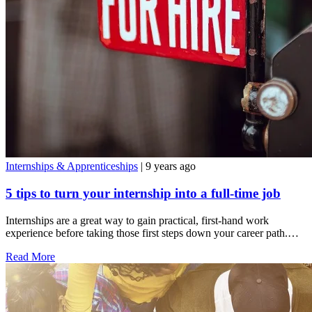
Internships & Apprenticeships
| 9 years ago
5 tips to turn your internship into a full-time job
Internships are a great way to gain practical, first-hand work
experience before taking those first steps down your career path.…
Read More