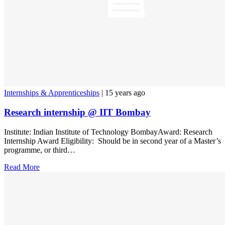
Internships & Apprenticeships
| 15 years ago
Research internship @ IIT Bombay
Institute: Indian Institute of Technology BombayAward: Research
Internship Award Eligibility: Should be in second year of a Master’s
programme, or third…
Read More