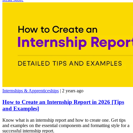
Internships & Apprenticeships
| 2 years ago
How to Create an Internship Report in 2026 [Tips
and Examples]
Know what is an internship report and how to create one. Get tips
and examples on the essential components and formatting style for a
successful internship report.