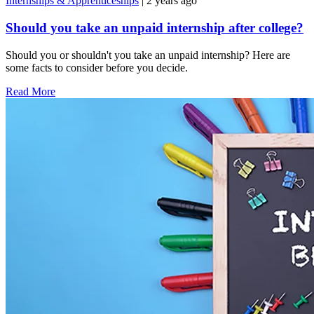
Internships & Apprenticeships
| 2 years ago
Should you take an unpaid internship after college?
Should you or shouldn't you take an unpaid internship? Here are
some facts to consider before you decide.
Read More