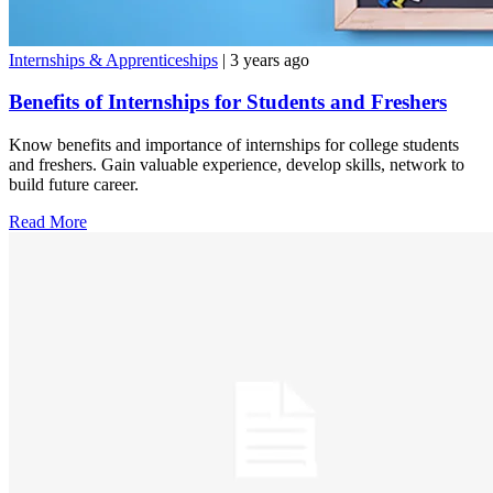
Internships & Apprenticeships
| 3 years ago
Benefits of Internships for Students and Freshers
Know benefits and importance of internships for college students
and freshers. Gain valuable experience, develop skills, network to
build future career.
Read More