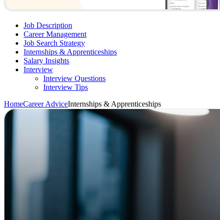
Job Description
Career Management
Job Search Strategy
Internships & Apprenticeships
Salary Insights
Interview
Interview Questions​
Interview Tips
Home
Career Advice
Internships & Apprenticeships