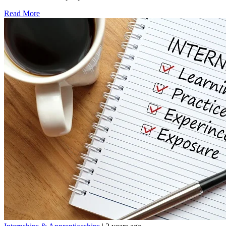
Read More