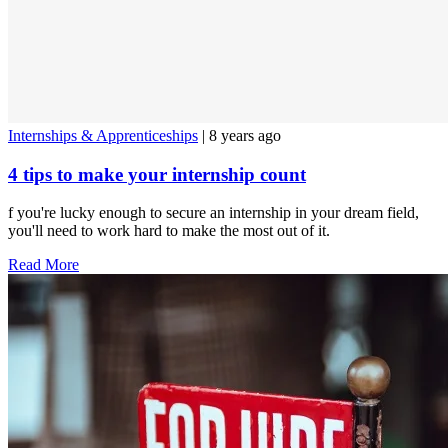
Internships & Apprenticeships
| 8 years ago
4 tips to make your internship count
f you're lucky enough to secure an internship in your dream field,
you'll need to work hard to make the most out of it.
Read More