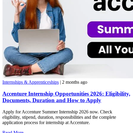
Internships & Apprenticeships
| 2 months ago
Accenture Internship Opportunities 2026: Eligibility,
Documents, Duration and How to Apply
Apply for Accenture Summer Internship 2026 now. Check
eligibility, stipend, duration, responsibilities and the complete
application process for internship at Accenture.
Read More