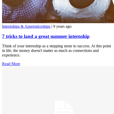
Internships & Apprenticeships
| 9 years ago
7 tricks to land a great summer internship
Think of your internship as a stepping stone to success. At this point
in life, the money doesn't matter as much as connections and
experience.
Read More