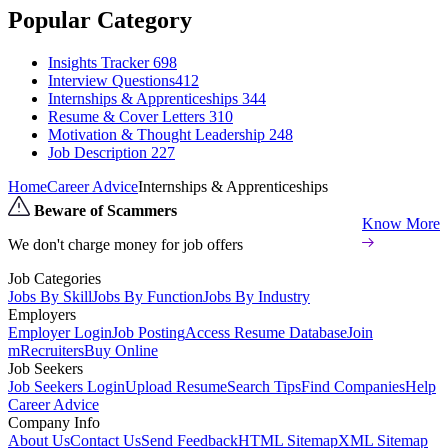
Popular Category
Insights Tracker
698
Interview Questions​
412
Internships & Apprenticeships
344
Resume & Cover Letters
310
Motivation & Thought Leadership
248
Job Description
227
Home
Career Advice
Internships & Apprenticeships
Beware of Scammers
Know More
We don't charge money for job offers
Job Categories
Jobs By Skill
Jobs By Function
Jobs By Industry
Employers
Employer Login
Job Posting
Access Resume Database
Join
mRecruiters
Buy Online
Job Seekers
Job Seekers Login
Upload Resume
Search Tips
Find Companies
Help
Career Advice
Company Info
About Us
Contact Us
Send Feedback
HTML Sitemap
XML Sitemap