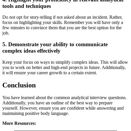
tools and techniques
Do not opt for story-telling if not asked about an incident. Rather,
focus on highlighting your skills. Remember you will have only a
few minutes to convince them that you are the best option for the
job.
5. Demonstrate your ability to communicate
complex ideas effectively
Keep your focus on ways to simplify complex ideas. This will allow
you to work on better and high-end projects in future. Additionally,
it will ensure your career growth to a certain extent.
Conclusion
You have learned about the common analytical interview questions.
Additionally, you have an outline of the best way to prepare
yourself. However, ensure you are confident while answering and
maintaining positive body language.
More Resources: