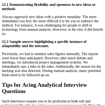
12.1 Demonstrating flexibility and openness to new ideas or
methods
Always approach new ideas with a positive mentality. The more
intimidated you feel, the more difficult it is for you to embrace the
method. For instance, it was challenging for people to shift to
technology from manual analysis. However, in the end, it did benefit
us.
12.2 Sample answer highlighting a specific instance of
adaptability and the outcome.
Previously, we had to monitor sales figures manually. The reports
were lower than anticipated. However, after much debate and
meetings, we introduced project management systems. We
immediately saw a hike in the sales. Additionally, the reason for the
backlog was also detected. During manual analysis, many potential
leads need to be followed up on.
Tips for Acing Analytical Interview
Questions
Such interviews require you to be proficient in both soft and