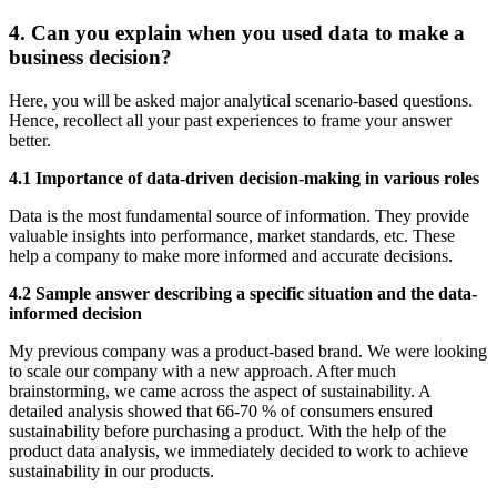
4. Can you explain when you used data to make a
business decision?
Here, you will be asked major analytical scenario-based questions.
Hence, recollect all your past experiences to frame your answer
better.
4.1 Importance of data-driven decision-making in various roles
Data is the most fundamental source of information. They provide
valuable insights into performance, market standards, etc. These
help a company to make more informed and accurate decisions.
4.2 Sample answer describing a specific situation and the data-
informed decision
My previous company was a product-based brand. We were looking
to scale our company with a new approach. After much
brainstorming, we came across the aspect of sustainability. A
detailed analysis showed that 66-70 % of consumers ensured
sustainability before purchasing a product. With the help of the
product data analysis, we immediately decided to work to achieve
sustainability in our products.