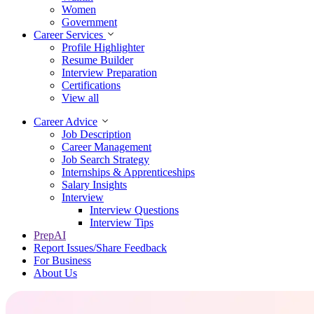
Women
Government
Career Services
Profile Highlighter
Resume Builder
Interview Preparation
Certifications
View all
Career Advice
Job Description
Career Management
Job Search Strategy
Internships & Apprenticeships
Salary Insights
Interview
Interview Questions​
Interview Tips
PrepAI
Report Issues/Share Feedback
For Business
About Us