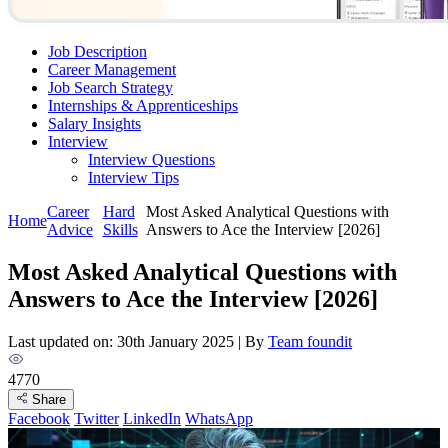
Job Description
Career Management
Job Search Strategy
Internships & Apprenticeships
Salary Insights
Interview
Interview Questions​
Interview Tips
Career
Hard
Most Asked Analytical Questions with
Home
Advice
Skills
Answers to Ace the Interview [2026]
Most Asked Analytical Questions with
Answers to Ace the Interview [2026]
Last updated on: 30th January 2025
|
By
Team foundit
4770
Share
Facebook
Twitter
LinkedIn
WhatsApp