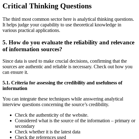
Critical Thinking Questions
The third most common sector here is analytical thinking questions.
It helps judge your capability to use theoretical knowledge in
various practical applications.
5. How do you evaluate the reliability and relevance
of information sources?
Since data is used to make crucial decisions, confirming that the
sources are authentic and reliable is necessary. Check out how you
can ensure it.
5.1. Criteria for assessing the credibility and usefulness of
information
You can integrate these techniques while answering analytical
interview questions concerning the source’s credibility.
Check the authenticity of the website.
Considered what is the source of the information – primary or
secondary
Check whether it is the latest data
Check the references used