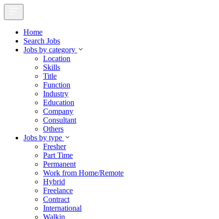
Home
Search Jobs
Jobs by category
Location
Skills
Title
Function
Industry
Education
Company
Consultant
Others
Jobs by type
Fresher
Part Time
Permanent
Work from Home/Remote
Hybrid
Freelance
Contract
International
Walkin