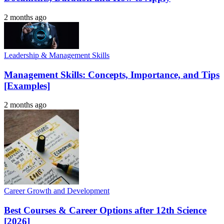
2 months ago
Leadership & Management Skills
Management Skills: Concepts, Importance, and Tips
[Examples]
2 months ago
Career Growth and Development
Best Courses & Career Options after 12th Science
[2026]