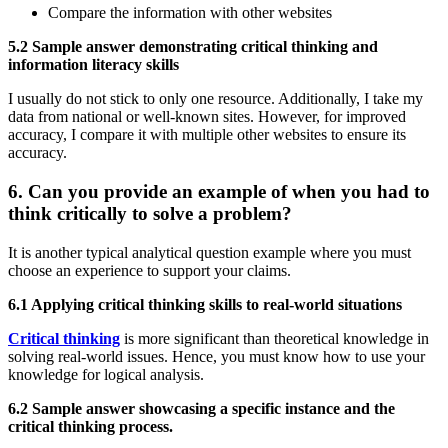
Compare the information with other websites
5.2 Sample answer demonstrating critical thinking and
information literacy skills
I usually do not stick to only one resource. Additionally, I take my
data from national or well-known sites. However, for improved
accuracy, I compare it with multiple other websites to ensure its
accuracy.
6. Can you provide an example of when you had to
think critically to solve a problem?
It is another typical analytical question example where you must
choose an experience to support your claims.
6.1 Applying critical thinking skills to real-world situations
Critical thinking
is more significant than theoretical knowledge in
solving real-world issues. Hence, you must know how to use your
knowledge for logical analysis.
6.2 Sample answer showcasing a specific instance and the
critical thinking process.