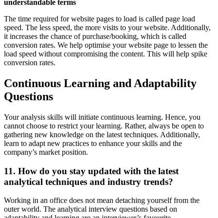
understandable terms
The time required for website pages to load is called page load
speed. The less speed, the more visits to your website. Additionally,
it increases the chance of purchase/booking, which is called
conversion rates. We help optimise your website page to lessen the
load speed without compromising the content. This will help spike
conversion rates.
Continuous Learning and Adaptability
Questions
Your analysis skills will initiate continuous learning. Hence, you
cannot choose to restrict your learning. Rather, always be open to
gathering new knowledge on the latest techniques. Additionally,
learn to adapt new practices to enhance your skills and the
company’s market position.
11. How do you stay updated with the latest
analytical techniques and industry trends?
Working in an office does not mean detaching yourself from the
outer world. The analytical interview questions based on
adaptability and learning are an interviewer’s favourite.