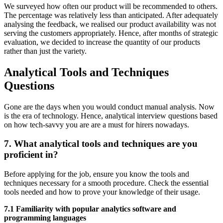
We surveyed how often our product will be recommended to others.
The percentage was relatively less than anticipated. After adequately
analysing the feedback, we realised our product availability was not
serving the customers appropriately. Hence, after months of strategic
evaluation, we decided to increase the quantity of our products
rather than just the variety.
Analytical Tools and Techniques
Questions
Gone are the days when you would conduct manual analysis. Now
is the era of technology. Hence, analytical interview questions based
on how tech-savvy you are are a must for hirers nowadays.
7. What analytical tools and techniques are you
proficient in?
Before applying for the job, ensure you know the tools and
techniques necessary for a smooth procedure. Check the essential
tools needed and how to prove your knowledge of their usage.
7.1 Familiarity with popular analytics software and
programming languages