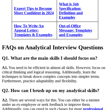
What is Job
Expert Tips to Become
Specification:
More Confident in 2024
Definition and
Examples
How To Write An
Out-of-Office
Appeal Letter:
Message: Templates
Templates & Examples
and Examples
FAQs on Analytical Interview Questions
Q1. What are the main skills I should focus on?
A1.
You need to be efficient in almost all skills. However, focus on
critical thinking and logical reasoning. Additionally, learn the
techniques to break down complex concepts into simpler terms.
Furthermore, practice adaptability and flexibility.
Q2. How can I brush up on my analytical skills?
A2.
There are several ways for this. You can either be a mentee
under an ex-employee or seek feedback to improve them.
Additionally, you can enrol in such classes for more
professional