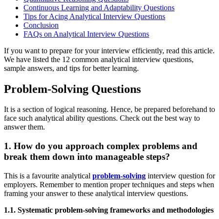
Continuous Learning and Adaptability Questions
Tips for Acing Analytical Interview Questions
Conclusion
FAQs on Analytical Interview Questions
If you want to prepare for your interview efficiently, read this article.
We have listed the 12 common analytical interview questions,
sample answers, and tips for better learning.
Problem-Solving Questions
It is a section of logical reasoning. Hence, be prepared beforehand to
face such analytical ability questions. Check out the best way to
answer them.
1. How do you approach complex problems and
break them down into manageable steps?
This is a favourite analytical
problem-solving
interview question for
employers. Remember to mention proper techniques and steps when
framing your answer to these analytical interview questions.
1.1. Systematic problem-solving frameworks and methodologies