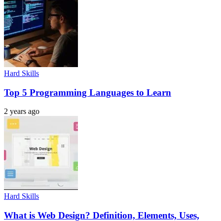
Hard Skills
Top 5 Programming Languages to Learn
2 years ago
Hard Skills
What is Web Design? Definition, Elements, Uses,