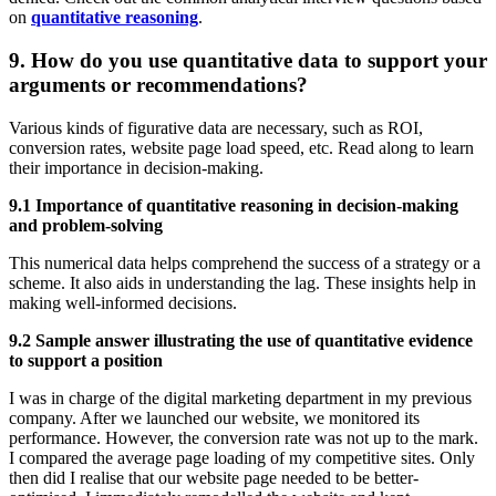
on
quantitative reasoning
.
9. How do you use quantitative data to support your
arguments or recommendations?
Various kinds of figurative data are necessary, such as ROI,
conversion rates, website page load speed, etc. Read along to learn
their importance in decision-making.
9.1 Importance of quantitative reasoning in decision-making
and problem-solving
This numerical data helps comprehend the success of a strategy or a
scheme. It also aids in understanding the lag. These insights help in
making well-informed decisions.
9.2 Sample answer illustrating the use of quantitative evidence
to support a position
I was in charge of the digital marketing department in my previous
company. After we launched our website, we monitored its
performance. However, the conversion rate was not up to the mark.
I compared the average page loading of my competitive sites. Only
then did I realise that our website page needed to be better-