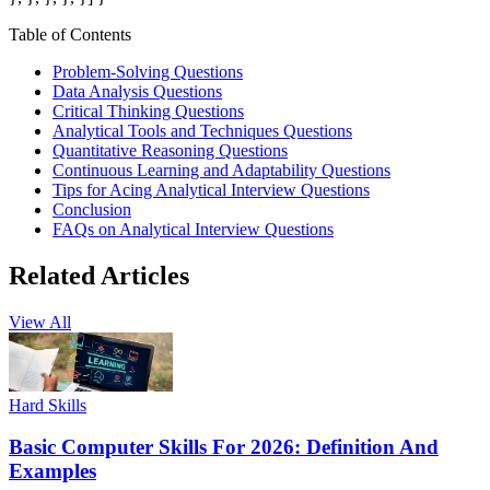
Table of Contents
Problem-Solving Questions
Data Analysis Questions
Critical Thinking Questions
Analytical Tools and Techniques Questions
Quantitative Reasoning Questions
Continuous Learning and Adaptability Questions
Tips for Acing Analytical Interview Questions
Conclusion
FAQs on Analytical Interview Questions
Related Articles
View All
Hard Skills
Basic Computer Skills For 2026: Definition And
Examples