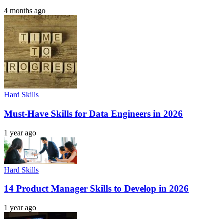
4 months ago
Hard Skills
Must-Have Skills for Data Engineers in 2026
1 year ago
Hard Skills
14 Product Manager Skills to Develop in 2026
1 year ago