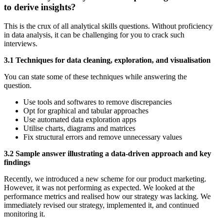
to derive insights?
This is the crux of all analytical skills questions. Without proficiency
in data analysis, it can be challenging for you to crack such
interviews.
3.1 Techniques for data cleaning, exploration, and visualisation
You can state some of these techniques while answering the
question.
Use tools and softwares to remove discrepancies
Opt for graphical and tabular approaches
Use automated data exploration apps
Utilise charts, diagrams and matrices
Fix structural errors and remove unnecessary values
3.2 Sample answer illustrating a data-driven approach and key
findings
Recently, we introduced a new scheme for our product marketing.
However, it was not performing as expected. We looked at the
performance metrics and realised how our strategy was lacking. We
immediately revised our strategy, implemented it, and continued
monitoring it.