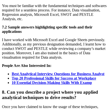
You must be familiar with the fundamental techniques and softwares
required for a seamless process. For instance, Data visualisation,
Regression analysis, Microsoft Excel, SWOT and PESTLE
Analysis, etc.
7.2 Sample answers highlighting specific tools and their
applications
I have worked with Microsoft Excel and Google Sheets previously.
Additionally, as my previous designation demanded, I learnt how to
conduct SWOT and PESTLE while reviewing a company’s market
position. Moreover, I am also trained in the basics of Data
visualisation required for Data analysis.
People Are Also Interested In:
Best Analytical Interview Questions for Business Analyst
Top 20 Professional Skills for Success at Workplace
10 Essential Decision-Making Skills With Examp
8. Can you describe a project where you applied
analytical techniques to drive results?
Once you have claimed to know the usage of these techniques,