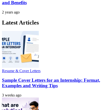
and Benefits
2 years ago
Latest Articles
Resume & Cover Letters
Sample Cover Letters for an Internship: Format,
Examples and Writing Tips
3 weeks ago