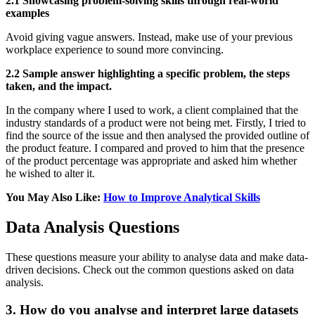
2.1 Showcasing problem-solving skills through real-world
examples
Avoid giving vague answers. Instead, make use of your previous
workplace experience to sound more convincing.
2.2 Sample answer highlighting a specific problem, the steps
taken, and the impact.
In the company where I used to work, a client complained that the
industry standards of a product were not being met. Firstly, I tried to
find the source of the issue and then analysed the provided outline of
the product feature. I compared and proved to him that the presence
of the product percentage was appropriate and asked him whether
he wished to alter it.
You May Also Like:
How to Improve Analytical Skills
Data Analysis Questions
These questions measure your ability to analyse data and make data-
driven decisions. Check out the common questions asked on data
analysis.
3. How do you analyse and interpret large datasets