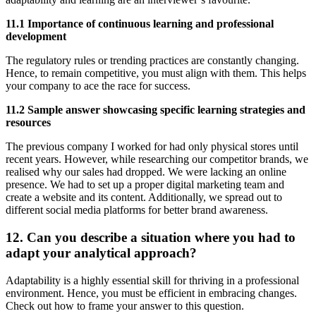
11.1 Importance of continuous learning and professional
development
The regulatory rules or trending practices are constantly changing.
Hence, to remain competitive, you must align with them. This helps
your company to ace the race for success.
11.2 Sample answer showcasing specific learning strategies and
resources
The previous company I worked for had only physical stores until
recent years. However, while researching our competitor brands, we
realised why our sales had dropped. We were lacking an online
presence. We had to set up a proper digital marketing team and
create a website and its content. Additionally, we spread out to
different social media platforms for better brand awareness.
12. Can you describe a situation where you had to
adapt your analytical approach?
Adaptability is a highly essential skill for thriving in a professional
environment. Hence, you must be efficient in embracing changes.
Check out how to frame your answer to this question.