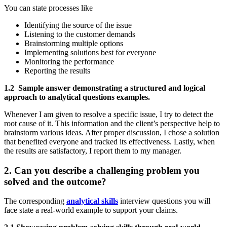
You can state processes like
Identifying the source of the issue
Listening to the customer demands
Brainstorming multiple options
Implementing solutions best for everyone
Monitoring the performance
Reporting the results
1.2 Sample answer demonstrating a structured and logical
approach to analytical questions examples.
Whenever I am given to resolve a specific issue, I try to detect the
root cause of it. This information and the client’s perspective help to
brainstorm various ideas. After proper discussion, I chose a solution
that benefited everyone and tracked its effectiveness. Lastly, when
the results are satisfactory, I report them to my manager.
2. Can you describe a challenging problem you
solved and the outcome?
The corresponding
analytical skills
interview questions you will
face state a real-world example to support your claims.