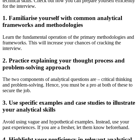
technical skills. Check out how you can prepare yourself efficiently
for the interview.
1. Familiarise yourself with common analytical
frameworks and methodologies
Learn the fundamental operation of the primary methodologies and
frameworks. This will increase your chances of cracking the
interview.
2. Practice explaining your thought process and
problem-solving approach
The two components of analytical questions are – critical thinking
and problem-solving. Hence, you must be a pro at both of these to
secure the job.
3. Use specific examples and case studies to illustrate
your analytical skills
Avoid using vague and hypothetical examples. Instead, use your
past experiences. If you are a fresher, let them know beforehand.
4. Highlight your proficiency in relevant analytical