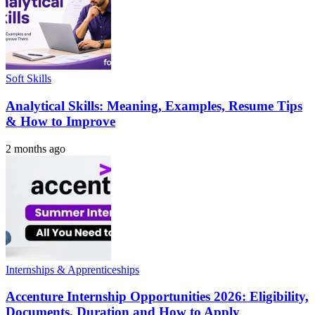
Soft Skills
Analytical Skills: Meaning, Examples, Resume Tips
& How to Improve
2 months ago
Internships & Apprenticeships
Accenture Internship Opportunities 2026: Eligibility,
Documents, Duration and How to Apply