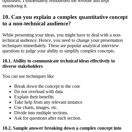
optimised. I immediately remodelled the website and kept
monitoring it.
10. Can you explain a complex quantitative concept
to a non-technical audience?
While presenting your ideas, you might have to deal with a non-
technical audience. Hence, you need to change your presentation
techniques immediately. These are popular analytical interview
questions to judge your ability to simplify complex concepts.
10.1. Ability to communicate technical ideas effectively to
diverse stakeholders
You can use techniques like
Break down the concept to the core
Do not overload with data
Explain their benefits
Take help from any relevant instance
Use charts, images, etc.
Divide into multiple sections.
Ask for questions after each section.
10.2. Sample answer breaking down a complex concept into