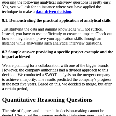
guessing the following analytical interview questions is pretty easy.
Yes, you will ask for an instance where you have applied the
technique to make a
data-driven decision
.
8.1. Demonstrating the practical application of analytical skills
Just studying the data and gaining knowledge will not suffice.
Instead, you have to use it efficiently to create an impact. Check out
how to integrate and prove your application skills through an
instance while answering such analytical interview questions.
8.2 Sample answer providing a specific project example and the
impact achieved
We are planning for a collaboration with one of the bigger brands.
However, the company authorities had a divided approach to this
decision. We conducted a SWOT analysis on the merger company
to achieve a majority. The results predicted the company’s progress
in the next five years. Based on this, we decided to merge, but after
a certain period,
Quantitative Reasoning Questions
The role of figures and numerals in decision-making cannot be
denied. Check out the common analytical interview questions based