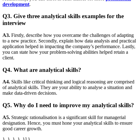
development
.
Q3. Give three analytical skills examples for the
interview
A3.
Firstly, describe how you overcame the challenges of adapting
to a new practice. Secondly, explain how data analysis and practical
application helped in impacting the company’s performance. Lastly,
you can state how your problem-solving abilities helped retain a
client.
Q4. What are analytical skills?
A4.
Skills like critical thinking and logical reasoning are comprised
of analytical skills. They are your ability to analyse a situation and
make data-driven decisions.
Q5. Why do I need to improve my analytical skills?
A5.
Strategic rationalisation is a significant skill for managerial
designation. Hence, you must hone your analytical skills to ensure
good career growth.
}, }, }, }, }] }