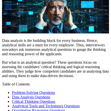
Data analysis is the building block for every business. Hence,
analytical skills are a must for every employee. Thus, interviewers
nowadays ask numerous analytical questions to gauge the thinking
and reasoning power of the applicants.
But what is an analytical question? These questions focus on
assessing the candidates’ critical thinking and logical reasoning
abilities. They judge how competent candidates are at analysing data
and using them to make data-driven decisions.
Table of Contents
Problem-Solving Questions
Data Analysis Questions
Critical Thinking Questions
Analytical Tools and Techniques Questions
Quantitative Reasoning Questions