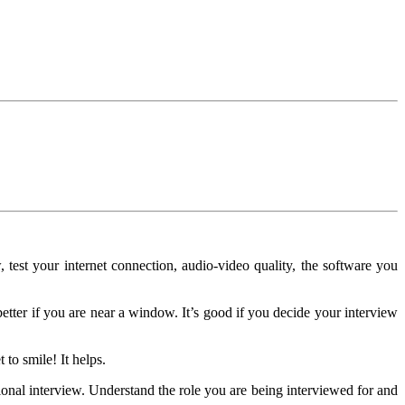
 test your internet connection, audio-video quality, the software you
better if you are near a window. It’s good if you decide your interview
 to smile! It helps.
onal interview. Understand the role you are being interviewed for and