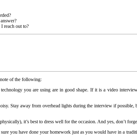
orded?
r answer?
 I reach out to?
note of the following:
chnology you are using are in good shape. If it is a video interview,
oisy. Stay away from overhead lights during the interview if possible, 
sically), it’s best to dress well for the occasion. And yes, don’t forget
 sure you have done your homework just as you would have in a traditi