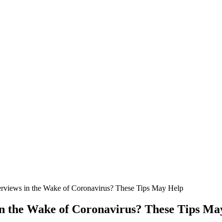
erviews in the Wake of Coronavirus? These Tips May Help
in the Wake of Coronavirus? These Tips Ma