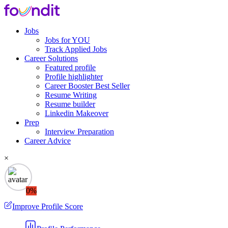
Jobs
Jobs for YOU
Track Applied Jobs
Career Solutions
Featured profile
Profile highlighter
Career Booster
Best Seller
Resume Writing
Resume builder
Linkedin Makeover
Prep
Interview Preparation
Career Advice
×
0%
Improve Profile Score