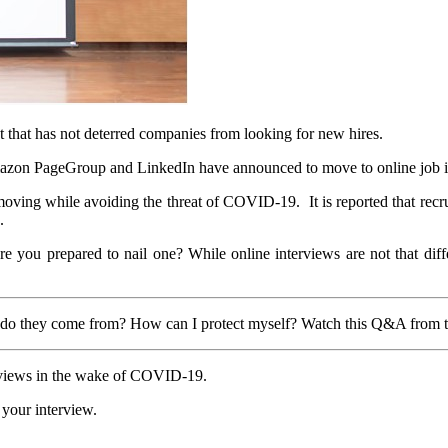
that has not deterred companies from looking for new hires.
on PageGroup and LinkedIn have announced to move to online job int
ing while avoiding the threat of COVID-19. It is reported that recruit
.
you prepared to nail one? While online interviews are not that differ
 do they come from? How can I protect myself? Watch this Q&A from 
terviews in the wake of COVID-19.
 your interview.