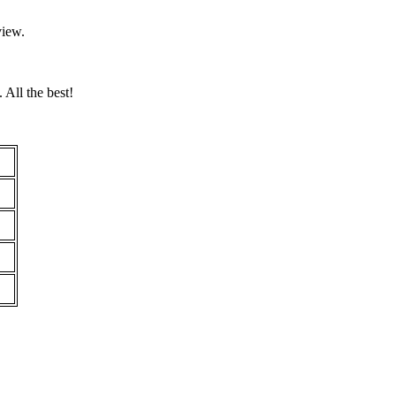
view.
 All the best!