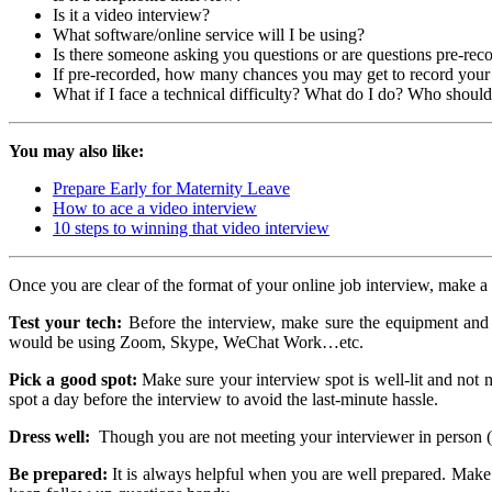
Is it a video interview?
What software/online service will I be using?
Is there someone asking you questions or are questions pre-rec
If pre-recorded, how many chances you may get to record you
What if I face a technical difficulty? What do I do? Who should
You may also like:
Prepare Early for Maternity Leave
How to ace a video interview
10 steps to winning that video interview
Once you are clear of the format of your online job interview, make a 
Test your tech:
Before the interview, make sure the equipment and te
would be using Zoom, Skype, WeChat Work…etc.
Pick a good spot:
Make sure your interview spot is well-lit and not n
spot a day before the interview to avoid the last-minute hassle.
Dress well:
Though you are not meeting your interviewer in person (phy
Be prepared:
It is always helpful when you are well prepared. Make