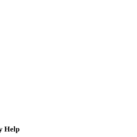
y Help