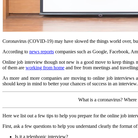
Coronavirus (COVID-19) may have slowed the things world over, but 
According to
news reports
companies such as Google, Facebook, Amaz
Online job interview though not new is a good move to keep things mov
of them are
working from home
and free from meetings and travelling
As more and more companies are moving to online job interviews are 
should keep in mind to better your chances of success in an interview.
What is a coronavirus? Where
Here we list out a few tips to help you prepare for the online job in
First, ask a few questions to help you understand clearly the format of
Is it a telephonic interview?