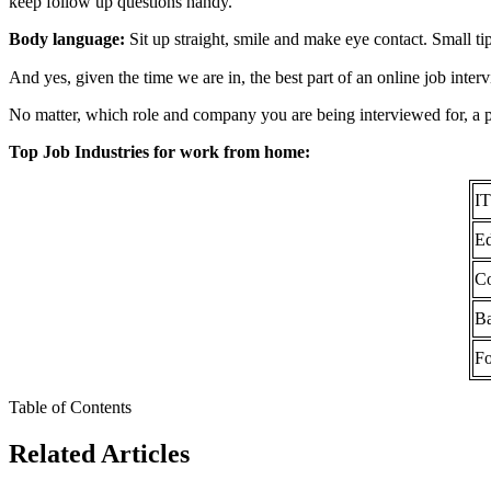
keep follow up questions handy.
Body language:
Sit up straight, smile and make eye contact. Small tips
And yes, given the time we are in, the best part of an online job inte
No matter, which role and company you are being interviewed for, a posi
Top Job Industries for work from home:
IT
Ed
Co
B
F
Table of Contents
Related Articles