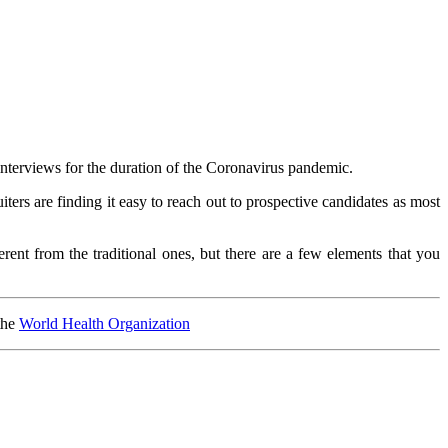
erviews for the duration of the Coronavirus pandemic.
ers are finding it easy to reach out to prospective candidates as most
ent from the traditional ones, but there are a few elements that you
the
World Health Organization