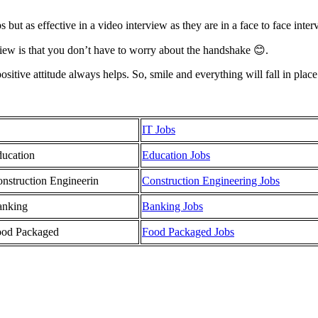
 but as effective in a video interview as they are in a face to face inter
rview is that you don’t have to worry about the handshake 😊.
tive attitude always helps. So, smile and everything will fall in place.
IT Jobs
ucation
Education Jobs
nstruction Engineerin
Construction Engineering Jobs
anking
Banking Jobs
ood Packaged
Food Packaged Jobs