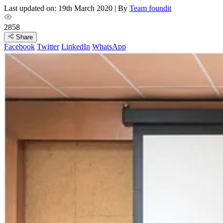
Last updated on: 19th March 2020
|
By
Team foundit
2858
Share
Facebook
Twitter
LinkedIn
WhatsApp