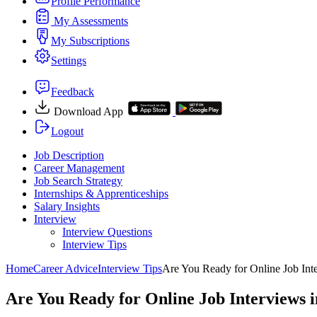
Profile Performance
My Assessments
My Subscriptions
Settings
Feedback
Download App
Logout
Job Description
Career Management
Job Search Strategy
Internships & Apprenticeships
Salary Insights
Interview
Interview Questions​
Interview Tips
Home
Career Advice
Interview Tips
Are You Ready for Online Job Int
Are You Ready for Online Job Interviews 