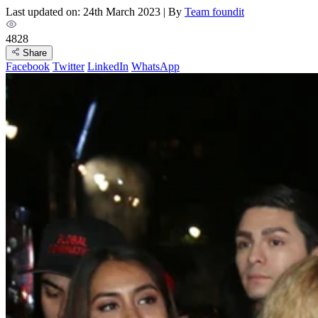
Last updated on: 24th March 2023
|
By
Team foundit
4828
Share
Facebook
Twitter
LinkedIn
WhatsApp