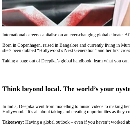
International careers capitalise on an ever-changing global climate. Af
Born in Copenhagen, raised in Bangalore and currently living in Mum
she’s been dubbed “Hollywood’s Next Generation” and her first crossov
Taking a page out of Deepika’s global handbook, learn what you can d
Think beyond local. The world’s your oyst
In India, Deepika went from modelling to music videos to making her 
Hollywood. “It’s all about taking and creating opportunities as they co
Takeaway:
Having a global outlook – even if you haven’t worked abro