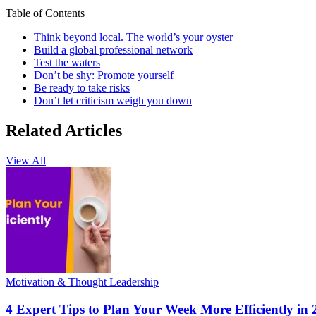
Table of Contents
Think beyond local. The world’s your oyster
Build a global professional network
Test the waters
Don’t be shy: Promote yourself
Be ready to take risks
Don’t let criticism weigh you down
Related Articles
View All
Motivation & Thought Leadership
4 Expert Tips to Plan Your Week More Efficiently in