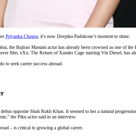
ter
Priyanka Chopra
, it’s now Deepika Padukone’s moment to shine.
bai, the Bajirao Mastani actor has already been crowned as one of the 
er film, xXx: The Return of Xander Cage starring Vin Diesel, has alrea
o to seek career success abroad.
er
debut opposite Shah Rukh Khan. It seemed to her a natural progression 
me,” the Piku actor said in an interview.
ad – is critical to growing a global career.