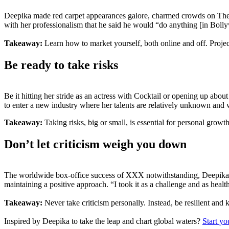
Deepika made red carpet appearances galore, charmed crowds on The
with her professionalism that he said he would “do anything [in Bol
Takeaway:
Learn how to market yourself, both online and off. Project
Be ready to take risks
Be it hitting her stride as an actress with Cocktail or opening up abou
to enter a new industry where her talents are relatively unknown and 
Takeaway:
Taking risks, big or small, is essential for personal growt
Don’t let criticism weigh you down
The worldwide box-office success of XXX notwithstanding, Deepika’s f
maintaining a positive approach. “I took it as a challenge and as healt
Takeaway:
Never take criticism personally. Instead, be resilient and
Inspired by Deepika to take the leap and chart global waters?
Start yo