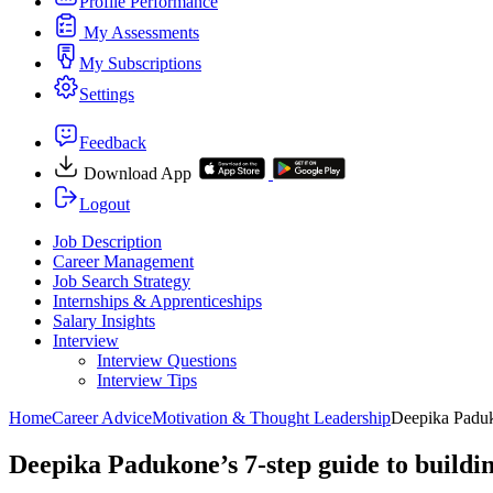
Profile Performance
My Assessments
My Subscriptions
Settings
Feedback
Download App
Logout
Job Description
Career Management
Job Search Strategy
Internships & Apprenticeships
Salary Insights
Interview
Interview Questions​
Interview Tips
Home
Career Advice
Motivation & Thought Leadership
Deepika Paduko
Deepika Padukone’s 7-step guide to buildin