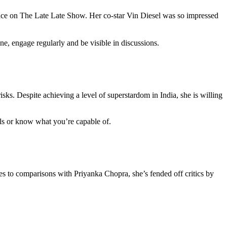
e on The Late Late Show. Her co-star Vin Diesel was so impressed
ne, engage regularly and be visible in discussions.
isks. Despite achieving a level of superstardom in India, she is willing
ills or know what you’re capable of.
s to comparisons with Priyanka Chopra, she’s fended off critics by