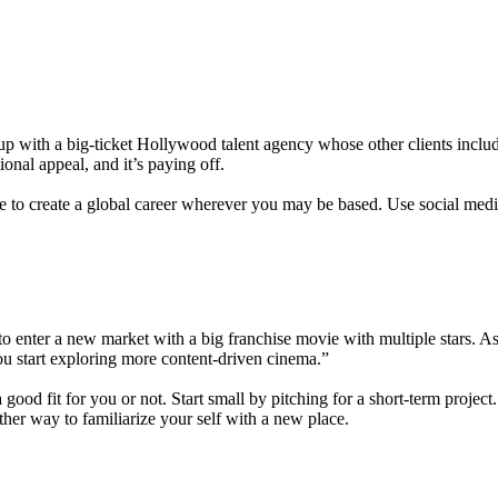
p with a big-ticket Hollywood talent agency whose other clients includ
onal appeal, and it’s paying off.
 to create a global career wherever you may be based. Use social media 
se to enter a new market with a big franchise movie with multiple sta
ou start exploring more content-driven cinema.”
od fit for you or not. Start small by pitching for a short-term project. I
her way to familiarize your self with a new place.