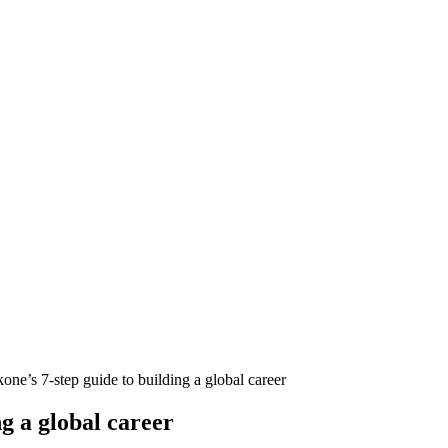
ne’s 7-step guide to building a global career
g a global career