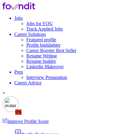
Jobs
Jobs for YOU
Track Applied Jobs
Career Solutions
Featured profile
Profile highlighter
Career Booster
Best Seller
Resume Writing
Resume builder
Linkedin Makeover
Prep
Interview Preparation
Career Advice
×
0%
Improve Profile Score