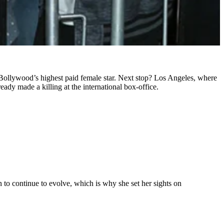
Bollywood’s highest paid female star. Next stop? Los Angeles, where
dy made a killing at the international box-office.
to continue to evolve, which is why she set her sights on