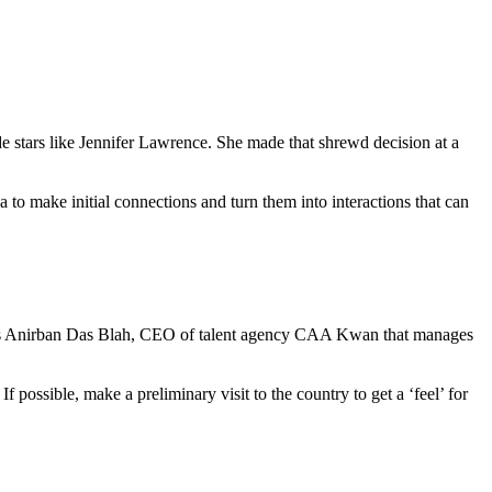
e stars like Jennifer Lawrence. She made that shrewd decision at a
to make initial connections and turn them into interactions that can
rs. As Anirban Das Blah, CEO of talent agency CAA Kwan that manages
f possible, make a preliminary visit to the country to get a ‘feel’ for