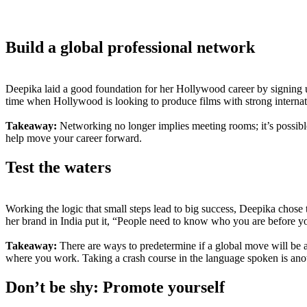
Build a global professional network
Deepika laid a good foundation for her Hollywood career by signing u
time when Hollywood is looking to produce films with strong internati
Takeaway:
Networking no longer implies meeting rooms; it’s possible
help move your career forward.
Test the waters
Working the logic that small steps lead to big success, Deepika cho
her brand in India put it, “People need to know who you are before y
Takeaway:
There are ways to predetermine if a global move will be a go
where you work. Taking a crash course in the language spoken is anot
Don’t be shy: Promote yourself