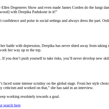
 Ellen Degeneres Show and even made James Corden do the lungi danc
lywood] with Deepika Padukone in it!”
 confidence and poise in social settings and always dress the part. Onli
t her battle with depression, Deepika has never shied away from taking r
work her way up to the top.
h. If you don’t push yourself to take risks, you’ll never develop new sk
aced some intense scrutiny on the global stage. From her style choice
hy criticism and worked on that,” she has said in an interview.
 keep working resolutely towards a goal.
ur search here