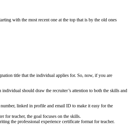
tarting with the most recent one at the top that is by the old ones
ation title that the individual applies for. So, now, if you are
individual should draw the recruiter’s attention to both the skills and
umber, linked in profile and email ID to make it easy for the
er for teacher, the goal focuses on the skills.
ting the professional experience certificate format for teacher.