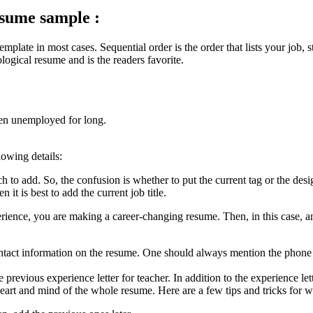
esume sample :
mplate in most cases. Sequential order is the order that lists your job, s
ogical resume and is the readers favorite.
een unemployed for long.
lowing details:
 to add. So, the confusion is whether to put the current tag or the design
it is best to add the current job title.
rience, you are making a career-changing resume. Then, in this case, an 
ntact information on the resume. One should always mention the phone n
previous experience letter for teacher. In addition to the experience lett
eart and mind of the whole resume. Here are a few tips and tricks for wri