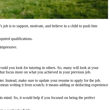
s job is to support, motivate, and believe in a child to push him
quired qualifications.
s impressive.
 would you look for tutoring in others. So, many will look at your
 but focus more on what you achieved in your previous job.
er. Instead, make sure to update your resume to apply for the job.
 mean writing it from scratch; it means adding or deducting
experience
 in mind. So, it would help if you focused on being the perfect