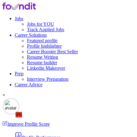
Jobs
Jobs for YOU
Track Applied Jobs
Career Solutions
Featured profile
Profile highlighter
Career Booster
Best Seller
Resume Writing
Resume builder
Linkedin Makeover
Prep
Interview Preparation
Career Advice
×
0%
Improve Profile Score