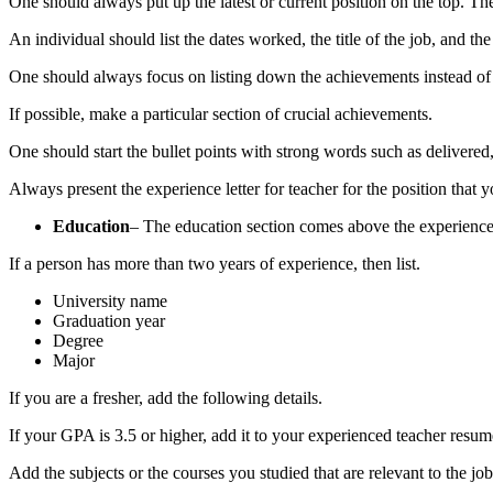
One should always put up the latest or current position on the top. Th
An individual should list the dates worked, the title of the job, and 
One should always focus on listing down the achievements instead of 
If possible, make a particular section of crucial achievements.
One should start the bullet points with strong words such as delivere
Always present the
experience letter for teacher
for the position that 
Education
– The education section comes above the experience s
If a person has more than two years of experience, then list.
University name
Graduation year
Degree
Major
If you are a fresher, add the following details.
If your GPA is 3.5 or higher, add it to your
experienced teacher resum
Add the subjects or the courses you studied that are relevant to the job