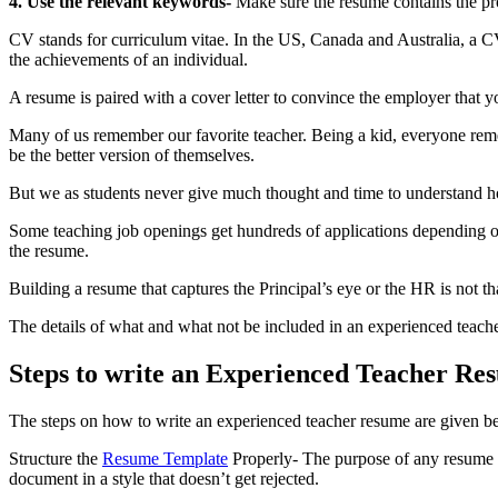
4. Use the relevant keywords-
Make sure the resume contains the prop
CV stands for curriculum vitae. In the US, Canada and Australia, a C
the achievements of an individual.
A resume is paired with a cover letter to convince the employer that yo
Many of us remember our favorite teacher. Being a kid, everyone reme
be the better version of themselves.
But we as students never give much thought and time to understand h
Some teaching job openings get hundreds of applications depending on
the resume.
Building a resume that captures the Principal’s eye or the HR is not th
The details of what and what not be included in an
experienced teach
Steps to write an Experienced Teacher Re
The steps on how to write an
experienced teacher resume
are given b
Structure the
Resume Template
Properly- The purpose of any resume is 
document in a style that doesn’t get rejected.