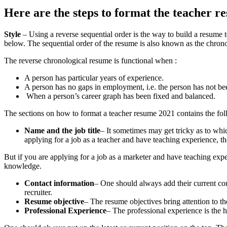
Here are the steps to format the teacher r
Style
– Using a reverse sequential order is the way to build a resume te
below. The sequential order of the resume is also known as the chronol
The reverse chronological resume is functional when :
A person has particular years of experience.
A person has no gaps in employment, i.e. the person has not b
When a person’s career graph has been fixed and balanced.
The sections on
how to format a teacher resume 2021
contains the fol
Name and the job title
– It sometimes may get tricky as to which
applying for a job as a teacher and have teaching experience, then 
But if you are applying for a job as a marketer and have teaching expe
knowledge.
Contact information
– One should always add their current co
recruiter.
Resume objective
– The resume objectives bring attention to the 
Professional Experience
– The professional experience is the h