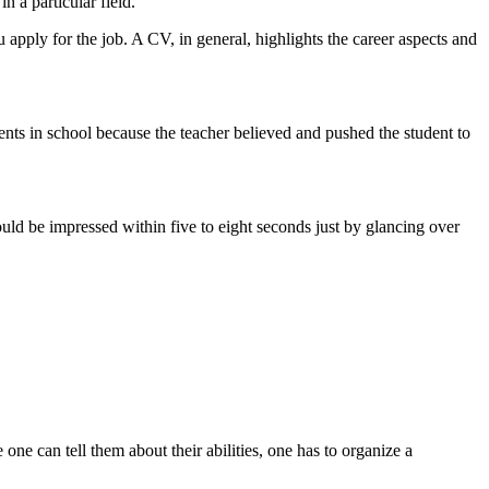
n a particular field.
pply for the job. A CV, in general, highlights the career aspects and
nts in school because the teacher believed and pushed the student to
ld be impressed within five to eight seconds just by glancing over
ne can tell them about their abilities, one has to organize a