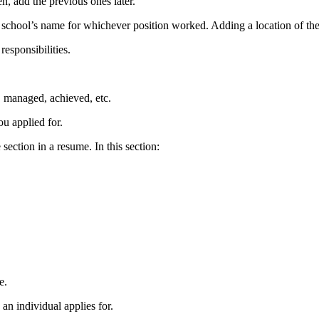
en, add the previous ones later.
the school’s name for whichever position worked. Adding a location of the
responsibilities.
d, managed, achieved, etc.
you applied for.
ection in a resume. In this section:
e
.
 an individual applies for.