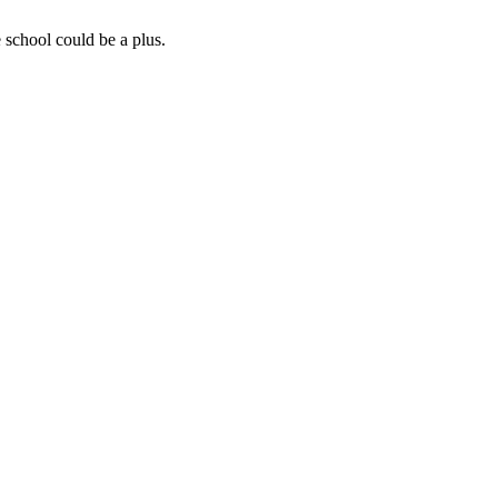
 school could be a plus.