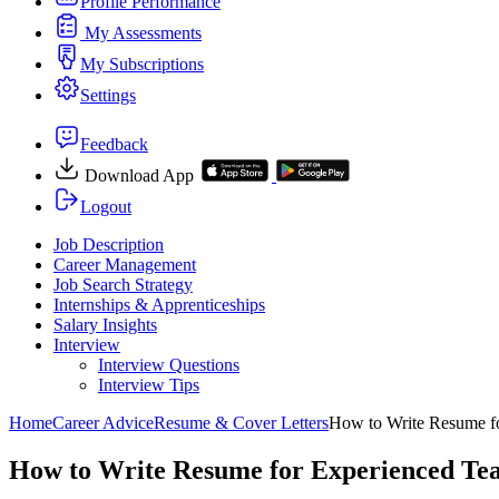
Profile Performance
My Assessments
My Subscriptions
Settings
Feedback
Download App
Logout
Job Description
Career Management
Job Search Strategy
Internships & Apprenticeships
Salary Insights
Interview
Interview Questions​
Interview Tips
Home
Career Advice
Resume & Cover Letters
How to Write Resume f
How to Write Resume for Experienced Te