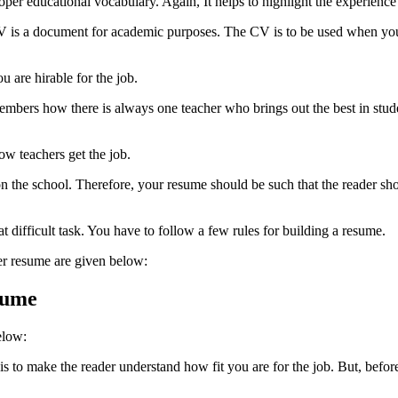
er educational vocabulary. Again, It helps to highlight the experience i
V is a document for academic purposes. The CV is to be used when you a
u are hirable for the job.
mbers how there is always one teacher who brings out the best in stude
ow teachers get the job.
 the school. Therefore, your resume should be such that the reader shou
at difficult task. You have to follow a few rules for building a resume.
er resume
are given below:
sume
elow:
to make the reader understand how fit you are for the job. But, before o