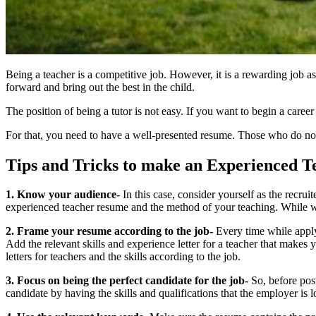
Being a teacher is a competitive job. However, it is a rewarding job as
forward and bring out the best in the child.
The position of being a tutor is not easy. If you want to begin a caree
For that, you need to have a well-presented resume. Those who do not 
Tips and Tricks to make an Experienced 
1. Know your audience-
In this case, consider yourself as the recrui
experienced teacher resume and the method of your teaching. While wr
2. Frame your resume according to the job-
Every time while applyi
Add the relevant skills and
experience letter for a teacher
that makes yo
letters for teachers
and the skills according to the job.
3. Focus on being the perfect candidate for the job-
So, before post
candidate by having the skills and qualifications that the employer is 