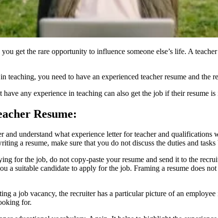
 you get the rare opportunity to influence someone else’s life. A teacher’
r in teaching, you need to have an
experienced teacher resume
and the re
have any experience in teaching can also get the job if their resume i
Teacher Resume:
ter and understand what experience letter for teacher and qualifications
iting a resume, make sure that you do not discuss the duties and tasks
ng for the job, do not copy-paste your resume and send it to the recruit
u a suitable candidate to apply for the job. Framing a resume does not
ing a job vacancy, the recruiter has a particular picture of an employee
looking for.