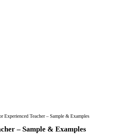
or Experienced Teacher – Sample & Examples
acher – Sample & Examples