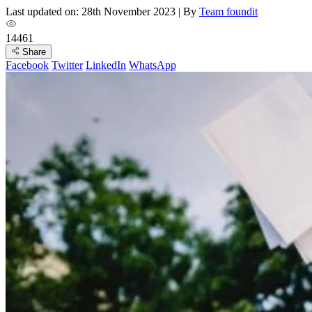
Last updated on: 28th November 2023
|
By
Team foundit
14461
Share
Facebook
Twitter
LinkedIn
WhatsApp