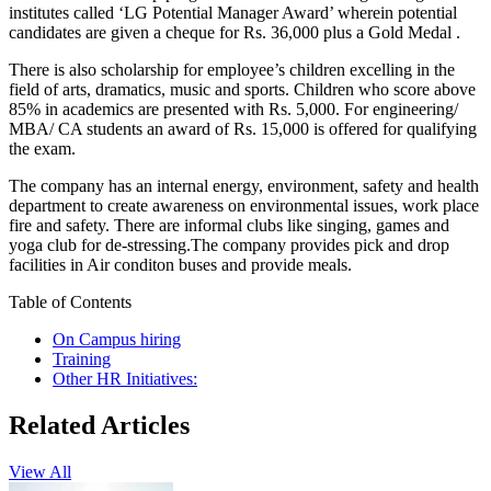
institutes called ‘LG Potential Manager Award’ wherein potential
candidates are given a cheque for Rs. 36,000 plus a Gold Medal .
There is also scholarship for employee’s children excelling in the
field of arts, dramatics, music and sports. Children who score above
85% in academics are presented with Rs. 5,000. For engineering/
MBA/ CA students an award of Rs. 15,000 is offered for qualifying
the exam.
The company has an internal energy, environment, safety and health
department to create awareness on environmental issues, work place
fire and safety. There are informal clubs like singing, games and
yoga club for de-stressing.The company provides pick and drop
facilities in Air conditon buses and provide meals.
Table of Contents
On Campus hiring
Training
Other HR Initiatives:
Related Articles
View All