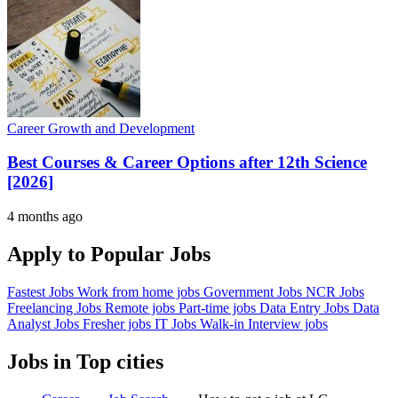
Career Growth and Development
Best Courses & Career Options after 12th Science
[2026]
4 months ago
Apply to Popular Jobs
Fastest Jobs
Work from home jobs
Government Jobs
NCR Jobs
Freelancing Jobs
Remote jobs
Part-time jobs
Data Entry Jobs
Data
Analyst Jobs
Fresher jobs
IT Jobs
Walk-in Interview jobs
Jobs in Top cities