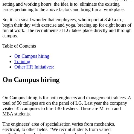
setting and working hours, the idea is to eliminate the existing
issues pertaining to the above factors and bring fun at workplace.
So, it is a small wonder that employees, who report at 8.40 a.m.,
begin their day with exercise and yoga, bracing up for eight hours of
fun at work. The recruitments at LG takes place directly and through
campus.
Table of Contents
On Campus hiring
Training
Other HR Initiatives:
On Campus hiring
On Campus hiring is for both engineers and management trainees. A
total of 50 colleges are on the panel of LG. Last year the company
visited 35 campuses to hire 130 freshers. These are MTech and
MBA students.
The engineers’ area of specialisation varies from mechanics,
electrical, to other fields. “We recruit students from varied