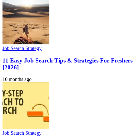
Job Search Strategy
11 Easy Job Search Tips & Strategies For Freshers
[2026]
10 months ago
Job Search Strategy