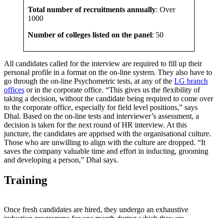
Total number of recruitments annually
: Over
1000
Number of colleges listed on the panel
: 50
All candidates called for the interview are required to fill up their
personal profile in a format on the on-line system. They also have to
go through the on-line Psychometric tests, at any of the
LG branch
offices
or in the corporate office. “This gives us the flexibility of
taking a decision, without the candidate being required to come over
to the corporate office, especially for field level positions,” says
Dhal. Based on the on-line tests and interviewer’s assessment, a
decision is taken for the next round of HR interview. At this
juncture, the candidates are apprised with the organisational culture.
Those who are unwilling to align with the culture are dropped. “It
saves the company valuable time and effort in inducting, grooming
and developing a person,” Dhal says.
Training
Once fresh candidates are hired, they undergo an exhaustive