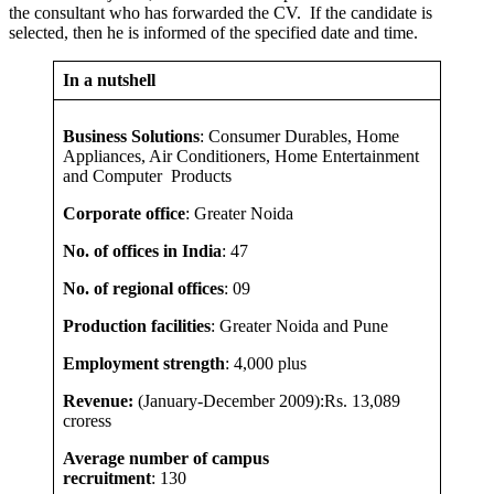
the consultant who has forwarded the CV. If the candidate is
selected, then he is informed of the specified date and time.
In a nutshell
Business Solutions
: Consumer Durables, Home
Appliances, Air Conditioners, Home Entertainment
and Computer Products
Corporate office
: Greater Noida
No. of offices in India
: 47
No. of regional offices
:
09
Production facilities
: Greater Noida and Pune
Employment strength
: 4,000 plus
Revenue:
(January-December 2009):Rs. 13,089
croress
Average number of campus
recruitment
: 130