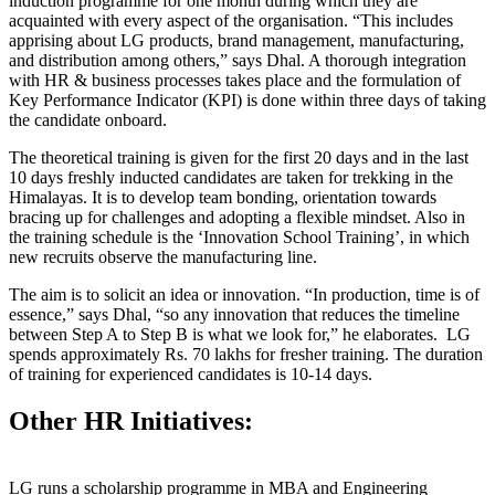
induction programme for one month during which they are
acquainted with every aspect of the organisation. “This includes
apprising about LG products, brand management, manufacturing,
and distribution among others,” says Dhal. A thorough integration
with HR & business processes takes place and the formulation of
Key Performance Indicator (KPI) is done within three days of taking
the candidate onboard.
The theoretical training is given for the first 20 days and in the last
10 days freshly inducted candidates are taken for trekking in the
Himalayas. It is to develop team bonding, orientation towards
bracing up for challenges and adopting a flexible mindset. Also in
the training schedule is the ‘Innovation School Training’, in which
new recruits observe the manufacturing line.
The aim is to solicit an idea or innovation. “In production, time is of
essence,” says Dhal, “so any innovation that reduces the timeline
between Step A to Step B is what we look for,” he elaborates. LG
spends approximately Rs. 70 lakhs for fresher training. The duration
of training for experienced candidates is 10-14 days.
Other HR Initiatives
:
LG runs a scholarship programme in MBA and Engineering