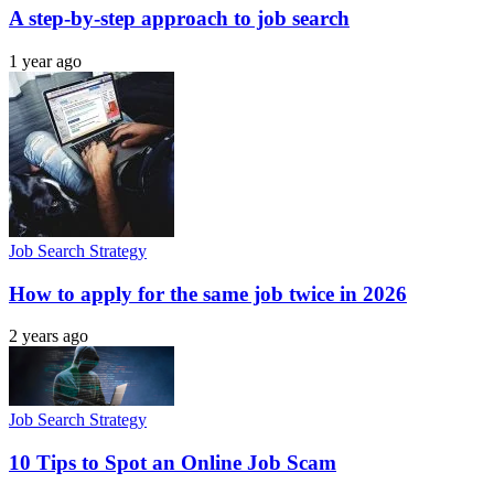
A step-by-step approach to job search
1 year ago
Job Search Strategy
How to apply for the same job twice in 2026
2 years ago
Job Search Strategy
10 Tips to Spot an Online Job Scam