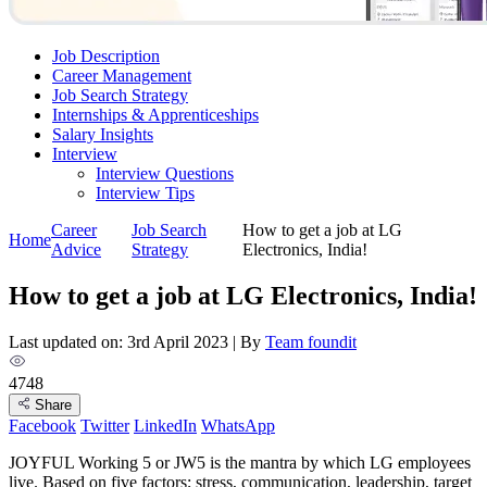
Job Description
Career Management
Job Search Strategy
Internships & Apprenticeships
Salary Insights
Interview
Interview Questions​
Interview Tips
Career
Job Search
How to get a job at LG
Home
Advice
Strategy
Electronics, India!
How to get a job at LG Electronics, India!
Last updated on: 3rd April 2023
|
By
Team foundit
4748
Share
Facebook
Twitter
LinkedIn
WhatsApp
JOYFUL Working 5 or JW5 is the mantra by which LG employees
live. Based on five factors; stress, communication, leadership, target