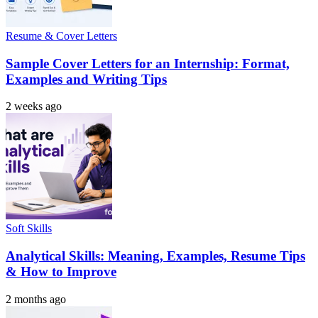
Resume & Cover Letters
Sample Cover Letters for an Internship: Format,
Examples and Writing Tips
2 weeks ago
Soft Skills
Analytical Skills: Meaning, Examples, Resume Tips
& How to Improve
2 months ago