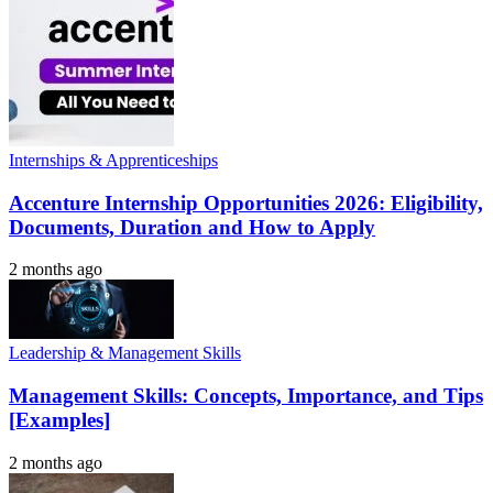
Internships & Apprenticeships
Accenture Internship Opportunities 2026: Eligibility,
Documents, Duration and How to Apply
2 months ago
Leadership & Management Skills
Management Skills: Concepts, Importance, and Tips
[Examples]
2 months ago