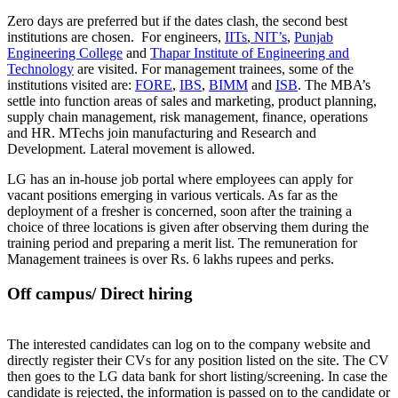
Zero days are preferred but if the dates clash, the second best
institutions are chosen. For engineers,
IITs
,
NIT’s
,
Punjab
Engineering College
and
Thapar Institute of Engineering and
Technology
are visited. For management trainees, some of the
institutions visited are:
FORE
,
IBS
,
BIMM
and
ISB
. The MBA’s
settle into function areas of sales and marketing, product planning,
supply chain management, risk management, finance, operations
and HR. MTechs join manufacturing and Research and
Development. Lateral movement is allowed.
LG has an in-house job portal where employees can apply for
vacant positions emerging in various verticals. As far as the
deployment of a fresher is concerned, soon after the training a
choice of three locations is given after observing them during the
training period and preparing a merit list. The remuneration for
Management trainees is over Rs. 6 lakhs rupees and perks.
Off campus/ Direct hiring
The interested candidates can log on to the company website and
directly register their CVs for any position listed on the site. The CV
then goes to the LG data bank for short listing/screening. In case the
candidate is rejected, the information is passed on to the candidate or