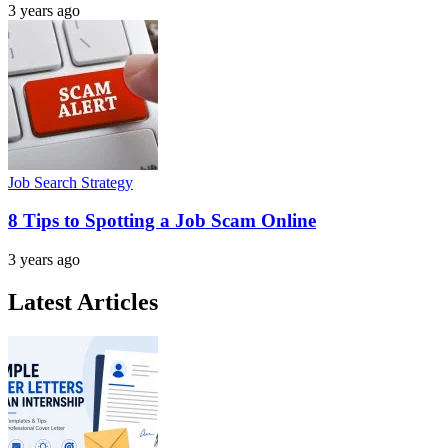
3 years ago
Job Search Strategy
8 Tips to Spotting a Job Scam Online
3 years ago
Latest Articles