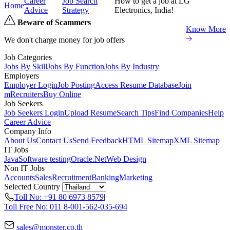
Career
Job Search
How to get a job at LG
Home
Advice
Strategy
Electronics, India!
Beware of Scammers
Know More
We don't charge money for job offers
Job Categories
Jobs By Skill
Jobs By Function
Jobs By Industry
Employers
Employer Login
Job Posting
Access Resume Database
Join
mRecruiters
Buy Online
Job Seekers
Job Seekers Login
Upload Resume
Search Tips
Find Companies
Help
Career Advice
Company Info
About Us
Contact Us
Send Feedback
HTML Sitemap
XML Sitemap
IT Jobs
Java
Software testing
Oracle
.Net
Web Design
Non IT Jobs
Accounts
Sales
Recruitment
Banking
Marketing
Selected Country
Toll No: +91 80 6973 8579
|
Toll Free No: 011 8-001-562-035-694
sales@monster.co.th