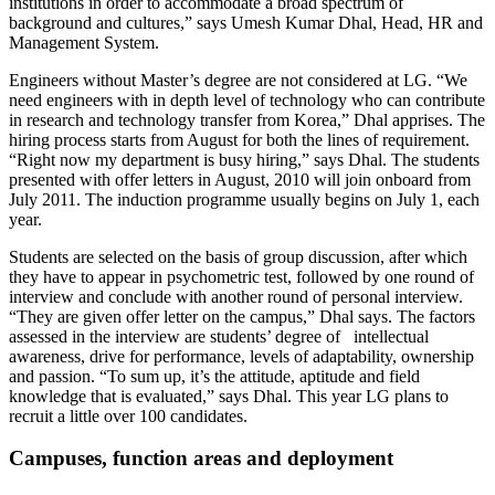
institutions in order to accommodate a broad spectrum of
background and cultures,” says Umesh Kumar Dhal, Head, HR and
Management System.
Engineers without Master’s degree are not considered at LG. “We
need engineers with in depth level of technology who can contribute
in research and technology transfer from Korea,” Dhal apprises. The
hiring process starts from August for both the lines of requirement.
“Right now my department is busy hiring,” says Dhal. The students
presented with offer letters in August, 2010 will join onboard from
July 2011. The induction programme usually begins on July 1, each
year.
Students are selected on the basis of group discussion, after which
they have to appear in psychometric test, followed by one round of
interview and conclude with another round of personal interview.
“They are given offer letter on the campus,” Dhal says. The factors
assessed in the interview are students’ degree of intellectual
awareness, drive for performance, levels of adaptability, ownership
and passion. “To sum up, it’s the attitude, aptitude and field
knowledge that is evaluated,” says Dhal. This year LG plans to
recruit a little over 100 candidates.
Campuses, function areas and deployment