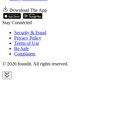
Download The App
Stay Connected
Security & Fraud
Privacy Policy
Terms of Use
Be Safe
Complaints
© 2026 foundit. All rights reserved.