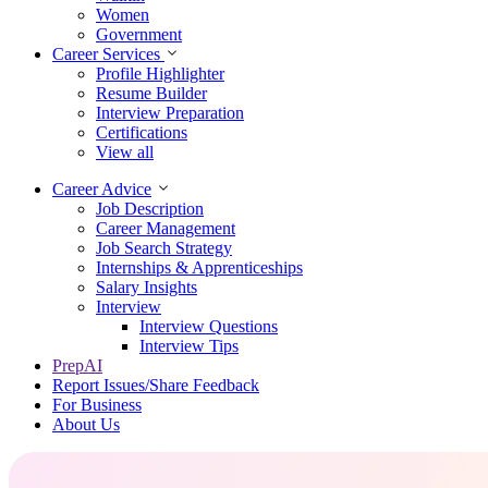
Women
Government
Career Services
Profile Highlighter
Resume Builder
Interview Preparation
Certifications
View all
Career Advice
Job Description
Career Management
Job Search Strategy
Internships & Apprenticeships
Salary Insights
Interview
Interview Questions​
Interview Tips
PrepAI
Report Issues/Share Feedback
For Business
About Us