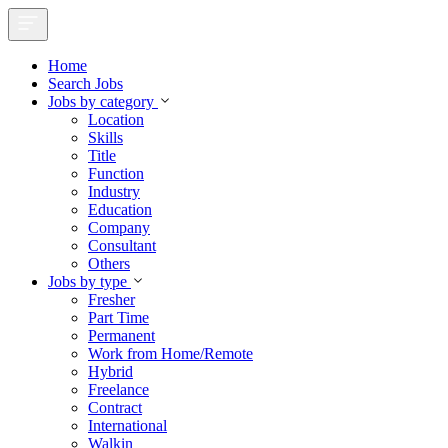
Home
Search Jobs
Jobs by category
Location
Skills
Title
Function
Industry
Education
Company
Consultant
Others
Jobs by type
Fresher
Part Time
Permanent
Work from Home/Remote
Hybrid
Freelance
Contract
International
Walkin