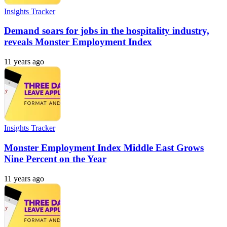
Insights Tracker
Demand soars for jobs in the hospitality industry,
reveals Monster Employment Index
11 years ago
Insights Tracker
Monster Employment Index Middle East Grows
Nine Percent on the Year
11 years ago