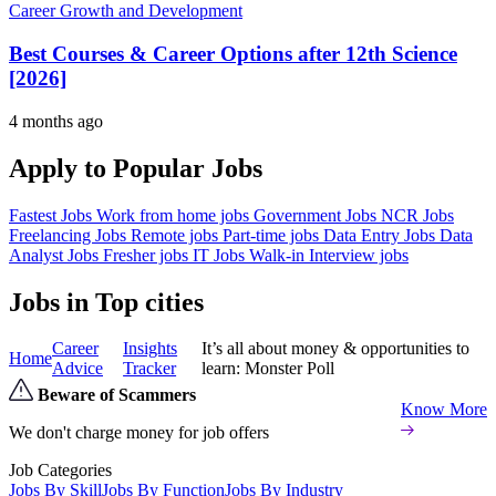
Career Growth and Development
Best Courses & Career Options after 12th Science
[2026]
4 months ago
Apply to Popular Jobs
Fastest Jobs
Work from home jobs
Government Jobs
NCR Jobs
Freelancing Jobs
Remote jobs
Part-time jobs
Data Entry Jobs
Data
Analyst Jobs
Fresher jobs
IT Jobs
Walk-in Interview jobs
Jobs in Top cities
Career
Insights
It’s all about money & opportunities to
Home
Advice
Tracker
learn: Monster Poll
Beware of Scammers
Know More
We don't charge money for job offers
Job Categories
Jobs By Skill
Jobs By Function
Jobs By Industry