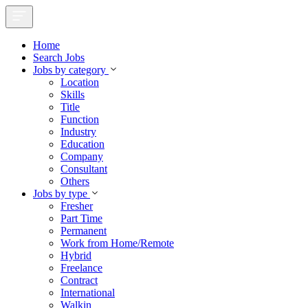
Home
Search Jobs
Jobs by category
Location
Skills
Title
Function
Industry
Education
Company
Consultant
Others
Jobs by type
Fresher
Part Time
Permanent
Work from Home/Remote
Hybrid
Freelance
Contract
International
Walkin