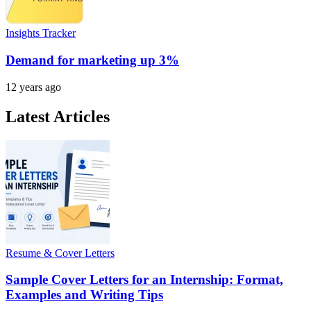
Insights Tracker
Demand for marketing up 3%
12 years ago
Latest Articles
Resume & Cover Letters
Sample Cover Letters for an Internship: Format,
Examples and Writing Tips