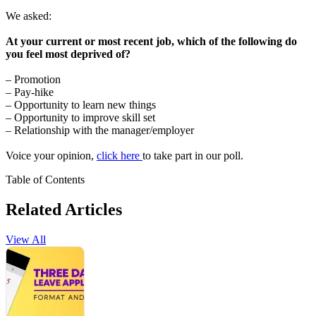
We asked:
At your current or most recent job, which of the following do
you feel most deprived of?
– Promotion
– Pay-hike
– Opportunity to learn new things
– Opportunity to improve skill set
– Relationship with the manager/employer
Voice your opinion,
click here
to take part in our poll.
Table of Contents
Related Articles
View All