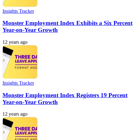
Insights Tracker
Monster Employment Index Exhibits a Six Percent
Year-on-Year Growth
12 years ago
Insights Tracker
Monster Employment Index Registers 19 Percent
Year-on-Year Growth
12 years ago