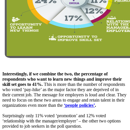
Interestingly, if we combine the two, the percentage of
respondents who want to learn new things and improve their
skill set goes to 41%.
This is more than the number of respondents
who voted ‘pay-hike’ as the major factor they are deprived of in
their current job. The message for employers is loud and clear. They
need to focus on these two areas to engage and retain talent in their
organizations even more than the
‘people policies’
.
Surprisingly only 11% voted ‘promotion’ and 12% voted
‘relationship with the manager/employer’ – the other two options
provided to job seekers in the poll question.