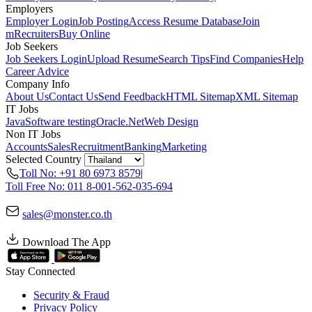
Employers
Employer Login
Job Posting
Access Resume Database
Join
mRecruiters
Buy Online
Job Seekers
Job Seekers Login
Upload Resume
Search Tips
Find Companies
Help
Career Advice
Company Info
About Us
Contact Us
Send Feedback
HTML Sitemap
XML Sitemap
IT Jobs
Java
Software testing
Oracle
.Net
Web Design
Non IT Jobs
Accounts
Sales
Recruitment
Banking
Marketing
Selected Country
Toll No: +91 80 6973 8579
|
Toll Free No: 011 8-001-562-035-694
sales@monster.co.th
Download The App
Stay Connected
Security & Fraud
Privacy Policy