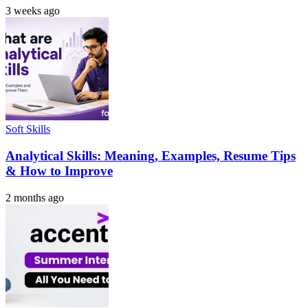
3 weeks ago
Soft Skills
Analytical Skills: Meaning, Examples, Resume Tips
& How to Improve
2 months ago