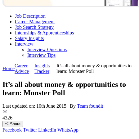
Job Description
Career Management
Job Search Strategy
Internships & Apprenticeships
Salary Insights
Interview
Interview Questions​
Interview Tips
Career
Insights
It’s all about money & opportunities to
Home
Advice
Tracker
learn: Monster Poll
It’s all about money & opportunities to
learn: Monster Poll
Last updated on: 10th June 2015
|
By
Team foundit
4326
Share
Facebook
Twitter
LinkedIn
WhatsApp