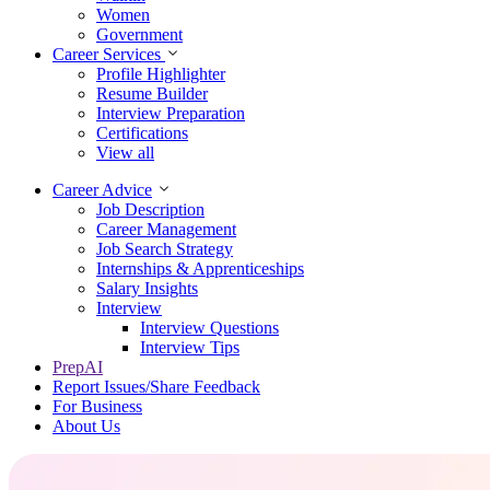
Women
Government
Career Services
Profile Highlighter
Resume Builder
Interview Preparation
Certifications
View all
Career Advice
Job Description
Career Management
Job Search Strategy
Internships & Apprenticeships
Salary Insights
Interview
Interview Questions​
Interview Tips
PrepAI
Report Issues/Share Feedback
For Business
About Us