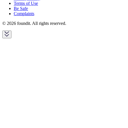
Terms of Use
Be Safe
Complaints
© 2026 foundit. All rights reserved.