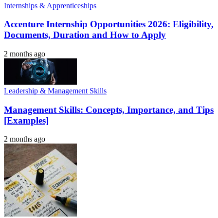
Internships & Apprenticeships
Accenture Internship Opportunities 2026: Eligibility,
Documents, Duration and How to Apply
2 months ago
Leadership & Management Skills
Management Skills: Concepts, Importance, and Tips
[Examples]
2 months ago