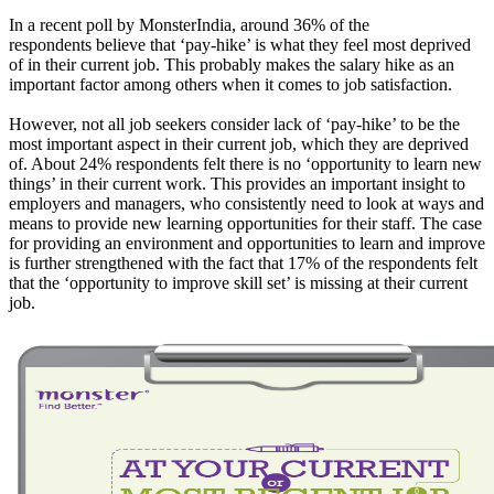
In a recent poll by MonsterIndia, around 36% of the
respondents believe that ‘pay-hike’ is what they feel most deprived
of in their current job. This probably makes the salary hike as an
important factor among others when it comes to job satisfaction.
However, not all job seekers consider lack of ‘pay-hike’ to be the
most important aspect in their current job, which they are deprived
of. About 24% respondents felt there is no ‘opportunity to learn new
things’ in their current work. This provides an important insight to
employers and managers, who consistently need to look at ways and
means to provide new learning opportunities for their staff. The case
for providing an environment and opportunities to learn and improve
is further strengthened with the fact that 17% of the respondents felt
that the ‘opportunity to improve skill set’ is missing at their current
job.