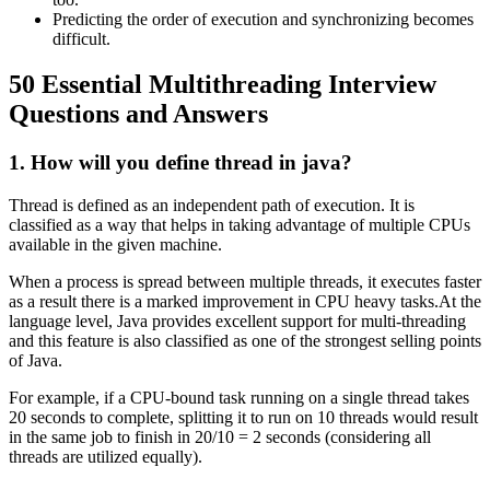
Predicting the order of execution and synchronizing becomes
difficult.
50 Essential Multithreading Interview
Questions and Answers
1. How will you define thread in java?
Thread is defined as an independent path of execution. It is
classified as a way that helps in taking advantage of multiple CPUs
available in the given machine.
When a process is spread between multiple threads, it executes faster
as a result there is a marked improvement in CPU heavy tasks.At the
language level, Java provides excellent support for multi-threading
and this feature is also classified as one of the strongest selling points
of Java.
For example, if a CPU-bound task running on a single thread takes
20 seconds to complete, splitting it to run on 10 threads would result
in the same job to finish in 20/10 = 2 seconds (considering all
threads are utilized equally).