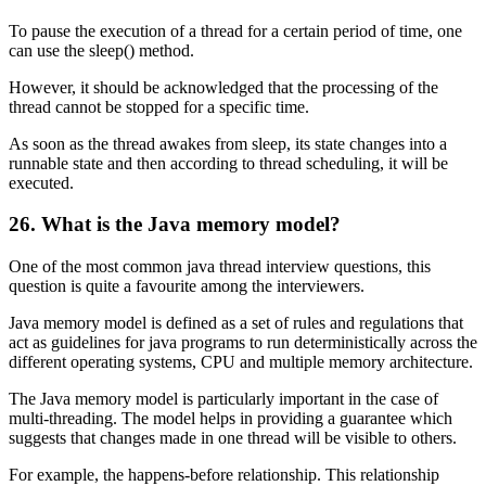
To pause the execution of a thread for a certain period of time, one
can use the sleep() method.
However, it should be acknowledged that the processing of the
thread cannot be stopped for a specific time.
As soon as the thread awakes from sleep, its state changes into a
runnable state and then according to thread scheduling, it will be
executed.
26. What is the Java memory model?
One of the most common java thread interview questions, this
question is quite a favourite among the interviewers.
Java memory model is defined as a set of rules and regulations that
act as guidelines for java programs to run deterministically across the
different operating systems, CPU and multiple memory architecture.
The Java memory model is particularly important in the case of
multi-threading. The model helps in providing a guarantee which
suggests that changes made in one thread will be visible to others.
For example, the happens-before relationship. This relationship