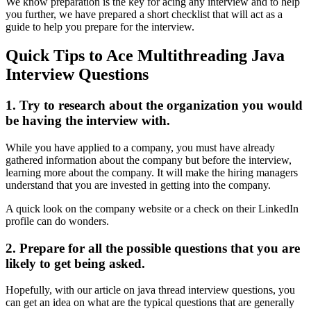
We know preparation is the key for acing any interview and to help
you further, we have prepared a short checklist that will act as a
guide to help you prepare for the interview.
Quick Tips to Ace Multithreading Java
Interview Questions
1. Try to research about the organization you would
be having the interview with.
While you have applied to a company, you must have already
gathered information about the company but before the interview,
learning more about the company. It will make the hiring managers
understand that you are invested in getting into the company.
A quick look on the company website or a check on their LinkedIn
profile can do wonders.
2. Prepare for all the possible questions that you are
likely to get being asked.
Hopefully, with our article on java thread interview questions, you
can get an idea on what are the typical questions that are generally