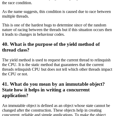
the race condition.
As the name suggests, this condition is caused due to race between
multiple threads.
This is one of the hardest bugs to determine since of the random
nature of racing between the threads but if this situation occurs then
it leads to changes in behaviour codes.
40. What is the purpose of the yield method of
thread class?
The yield method is used to request the current thread to relinquish
the CPU. It is the static method that guarantees that the current
threads relinquish CPU but does not tell which other threads impact
the CPU or not.
41. What do you mean by an immutable object?
State how it helps in writing a concurrent
application?
An immutable object is defined as an object whose state cannot be
changed after the construction. These objects help in creating
concurrent, reliable and simple applications. To make the object