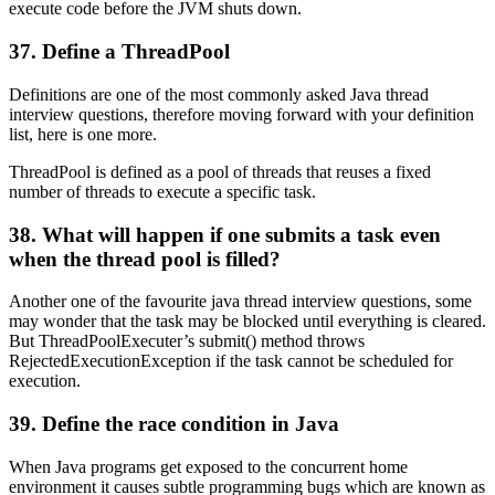
execute code before the JVM shuts down.
37. Define a ThreadPool
Definitions are one of the most commonly asked Java thread
interview questions, therefore moving forward with your definition
list, here is one more.
ThreadPool is defined as a pool of threads that reuses a fixed
number of threads to execute a specific task.
38. What will happen if one submits a task even
when the thread pool is filled?
Another one of the favourite java thread interview questions, some
may wonder that the task may be blocked until everything is cleared.
But ThreadPoolExecuter’s submit() method throws
RejectedExecutionException if the task cannot be scheduled for
execution.
39. Define the race condition in Java
When Java programs get exposed to the concurrent home
environment it causes subtle programming bugs which are known as