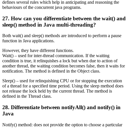
defines several rules which help in anticipating and reasoning the
behaviours of the concurrent java programs.
27. How can you differentiate between the wait() and
sleep() method in Java multi-threading?
Both wait() and sleep() methods are introduced to perform a pause
function in Java applications.
However, they have different functions.
Wait() – used for inter-thread communication. If the waiting
condition is true, it relinquishes a lock but when due to action of
another thread, the waiting condition becomes false, then it waits for
notification. The method is defined in the Object class.
Sleep() – used for relinquishing CPU or for stopping the execution
of a thread for a specified time period. Using the sleep method does
not release the lock held by the current thread. The method is
defined in the Thread class.
28. Differentiate between notifyAll() and notify() in
Java
Notify() method: does not provide the option to choose a particular