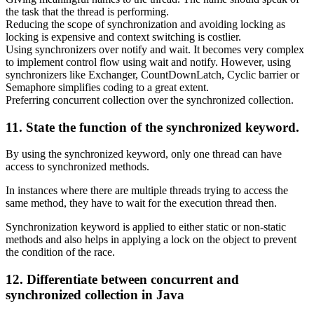
the task that the thread is performing.
Reducing the scope of synchronization and avoiding locking as
locking is expensive and context switching is costlier.
Using synchronizers over notify and wait. It becomes very complex
to implement control flow using wait and notify. However, using
synchronizers like Exchanger, CountDownLatch, Cyclic barrier or
Semaphore simplifies coding to a great extent.
Preferring concurrent collection over the synchronized collection.
11. State the function of the synchronized keyword.
By using the synchronized keyword, only one thread can have
access to synchronized methods.
In instances where there are multiple threads trying to access the
same method, they have to wait for the execution thread then.
Synchronization keyword is applied to either static or non-static
methods and also helps in applying a lock on the object to prevent
the condition of the race.
12. Differentiate between concurrent and
synchronized collection in Java