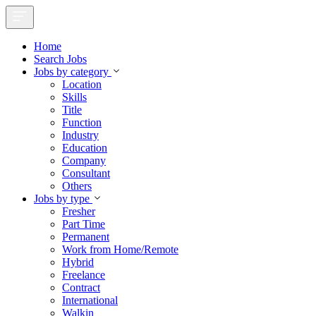
Home
Search Jobs
Jobs by category
Location
Skills
Title
Function
Industry
Education
Company
Consultant
Others
Jobs by type
Fresher
Part Time
Permanent
Work from Home/Remote
Hybrid
Freelance
Contract
International
Walkin