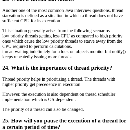
Another one of the most common Java interview questions, thread
starvation is defined as a situation in which a thread does not have
sufficient CPU for its execution.
This situation generally arises from the following scenarios
low priority threads getting less CPU as compared to high priority
ones which cause the low priority threads to starve away from the
CPU required to perform calculations.
thread waiting indefinitely for a lock on objects monitor but notify()
keeps repeatedly issuing more threads.
24. What is the importance of thread priority?
Thread priority helps in prioritizing a thread. The threads with
higher priority get precedence in execution.
However, the execution is also dependent on thread scheduler
implementation which is OS-dependent.
The priority of a thread can also be changed.
25. How will you pause the execution of a thread for
a certain period of time?