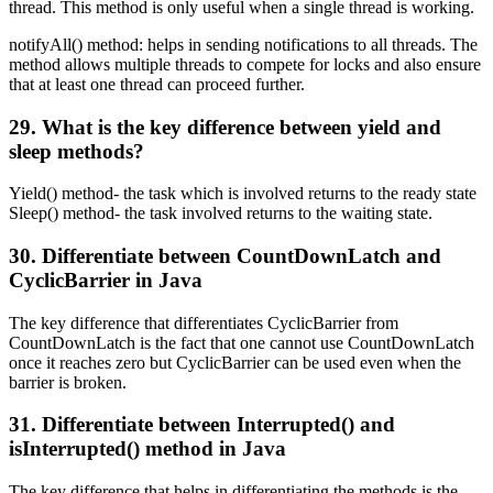
thread. This method is only useful when a single thread is working.
notifyAll() method: helps in sending notifications to all threads. The
method allows multiple threads to compete for locks and also ensure
that at least one thread can proceed further.
29. What is the key difference between yield and
sleep methods?
Yield() method- the task which is involved returns to the ready state
Sleep() method- the task involved returns to the waiting state.
30. Differentiate between CountDownLatch and
CyclicBarrier in Java
The key difference that differentiates CyclicBarrier from
CountDownLatch is the fact that one cannot use CountDownLatch
once it reaches zero but CyclicBarrier can be used even when the
barrier is broken.
31. Differentiate between Interrupted() and
isInterrupted() method in Java
The key difference that helps in differentiating the methods is the