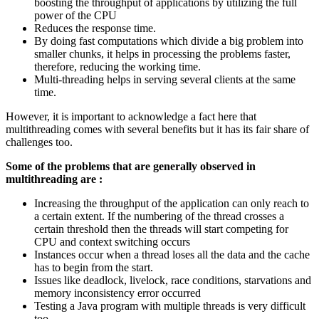
boosting the throughput of applications by utilizing the full
power of the CPU
Reduces the response time.
By doing fast computations which divide a big problem into
smaller chunks, it helps in processing the problems faster,
therefore, reducing the working time.
Multi-threading helps in serving several clients at the same
time.
However, it is important to acknowledge a fact here that
multithreading comes with several benefits but it has its fair share of
challenges too.
Some of the problems that are generally observed in
multithreading are :
Increasing the throughput of the application can only reach to
a certain extent. If the numbering of the thread crosses a
certain threshold then the threads will start competing for
CPU and context switching occurs
Instances occur when a thread loses all the data and the cache
has to begin from the start.
Issues like deadlock, livelock, race conditions, starvations and
memory inconsistency error occurred
Testing a Java program with multiple threads is very difficult
too.