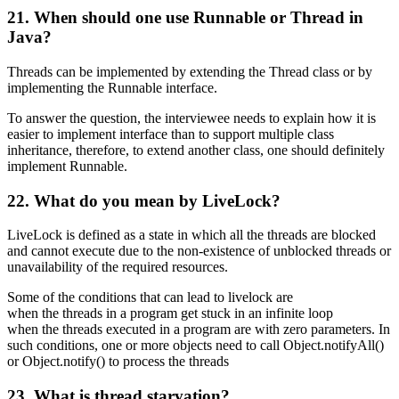
21. When should one use Runnable or Thread in
Java?
Threads can be implemented by extending the Thread class or by
implementing the Runnable interface.
To answer the question, the interviewee needs to explain how it is
easier to implement interface than to support multiple class
inheritance, therefore, to extend another class, one should definitely
implement Runnable.
22. What do you mean by LiveLock?
LiveLock is defined as a state in which all the threads are blocked
and cannot execute due to the non-existence of unblocked threads or
unavailability of the required resources.
Some of the conditions that can lead to livelock are
when the threads in a program get stuck in an infinite loop
when the threads executed in a program are with zero parameters. In
such conditions, one or more objects need to call Object.notifyAll()
or Object.notify() to process the threads
23. What is thread starvation?