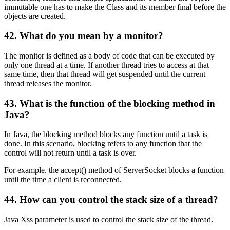
immutable one has to make the Class and its member final before the
objects are created.
42. What do you mean by a monitor?
The monitor is defined as a body of code that can be executed by
only one thread at a time. If another thread tries to access at that
same time, then that thread will get suspended until the current
thread releases the monitor.
43. What is the function of the blocking method in
Java?
In Java, the blocking method blocks any function until a task is
done. In this scenario, blocking refers to any function that the
control will not return until a task is over.
For example, the accept() method of ServerSocket blocks a function
until the time a client is reconnected.
44. How can you control the stack size of a thread?
Java Xss parameter is used to control the stack size of the thread.