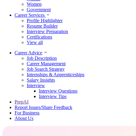
Women
Government
Career Services
Profile Highlighter
Resume Builder
Interview Preparation
Certifications
View all
Career Advice
Job Description
Career Management
Job Search Strategy
Internships & Apprenticeships
Salary Insights
Interview
Interview Questions​
Interview Tips
PrepAI
Report Issues/Share Feedback
For Business
About Us