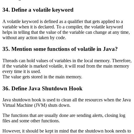
34. Define a volatile keyword
A volatile keyword is defined as a qualifier that gets applied to a
variable when it is declared. To a compiler, the volatile keyword
helps in telling that the value of the variable can change at any time,
without any action taken by code.
35. Mention some functions of volatile in Java?
Threads can hold values of variables in the local memory. Therefore,
if the variable is marked volatile, it will read from the main memory
every time it is used.
The value gets stored in the main memory.
36. Define Java Shutdown Hook
Java shutdown hook is used to clean all the resources when the Java
Virtual Machine (JVM) shuts down.
The functions that are usually done are sending alerts, closing log
files and some other functions.
However, it should be kept in mind that the shutdown hook needs to