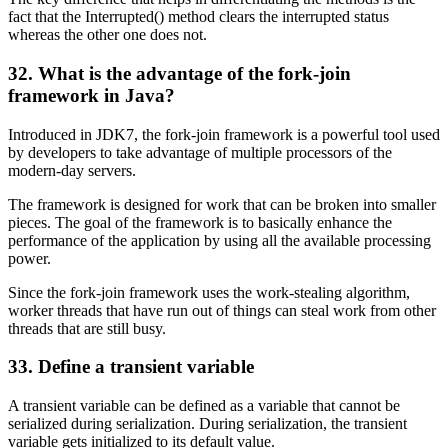
fact that the Interrupted() method clears the interrupted status
whereas the other one does not.
32. What is the advantage of the fork-join
framework in Java?
Introduced in JDK7, the fork-join framework is a powerful tool used
by developers to take advantage of multiple processors of the
modern-day servers.
The framework is designed for work that can be broken into smaller
pieces. The goal of the framework is to basically enhance the
performance of the application by using all the available processing
power.
Since the fork-join framework uses the work-stealing algorithm,
worker threads that have run out of things can steal work from other
threads that are still busy.
33. Define a transient variable
A transient variable can be defined as a variable that cannot be
serialized during serialization. During serialization, the transient
variable gets initialized to its default value.