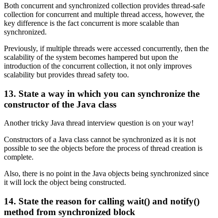
Both concurrent and synchronized collection provides thread-safe
collection for concurrent and multiple thread access, however, the
key difference is the fact concurrent is more scalable than
synchronized.
Previously, if multiple threads were accessed concurrently, then the
scalability of the system becomes hampered but upon the
introduction of the concurrent collection, it not only improves
scalability but provides thread safety too.
13. State a way in which you can synchronize the
constructor of the Java class
Another tricky Java thread interview question is on your way!
Constructors of a Java class cannot be synchronized as it is not
possible to see the objects before the process of thread creation is
complete.
Also, there is no point in the Java objects being synchronized since
it will lock the object being constructed.
14. State the reason for calling wait() and notify()
method from synchronized block