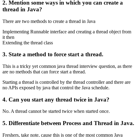
2. Mention some ways in which you can create a
thread in Java?
There are two methods to create a thread in Java
Implementing Runnable interface and creating a thread object from
it then
Extending the thread class
3. State a method to force start a thread.
This is a tricky yet common java thread interview question, as there
are no methods that can force start a thread.
Starting a thread is controlled by the thread controller and there are
no APIs exposed by java that control the Java schedule.
4. Can you start any thread twice in Java?
No. A thread cannot be started twice when started once.
5. Differentiate between Process and Thread in Java.
Freshers, take note, cause this is one of the most common Java