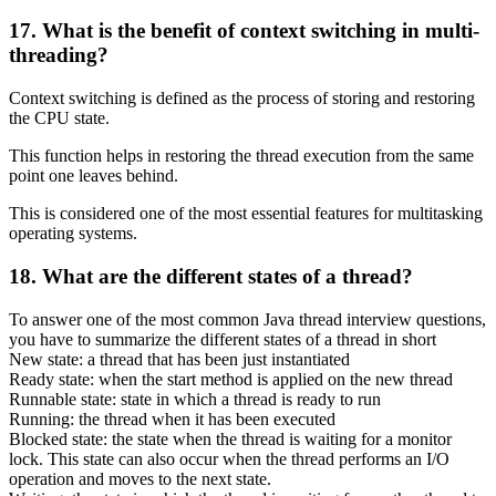
17. What is the benefit of context switching in multi-
threading?
Context switching is defined as the process of storing and restoring
the CPU state.
This function helps in restoring the thread execution from the same
point one leaves behind.
This is considered one of the most essential features for multitasking
operating systems.
18. What are the different states of a thread?
To answer one of the most common Java thread interview questions,
you have to summarize the different states of a thread in short
New state: a thread that has been just instantiated
Ready state: when the start method is applied on the new thread
Runnable state: state in which a thread is ready to run
Running: the thread when it has been executed
Blocked state: the state when the thread is waiting for a monitor
lock. This state can also occur when the thread performs an I/O
operation and moves to the next state.