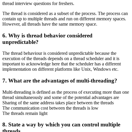
thread interview questions for freshers.
The thread is considered as a subset of the process. The process can
contain up to multiple threads and run on different memory spaces.
However, all threads have the same memory space.
6. Why is thread behavior considered
unpredictable?
The thread behaviour is considered unpredictable because the
execution of the threads depends on a thread scheduler and it is
important to acknowledge here that the scheduler has a different
implementation on different platforms like Unix, Windows etc.
7. What are the advantages of multi-threading?
Multi-threading is defined as the process of executing more than one
thread simultaneously and some of the potential advantages are
Sharing of the same address takes place between the threads
The communication cost between the threads is low
The threads remain light
8. State a way by which you can control multiple
threads