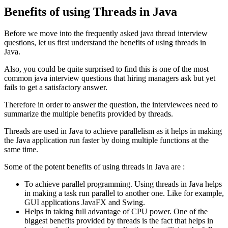
Benefits of using Threads in Java
Before we move into the frequently asked java thread interview
questions, let us first understand the benefits of using threads in
Java.
Also, you could be quite surprised to find this is one of the most
common java interview questions that hiring managers ask but yet
fails to get a satisfactory answer.
Therefore in order to answer the question, the interviewees need to
summarize the multiple benefits provided by threads.
Threads are used in Java to achieve parallelism as it helps in making
the Java application run faster by doing multiple functions at the
same time.
Some of the potent benefits of using threads in Java are :
To achieve parallel programming. Using threads in Java helps
in making a task run parallel to another one. Like for example,
GUI applications JavaFX and Swing.
Helps in taking full advantage of CPU power. One of the
biggest benefits provided by threads is the fact that helps in