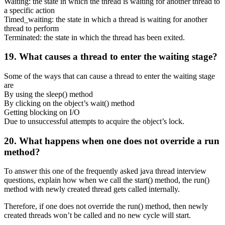
Waiting: the state in which the thread is waiting for another thread to
a specific action
Timed_waiting: the state in which a thread is waiting for another
thread to perform
Terminated: the state in which the thread has been exited.
19. What causes a thread to enter the waiting stage?
Some of the ways that can cause a thread to enter the waiting stage
are
By using the sleep() method
By clicking on the object’s wait() method
Getting blocking on I/O
Due to unsuccessful attempts to acquire the object’s lock.
20. What happens when one does not override a run
method?
To answer this one of the frequently asked java thread interview
questions, explain how when we call the start() method, the run()
method with newly created thread gets called internally.
Therefore, if one does not override the run() method, then newly
created threads won’t be called and no new cycle will start.