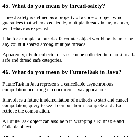
45. What do you mean by thread-safety?
Thread safety is defined as a property of a code or object which
guarantees that when executed by multiple threads in any manner, it
will behave as expected.
Like for example, a thread-safe counter object would not be missing
any count if shared among multiple threads.
Apparently, divide collector classes can be collected into non-thread-
safe and thread-safe categories.
46. What do you mean by FutureTask in Java?
FutureTask in Java represents a cancellable asynchronous
computation occurring in concurrent Java applications.
It involves a future implementation of methods to start and cancel
computation, query to see if computation is complete and also
retrieve the computation.
A FutureTask object can also help in wrapping a Runnable and
Callable object.