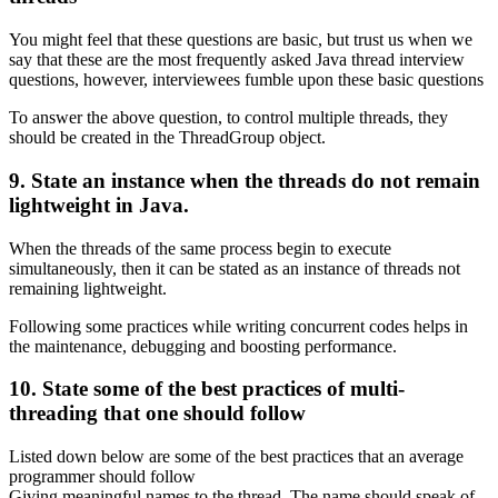
You might feel that these questions are basic, but trust us when we
say that these are the most frequently asked Java thread interview
questions, however, interviewees fumble upon these basic questions
To answer the above question, to control multiple threads, they
should be created in the ThreadGroup object.
9. State an instance when the threads do not remain
lightweight in Java.
When the threads of the same process begin to execute
simultaneously, then it can be stated as an instance of threads not
remaining lightweight.
Following some practices while writing concurrent codes helps in
the maintenance, debugging and boosting performance.
10. State some of the best practices of multi-
threading that one should follow
Listed down below are some of the best practices that an average
programmer should follow
Giving meaningful names to the thread. The name should speak of