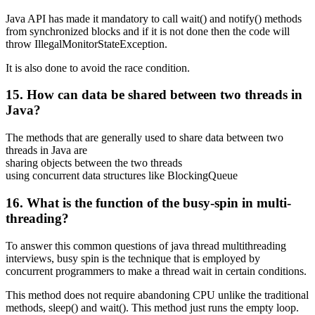
Java API has made it mandatory to call wait() and notify() methods
from synchronized blocks and if it is not done then the code will
throw IllegalMonitorStateException.
It is also done to avoid the race condition.
15. How can data be shared between two threads in
Java?
The methods that are generally used to share data between two
threads in Java are
sharing objects between the two threads
using concurrent data structures like BlockingQueue
16. What is the function of the busy-spin in multi-
threading?
To answer this common questions of java thread multithreading
interviews, busy spin is the technique that is employed by
concurrent programmers to make a thread wait in certain conditions.
This method does not require abandoning CPU unlike the traditional
methods, sleep() and wait(). This method just runs the empty loop.