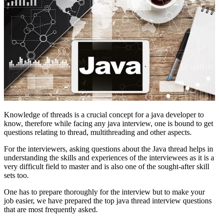
Knowledge of threads is a crucial concept for a java developer to
know, therefore while facing any java interview, one is bound to get
questions relating to thread, multithreading and other aspects.
For the interviewers, asking questions about the Java thread helps in
understanding the skills and experiences of the interviewees as it is a
very difficult field to master and is also one of the sought-after skill
sets too.
One has to prepare thoroughly for the interview but to make your
job easier, we have prepared the top java thread interview questions
that are most frequently asked.