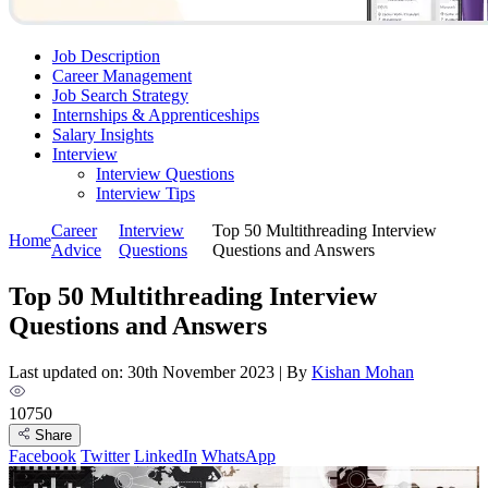
Job Description
Career Management
Job Search Strategy
Internships & Apprenticeships
Salary Insights
Interview
Interview Questions​
Interview Tips
Career
Interview
Top 50 Multithreading Interview
Home
Advice
Questions​
Questions and Answers
Top 50 Multithreading Interview
Questions and Answers
Last updated on: 30th November 2023
|
By
Kishan Mohan
10750
Share
Facebook
Twitter
LinkedIn
WhatsApp