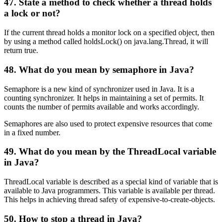
47. State a method to check whether a thread holds
a lock or not?
If the current thread holds a monitor lock on a specified object, then
by using a method called holdsLock() on java.lang.Thread, it will
return true.
48. What do you mean by semaphore in Java?
Semaphore is a new kind of synchronizer used in Java. It is a
counting synchronizer. It helps in maintaining a set of permits. It
counts the number of permits available and works accordingly.
Semaphores are also used to protect expensive resources that come
in a fixed number.
49. What do you mean by the ThreadLocal variable
in Java?
ThreadLocal variable is described as a special kind of variable that is
available to Java programmers. This variable is available per thread.
This helps in achieving thread safety of expensive-to-create-objects.
50. How to stop a thread in Java?