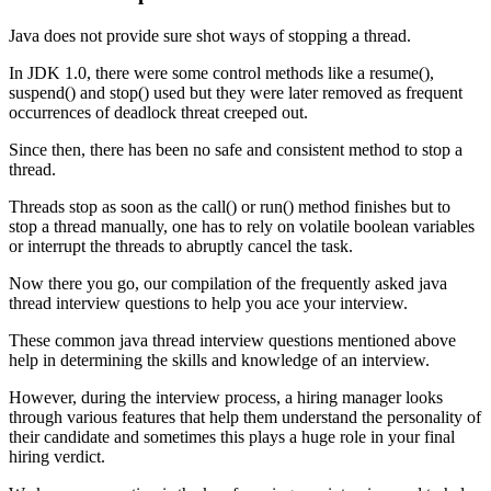
Java does not provide sure shot ways of stopping a thread.
In JDK 1.0, there were some control methods like a resume(),
suspend() and stop() used but they were later removed as frequent
occurrences of deadlock threat creeped out.
Since then, there has been no safe and consistent method to stop a
thread.
Threads stop as soon as the call() or run() method finishes but to
stop a thread manually, one has to rely on volatile boolean variables
or interrupt the threads to abruptly cancel the task.
Now there you go, our compilation of the frequently asked java
thread interview questions to help you ace your interview.
These common java thread interview questions mentioned above
help in determining the skills and knowledge of an interview.
However, during the interview process, a hiring manager looks
through various features that help them understand the personality of
their candidate and sometimes this plays a huge role in your final
hiring verdict.