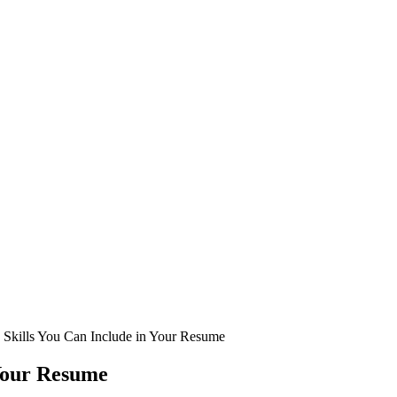
 Skills You Can Include in Your Resume
 Your Resume