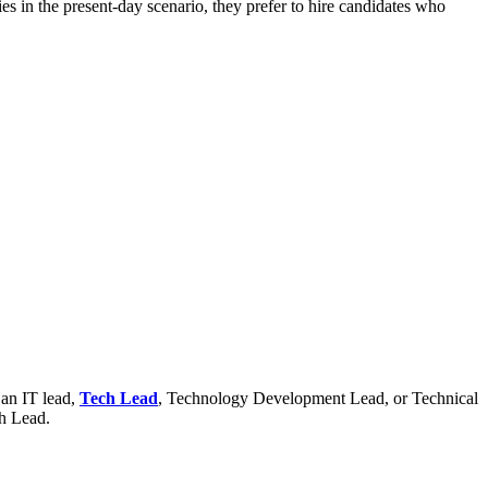
es in the present-day scenario, they prefer to hire candidates who
 an IT lead,
Tech Lead
, Technology Development Lead, or Technical
ch Lead.