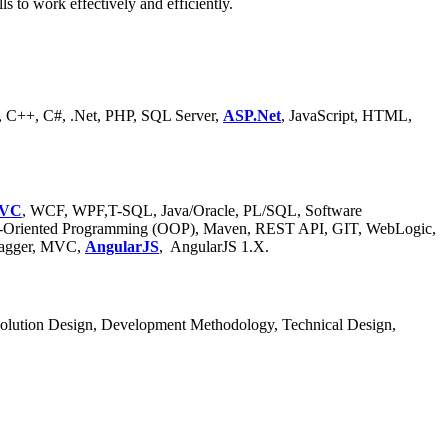
 to work effectively and efficiently.
, C++, C#, .Net, PHP, SQL Server,
ASP.Net
, JavaScript, HTML,
VC
, WCF, WPF,T-SQL, Java/Oracle, PL/SQL, Software
ect-Oriented Programming (OOP), Maven, REST API, GIT, WebLogic,
Swagger, MVC,
AngularJS
, AngularJS 1.X.
olution Design, Development Methodology, Technical Design,