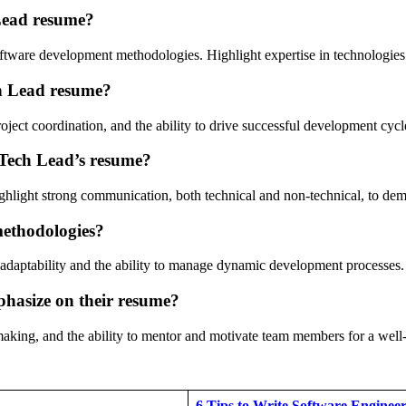
 Lead resume?
tware development methodologies. Highlight expertise in technologies r
ch Lead resume?
ect coordination, and the ability to drive successful development cycl
 Tech Lead’s resume?
ghlight strong communication, both technical and non-technical, to demo
 methodologies?
es adaptability and the ability to manage dynamic development processes.
phasize on their resume?
n-making, and the ability to mentor and motivate team members for a well
6 Tips to Write Software Engine