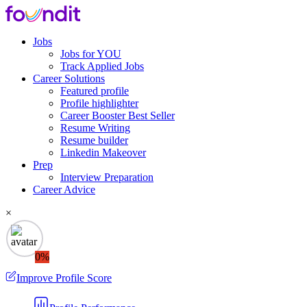
Jobs
Jobs for YOU
Track Applied Jobs
Career Solutions
Featured profile
Profile highlighter
Career Booster
Best Seller
Resume Writing
Resume builder
Linkedin Makeover
Prep
Interview Preparation
Career Advice
×
0%
Improve Profile Score