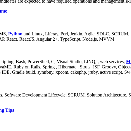
ndidates are expected to have required operations and management skills
sume
JMS,
Python
and Linux, Liferay, Perl, Jenkin, Agile, SDLC, SCRUM, 
AP, React, ReactJS, Angular 2+, TypeScript, Node.js, MVVM.
ripting, Bash, PowerShell, C, Visual Studio, LINQ, , web services,
M
aME, Ruby on Rails, Spring , Hibernate , Struts, JSF, Groovy, Obj
e IDE, Gradle build, symfony, xpcom, cakephp, jruby, active script, 
s, Software Development Lifecycle, SCRUM, Solution Architecture, S
ng Tips