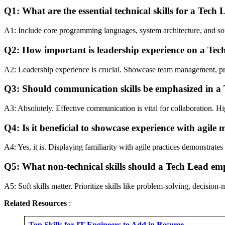
Q1: What are the essential technical skills for a Tech
A1: Include core programming languages, system architecture, and sof
Q2: How important is leadership experience on a Te
A2: Leadership experience is crucial. Showcase team management, proj
Q3: Should communication skills be emphasized in a
A3: Absolutely. Effective communication is vital for collaboration. Hi
Q4: Is it beneficial to showcase experience with agile
A4: Yes, it is. Displaying familiarity with agile practices demonstrat
Q5: What non-technical skills should a Tech Lead em
A5: Soft skills matter. Prioritize skills like problem-solving, decisio
Related Resources
:
Top Skills for IT Engineers to Add in Resume