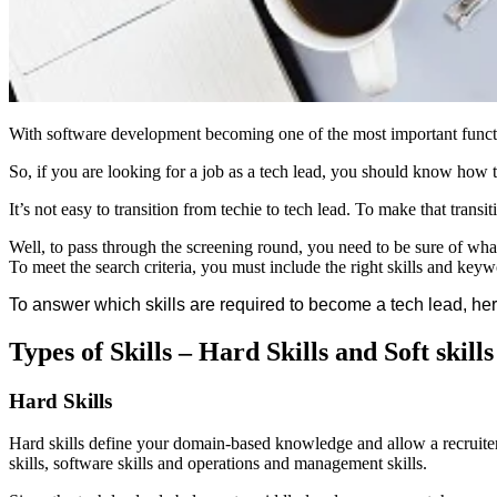
With software development becoming one of the most important function
So, if you are looking for a job as a tech lead, you should know how
It’s not easy to transition from techie to tech lead. To make that tran
Well, to pass through the screening round, you need to be sure of wha
To meet the search criteria, you must include the right skills and key
To answer which skills are required to become a tech lead, her
Types of Skills – Hard Skills and Soft skills
Hard Skills
Hard skills define your domain-based knowledge and allow a recruiter 
skills, software skills and operations and management skills.