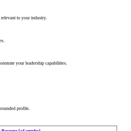
elevant to your industry.
es.
nstrate your leadership capabilities.
-rounded profile.
er Resume [+Samples]