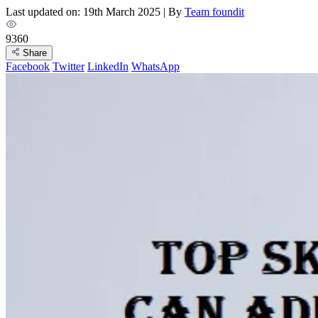
Last updated on: 19th March 2025
|
By
Team foundit
9360
Share
Facebook
Twitter
LinkedIn
WhatsApp