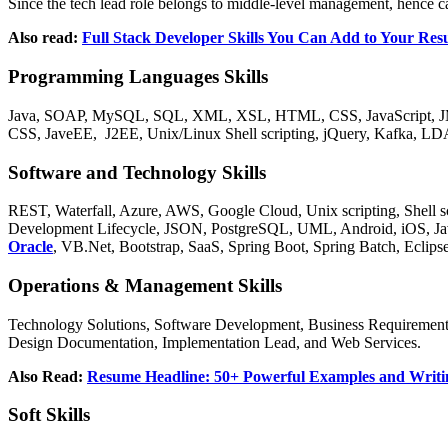
Since the tech lead role belongs to middle-level management, hence ca
Also read:
Full Stack Developer Skills You Can Add to Your Re
Programming Languages Skills
Java, SOAP, MySQL, SQL, XML, XSL, HTML, CSS, JavaScript, 
CSS, JaveEE, J2EE, Unix/Linux Shell scripting, jQuery, Kafka, LD
Software and Technology Skills
REST, Waterfall, Azure, AWS, Google Cloud, Unix scripting, Shell sc
Development Lifecycle, JSON, PostgreSQL, UML, Android, iOS, Jav
Oracle
, VB.Net, Bootstrap, SaaS, Spring Boot, Spring Batch, Eclips
Operations & Management Skills
Technology Solutions, Software Development, Business Requirement
Design Documentation, Implementation Lead, and Web Services.
Also Read:
Resume Headline: 50+ Powerful Examples and Writi
Soft Skills