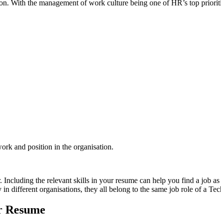
tion. With the management of work culture being one of HR’s top prioriti
work and position in the organisation.
. Including the relevant skills in your resume can help you find a job as
n different organisations,
they all belong to the same job role of a Te
ur Resume