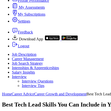
Profile Performance
My Assessments
My Subscriptions
Settings
Feedback
Download App
Logout
Job Description
Career Management
Job Search Strategy
Internships & Apprenticeships
Salary Insights
Interview
Interview Questions​
Interview Tips
Home
Career Advice
Career Growth and Development
Best Tech Lead
Best Tech Lead Skills You Can Include in