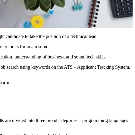
 candidate to take the position of a technical lead.
ter looks for in a resume.
ication, understanding of business, and sound tech skills.
eir job search using keywords on the ATS – Applicant Tracking System.
esume.
ills are divided into three broad categories – programming languages