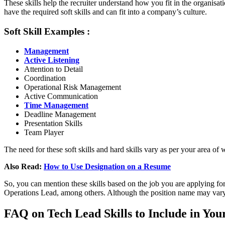
These skills help the recruiter understand how you fit in the organisa
have the required soft skills and can fit into a company’s culture.
Soft Skill Examples :
Management
Active Listening
Attention to Detail
Coordination
Operational Risk Management
Active Communication
Time Management
Deadline Management
Presentation Skills
Team Player
The need for these soft skills and hard skills vary as per your area of 
Also Read:
How to Use Designation on a Resume
So, you can mention these skills
based on the job you are applying for
Operations Lead, among others. Although the position name may vary i
FAQ on Tech Lead Skills to Include in Yo