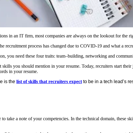
s in an IT firm, most companies are always on the lookout for the right
 the recruitment process has changed due to COVID-19 and what a recrui
sition, you need these four traits: team–building, networking and commun
t skills you should mention in your resume. Today, recruiters start th
words in your resume.
e is the
list of skills that recruiters expect
to be in a tech lead’s r
to take a note of your competencies. In the technical domain, these sk