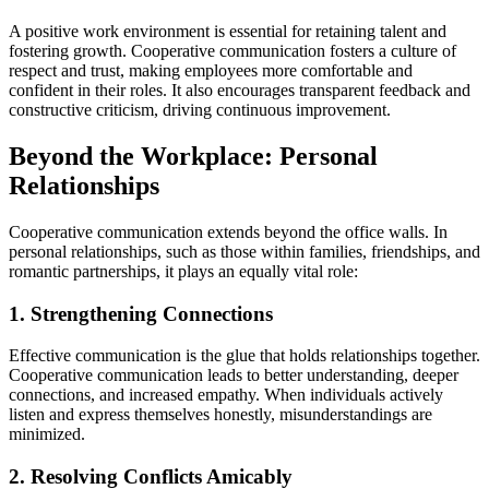
A positive work environment is essential for retaining talent and
fostering growth. Cooperative communication fosters a culture of
respect and trust, making employees more comfortable and
confident in their roles. It also encourages transparent feedback and
constructive criticism, driving continuous improvement.
Beyond the Workplace: Personal
Relationships
Cooperative communication extends beyond the office walls. In
personal relationships, such as those within families, friendships, and
romantic partnerships, it plays an equally vital role:
1. Strengthening Connections
Effective communication is the glue that holds relationships together.
Cooperative communication leads to better understanding, deeper
connections, and increased empathy. When individuals actively
listen and express themselves honestly, misunderstandings are
minimized.
2. Resolving Conflicts Amicably