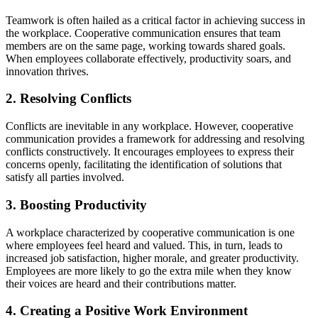
Teamwork is often hailed as a critical factor in achieving success in
the workplace. Cooperative communication ensures that team
members are on the same page, working towards shared goals.
When employees collaborate effectively, productivity soars, and
innovation thrives.
2. Resolving Conflicts
Conflicts are inevitable in any workplace. However, cooperative
communication provides a framework for addressing and resolving
conflicts constructively. It encourages employees to express their
concerns openly, facilitating the identification of solutions that
satisfy all parties involved.
3. Boosting Productivity
A workplace characterized by cooperative communication is one
where employees feel heard and valued. This, in turn, leads to
increased job satisfaction, higher morale, and greater productivity.
Employees are more likely to go the extra mile when they know
their voices are heard and their contributions matter.
4. Creating a Positive Work Environment