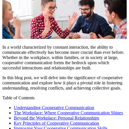
In a world characterized by constant interaction, the ability to
communicate effectively has become more crucial than ever before.
Whether in the workplace, within families, or in society at large,
cooperative communication forms the bedrock upon which
successful interactions and relationships are built.
In this blog post, we will delve into the significance of cooperative
communication and explore how it plays a pivotal role in fostering
understanding, resolving conflicts, and achieving collective goals.
Table of Contents
Understanding Cooperative Communication
The Workplace: Where Cooperative Communication Shines
Beyond the Workplace: Personal Relationships
Key Principles of Cooperative Communication
Improving Your Cooperative Communication Skills