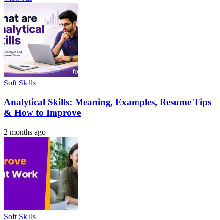
Soft Skills
Analytical Skills: Meaning, Examples, Resume Tips
& How to Improve
2 months ago
Soft Skills