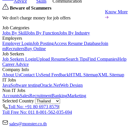
Advice
Skills
Communication
Beware of Scammers
Know More
We don't charge money for job offers
Job Categories
Jobs By Skill
Jobs By Function
Jobs By Industry
Employers
Employer Login
Job Posting
Access Resume Database
Join
mRecruiters
Buy Online
Job Seekers
Job Seekers Login
Upload Resume
Search Tips
Find Companies
Help
Career Advice
Company Info
About Us
Contact Us
Send Feedback
HTML Sitemap
XML Sitemap
IT Jobs
Java
Software testing
Oracle
.Net
Web Design
Non IT Jobs
Accounts
Sales
Recruitment
Banking
Marketing
Selected Country
Toll No: +91 80 6973 8579
|
Toll Free No: 011 8-001-562-035-694
sales@monster.co.th