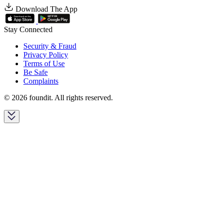
Download The App
Stay Connected
Security & Fraud
Privacy Policy
Terms of Use
Be Safe
Complaints
© 2026 foundit. All rights reserved.