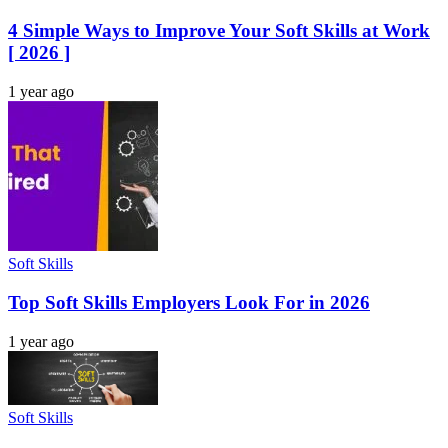
4 Simple Ways to Improve Your Soft Skills at Work
[ 2026 ]
1 year ago
Soft Skills
Top Soft Skills Employers Look For in 2026
1 year ago
Soft Skills