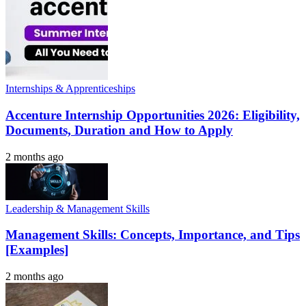
Internships & Apprenticeships
Accenture Internship Opportunities 2026: Eligibility,
Documents, Duration and How to Apply
2 months ago
Leadership & Management Skills
Management Skills: Concepts, Importance, and Tips
[Examples]
2 months ago