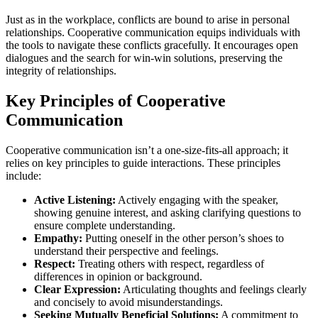
Just as in the workplace, conflicts are bound to arise in personal
relationships. Cooperative communication equips individuals with
the tools to navigate these conflicts gracefully. It encourages open
dialogues and the search for win-win solutions, preserving the
integrity of relationships.
Key Principles of Cooperative
Communication
Cooperative communication isn’t a one-size-fits-all approach; it
relies on key principles to guide interactions. These principles
include:
Active Listening:
Actively engaging with the speaker,
showing genuine interest, and asking clarifying questions to
ensure complete understanding.
Empathy:
Putting oneself in the other person’s shoes to
understand their perspective and feelings.
Respect:
Treating others with respect, regardless of
differences in opinion or background.
Clear Expression:
Articulating thoughts and feelings clearly
and concisely to avoid misunderstandings.
Seeking Mutually Beneficial Solutions:
A commitment to