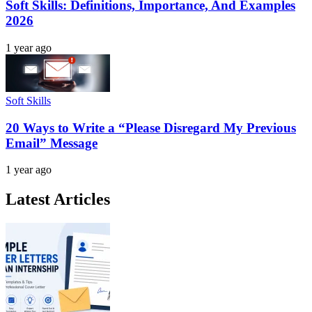
Soft Skills: Definitions, Importance, And Examples
2026
1 year ago
Soft Skills
20 Ways to Write a “Please Disregard My Previous
Email” Message
1 year ago
Latest Articles