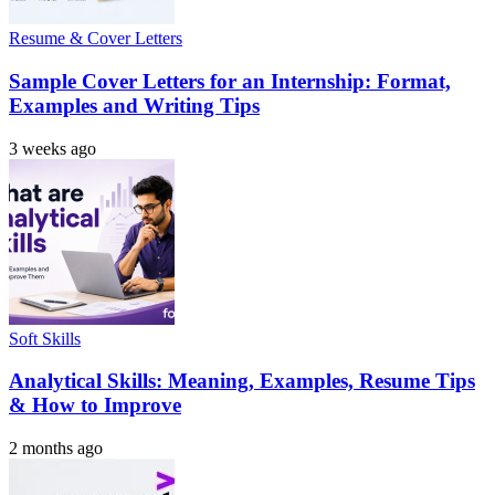
Resume & Cover Letters
Sample Cover Letters for an Internship: Format,
Examples and Writing Tips
3 weeks ago
Soft Skills
Analytical Skills: Meaning, Examples, Resume Tips
& How to Improve
2 months ago