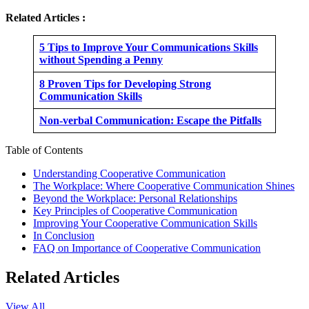
Related Articles :
5 Tips to Improve Your Communications Skills
without Spending a Penny
8 Proven Tips for Developing Strong
Communication Skills
Non-verbal Communication: Escape the Pitfalls
Table of Contents
Understanding Cooperative Communication
The Workplace: Where Cooperative Communication Shines
Beyond the Workplace: Personal Relationships
Key Principles of Cooperative Communication
Improving Your Cooperative Communication Skills
In Conclusion
FAQ on Importance of Cooperative Communication
Related Articles
View All