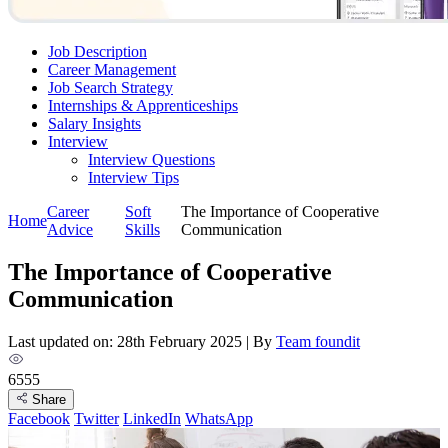
Job Description
Career Management
Job Search Strategy
Internships & Apprenticeships
Salary Insights
Interview
Interview Questions​
Interview Tips
Career
Soft
The Importance of Cooperative
Home
Advice
Skills
Communication
The Importance of Cooperative
Communication
Last updated on: 28th February 2025
|
By
Team foundit
6555
Share
Facebook
Twitter
LinkedIn
WhatsApp