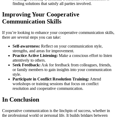
finding solutions that satisfy all parties involved.
Improving Your Cooperative
Communication Skills
If you’re looking to enhance your cooperative communication skills,
there are several steps you can take:
Self-awareness:
Reflect on your communication style,
strengths, and areas for improvement.
Practice Active Listening:
Make a conscious effort to listen
attentively to others.
Seek Feedback:
Ask for feedback from colleagues, friends,
or family members to gain insights into your communication
style.
Participate in Conflict Resolution Training:
Attend
workshops or training sessions that focus on conflict
resolution and cooperative communication.
In Conclusion
Cooperative communication is the linchpin of success, whether in
the professional world or personal life. It builds bridges between