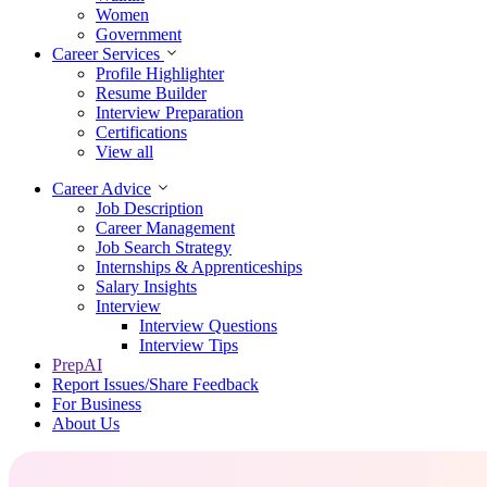
Women
Government
Career Services
Profile Highlighter
Resume Builder
Interview Preparation
Certifications
View all
Career Advice
Job Description
Career Management
Job Search Strategy
Internships & Apprenticeships
Salary Insights
Interview
Interview Questions​
Interview Tips
PrepAI
Report Issues/Share Feedback
For Business
About Us