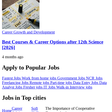
Career Growth and Development
Best Courses & Career Options after 12th Science
[2026]
4 months ago
Apply to Popular Jobs
Fastest Jobs
Work from home jobs
Government Jobs
NCR Jobs
Freelancing Jobs
Remote jobs
Part-time jobs
Data Entry Jobs
Data
Analyst Jobs
Fresher jobs
IT Jobs
Walk-in Interview jobs
Jobs in Top cities
Career
Soft
The Importance of Cooperative
Home