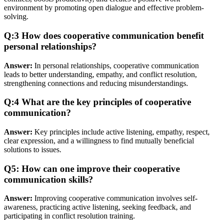
environment by promoting open dialogue and effective problem-
solving.
Q:3 How does cooperative communication benefit
personal relationships?
Answer:
In personal relationships, cooperative communication
leads to better understanding, empathy, and conflict resolution,
strengthening connections and reducing misunderstandings.
Q:4 What are the key principles of cooperative
communication?
Answer:
Key principles include active listening, empathy, respect,
clear expression, and a willingness to find mutually beneficial
solutions to issues.
Q5: How can one improve their cooperative
communication skills?
Answer:
Improving cooperative communication involves self-
awareness, practicing active listening, seeking feedback, and
participating in conflict resolution training.