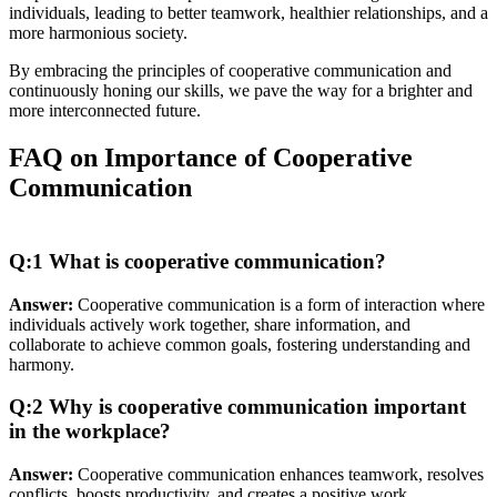
individuals, leading to better teamwork, healthier relationships, and a
more harmonious society.
By embracing the principles of cooperative communication and
continuously honing our skills, we pave the way for a brighter and
more interconnected future.
FAQ on Importance of Cooperative
Communication
Q:1 What is cooperative communication?
Answer:
Cooperative communication is a form of interaction where
individuals actively work together, share information, and
collaborate to achieve common goals, fostering understanding and
harmony.
Q:2 Why is cooperative communication important
in the workplace?
Answer:
Cooperative communication enhances teamwork, resolves
conflicts, boosts productivity, and creates a positive work