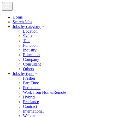
Home
Search Jobs
Jobs by category
Location
Skills
Title
Function
Industry
Education
Company
Consultant
Others
Jobs by type
Fresher
Part Time
Permanent
Work from Home/Remote
Hybrid
Freelance
Contract
International
Walkin