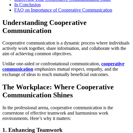
In Conclusion
FAQ on Importance of Cooperative Communication
Understanding Cooperative
Communication
Cooperative communication is a dynamic process where individuals
actively work together, share information, and collaborate with the
aim of achieving common objectives.
Unlike one-sided or confrontational communication,
cooperative
communication
emphasizes mutual respect, empathy, and the
exchange of ideas to reach mutually beneficial outcomes.
The Workplace: Where Cooperative
Communication Shines
In the professional arena, cooperative communication is the
cornerstone of effective teamwork and harmonious work
environments. Here’s why it matters:
1. Enhancing Teamwork