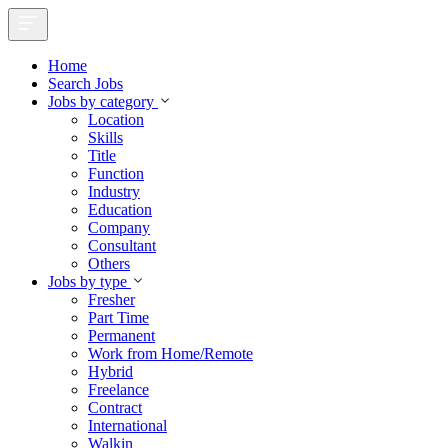
Home
Search Jobs
Jobs by category
Location
Skills
Title
Function
Industry
Education
Company
Consultant
Others
Jobs by type
Fresher
Part Time
Permanent
Work from Home/Remote
Hybrid
Freelance
Contract
International
Walkin