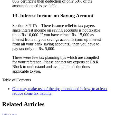
80G certificate then deduction of only 50% of the
amount donated is available.
13. Interest Income on Saving Account
Section 80TTA – There is some relief to tax payers
since interest income on saving accounts is not taxable
up to Rs.10,000. If you have earned Rs. 15,000 as
interest from all your savings accounts (sum up interest
from all your bank saving accounts), then you have to
pay tax only on Rs. 5,000.
These were few tax planning tips which are compiled
for your reference. Please contact tax experts at H&R
Block to understand and avail all the deductions
applicable to you.
Table of Contents
One may make use of the tips, mentioned below, to at least
reduce some tax liability.
Related Articles