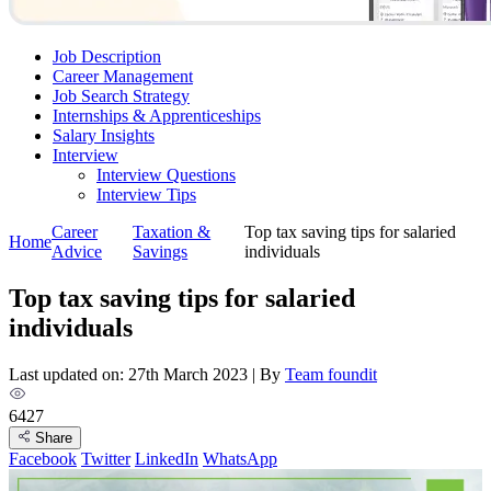
Job Description
Career Management
Job Search Strategy
Internships & Apprenticeships
Salary Insights
Interview
Interview Questions​
Interview Tips
Career
Taxation &
Top tax saving tips for salaried
Home
Advice
Savings
individuals
Top tax saving tips for salaried
individuals
Last updated on: 27th March 2023
|
By
Team foundit
6427
Share
Facebook
Twitter
LinkedIn
WhatsApp