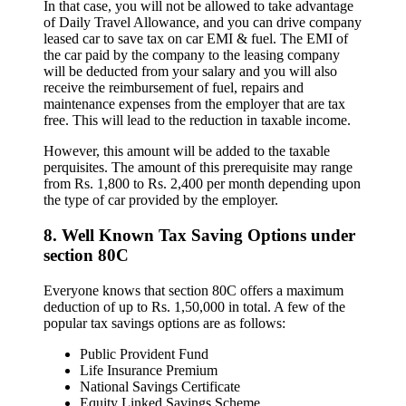
In that case, you will not be allowed to take advantage
of Daily Travel Allowance, and you can drive company
leased car to save tax on car EMI & fuel. The EMI of
the car paid by the company to the leasing company
will be deducted from your salary and you will also
receive the reimbursement of fuel, repairs and
maintenance expenses from the employer that are tax
free. This will lead to the reduction in taxable income.
However, this amount will be added to the taxable
perquisites. The amount of this prerequisite may range
from Rs. 1,800 to Rs. 2,400 per month depending upon
the type of car provided by the employer.
8. Well Known Tax Saving Options under
section 80C
Everyone knows that section 80C offers a maximum
deduction of up to Rs. 1,50,000 in total. A few of the
popular tax savings options are as follows:
Public Provident Fund
Life Insurance Premium
National Savings Certificate
Equity Linked Savings Scheme