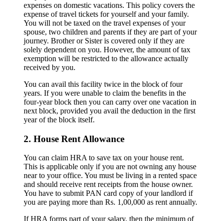
expenses on domestic vacations. This policy covers the
expense of travel tickets for yourself and your family.
You will not be taxed on the travel expenses of your
spouse, two children and parents if they are part of your
journey. Brother or Sister is covered only if they are
solely dependent on you. However, the amount of tax
exemption will be restricted to the allowance actually
received by you.
You can avail this facility twice in the block of four
years. If you were unable to claim the benefits in the
four-year block then you can carry over one vacation in
next block, provided you avail the deduction in the first
year of the block itself.
2. House Rent Allowance
You can claim HRA to save tax on your house rent.
This is applicable only if you are not owning any house
near to your office. You must be living in a rented space
and should receive rent receipts from the house owner.
You have to submit PAN card copy of your landlord if
you are paying more than Rs. 1,00,000 as rent annually.
If HRA forms part of your salary, then the minimum of