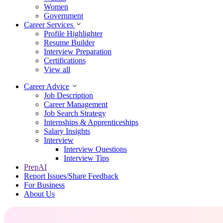
Women
Government
Career Services
Profile Highlighter
Resume Builder
Interview Preparation
Certifications
View all
Career Advice
Job Description
Career Management
Job Search Strategy
Internships & Apprenticeships
Salary Insights
Interview
Interview Questions​
Interview Tips
PrepAI
Report Issues/Share Feedback
For Business
About Us