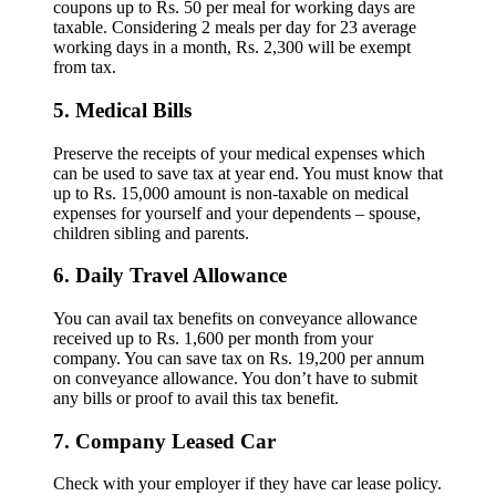
coupons up to Rs. 50 per meal for working days are
taxable. Considering 2 meals per day for 23 average
working days in a month, Rs. 2,300 will be exempt
from tax.
5. Medical Bills
Preserve the receipts of your medical expenses which
can be used to save tax at year end. You must know that
up to Rs. 15,000 amount is non-taxable on medical
expenses for yourself and your dependents – spouse,
children sibling and parents.
6. Daily Travel Allowance
You can avail tax benefits on conveyance allowance
received up to Rs. 1,600 per month from your
company. You can save tax on Rs. 19,200 per annum
on conveyance allowance. You don’t have to submit
any bills or proof to avail this tax benefit.
7. Company Leased Car
Check with your employer if they have car lease policy.