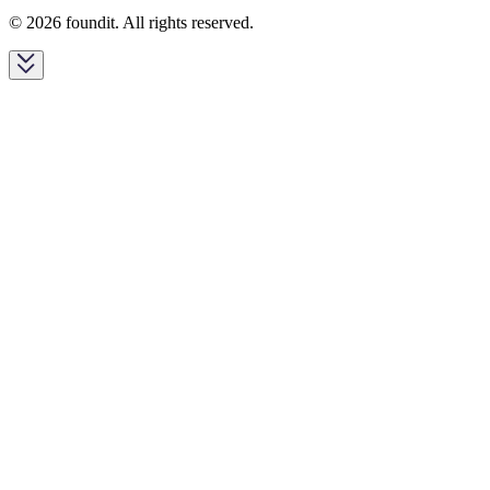
© 2026 foundit. All rights reserved.