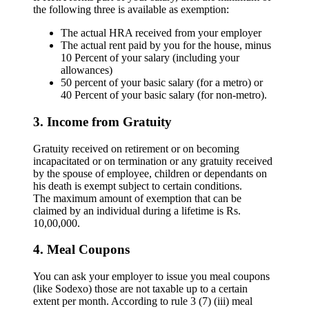
the following three is available as exemption:
The actual HRA received from your employer
The actual rent paid by you for the house, minus
10 Percent of your salary (including your
allowances)
50 percent of your basic salary (for a metro) or
40 Percent of your basic salary (for non-metro).
3. Income from Gratuity
Gratuity received on retirement or on becoming
incapacitated or on termination or any gratuity received
by the spouse of employee, children or dependants on
his death is exempt subject to certain conditions.
The maximum amount of exemption that can be
claimed by an individual during a lifetime is Rs.
10,00,000.
4. Meal Coupons
You can ask your employer to issue you meal coupons
(like Sodexo) those are not taxable up to a certain
extent per month. According to rule 3 (7) (iii) meal