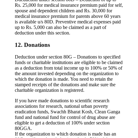
Rs. 25,000 for medical insurance premium paid for self,
spouse and dependent children and Rs. 30,000 for
medical insurance premium for parents above 60 years
is available u/s 80D. Preventive medical expenses paid
up to Rs. 5,000 can also be claimed as a part of
deduction under this section.
12. Donations
Deduction under section 80G – Donations to specified
funds or charitable institutions are eligible to be claimed
as a deduction from total income up to 100% or 50% of
the amount invested depending on the organization to
which the donation is made. You need to retain the
stamped receipts of the donations and make sure the
charitable organization is registered.
If you have made donations to scientific research
associations for research, national urban poverty
eradication funds, Swachh Bharat Kosh, Clean Ganga
fund and national fund for control of drug abuse are
eligible to get a deduction of 100% under section
80GGA.
If the organization to which donation is made has an