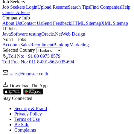
Job Seekers
Job Seekers Login
Upload Resume
Search Tips
Find Companies
Help
Career Advice
Company Info
About Us
Contact Us
Send Feedback
HTML Sitemap
XML Sitemap
IT Jobs
Java
Software testing
Oracle
.Net
Web Design
Non IT Jobs
Accounts
Sales
Recruitment
Banking
Marketing
Selected Country
Toll No: +91 80 6973 8579
|
Toll Free No: 011 8-001-562-035-694
sales@monster.co.th
Download The App
Stay Connected
Security & Fraud
Privacy Policy
Terms of Use
Be Safe
Complaints