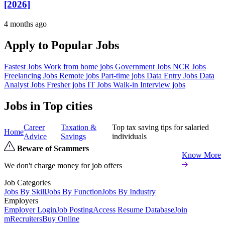
[2026]
4 months ago
Apply to Popular Jobs
Fastest Jobs
Work from home jobs
Government Jobs
NCR Jobs
Freelancing Jobs
Remote jobs
Part-time jobs
Data Entry Jobs
Data
Analyst Jobs
Fresher jobs
IT Jobs
Walk-in Interview jobs
Jobs in Top cities
Career
Taxation &
Top tax saving tips for salaried
Home
Advice
Savings
individuals
Beware of Scammers
Know More
We don't charge money for job offers
Job Categories
Jobs By Skill
Jobs By Function
Jobs By Industry
Employers
Employer Login
Job Posting
Access Resume Database
Join
mRecruiters
Buy Online