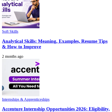
Soft Skills
Analytical Skills: Meaning, Examples, Resume Tips
& How to Improve
2 months ago
Internships & Apprenticeships
Accenture Internship Opportunities 2026: Eligibility,