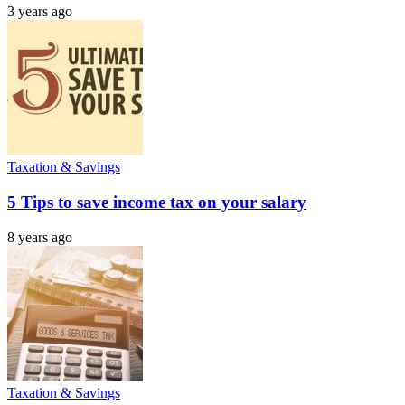
3 years ago
Taxation & Savings
5 Tips to save income tax on your salary
8 years ago
Taxation & Savings