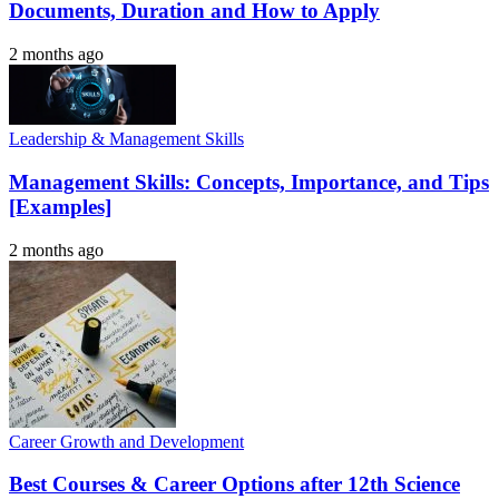
Documents, Duration and How to Apply
2 months ago
Leadership & Management Skills
Management Skills: Concepts, Importance, and Tips
[Examples]
2 months ago
Career Growth and Development
Best Courses & Career Options after 12th Science