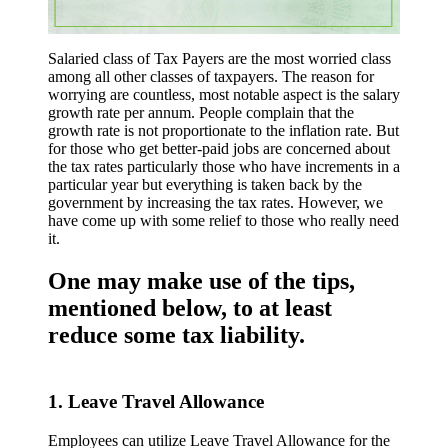
Salaried class of Tax Payers are the most worried class
among all other classes of taxpayers. The reason for
worrying are countless, most notable aspect is the salary
growth rate per annum. People complain that the
growth rate is not proportionate to the inflation rate. But
for those who get better-paid jobs are concerned about
the tax rates particularly those who have increments in a
particular year but everything is taken back by the
government by increasing the tax rates. However, we
have come up with some relief to those who really need
it.
One may make use of the tips,
mentioned below, to at least
reduce some tax liability.
1. Leave Travel Allowance
Employees can utilize Leave Travel Allowance for the