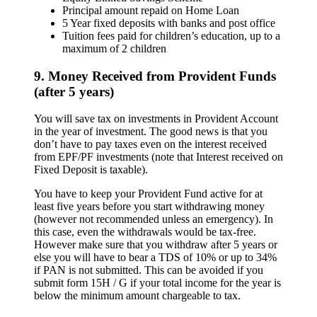
Principal amount repaid on Home Loan
5 Year fixed deposits with banks and post office
Tuition fees paid for children’s education, up to a
maximum of 2 children
9. Money Received from Provident Funds
(after 5 years)
You will save tax on investments in Provident Account
in the year of investment. The good news is that you
don’t have to pay taxes even on the interest received
from EPF/PF investments (note that Interest received on
Fixed Deposit is taxable).
You have to keep your Provident Fund active for at
least five years before you start withdrawing money
(however not recommended unless an emergency). In
this case, even the withdrawals would be tax-free.
However make sure that you withdraw after 5 years or
else you will have to bear a TDS of 10% or up to 34%
if PAN is not submitted. This can be avoided if you
submit form 15H / G if your total income for the year is
below the minimum amount chargeable to tax.