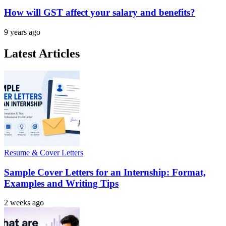
How will GST affect your salary and benefits?
9 years ago
Latest Articles
Resume & Cover Letters
Sample Cover Letters for an Internship: Format,
Examples and Writing Tips
2 weeks ago