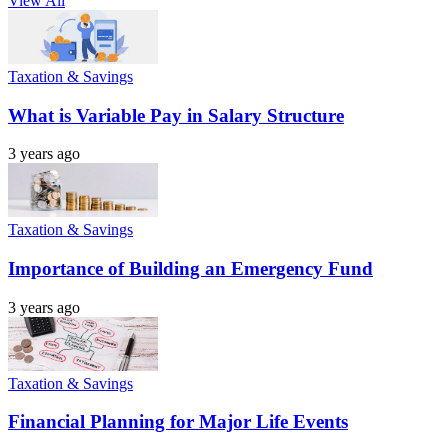
View All
Taxation & Savings
What is Variable Pay in Salary Structure
3 years ago
Taxation & Savings
Importance of Building an Emergency Fund
3 years ago
Taxation & Savings
Financial Planning for Major Life Events