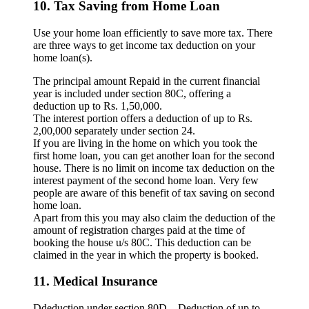
10. Tax Saving from Home Loan
Use your home loan efficiently to save more tax. There
are three ways to get income tax deduction on your
home loan(s).
The principal amount Repaid in the current financial
year is included under section 80C, offering a
deduction up to Rs. 1,50,000.
The interest portion offers a deduction of up to Rs.
2,00,000 separately under section 24.
If you are living in the home on which you took the
first home loan, you can get another loan for the second
house. There is no limit on income tax deduction on the
interest payment of the second home loan. Very few
people are aware of this benefit of tax saving on second
home loan.
Apart from this you may also claim the deduction of the
amount of registration charges paid at the time of
booking the house u/s 80C. This deduction can be
claimed in the year in which the property is booked.
11. Medical Insurance
Ddeduction under section 80D – Deduction of up to