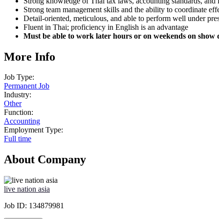
Strong knowledge of Thai tax laws, accounting standards, and 
Strong team management skills and the ability to coordinate effe
Detail-oriented, meticulous, and able to perform well under pre
Fluent in Thai; proficiency in English is an advantage
Must be able to work later hours or on weekends on show 
More Info
Job Type:
Permanent Job
Industry:
Other
Function:
Accounting
Employment Type:
Full time
About Company
live nation asia
Job ID:
134879981