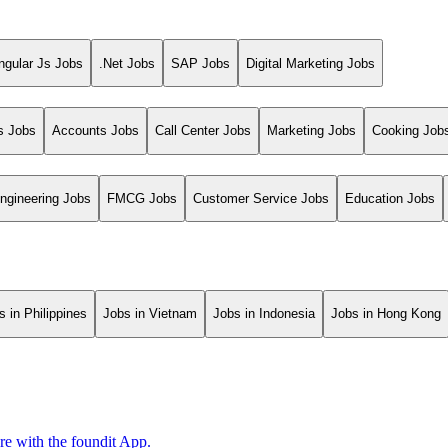
ngular Js Jobs
.Net Jobs
SAP Jobs
Digital Marketing Jobs
s Jobs
Accounts Jobs
Call Center Jobs
Marketing Jobs
Cooking Job
ngineering Jobs
FMCG Jobs
Customer Service Jobs
Education Jobs
s in Philippines
Jobs in Vietnam
Jobs in Indonesia
Jobs in Hong Kong
ore with the foundit App.