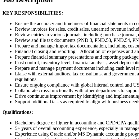
KEY RESPONSIBILITIES:
Ensure the accuracy and timeliness of financial statements in
Review invoices for sales, credit sales, unearned revenue incl
Review entries in various journals, including purchase journal, c
Review and file tax documents (PND.3, PND.53, PND.54, PND.36
Prepare and manage import tax documentation, including custom
Financial closing and reporting – Allocation of expenses and an
Prepare financial summary presentations and reporting package
Cost control, inventory level, financial analysis, asset depreciat
Prepare and manage payment documents including cash level m
Liaise with external auditors, tax consultants, and government a
regulations.
Ensure ongoing compliance with global internal control and U
Collaborate cross-functionally with other departments to support 
Drive continuous improvement by identifying and implementing
Support additional tasks as required to align with business need
Qualifications:
Bachelor's degree or higher in accounting and CPD/CPA qualific
5+ years of overall accounting experience, especially in manag
Experience using Oracle and/or MS Dynamic accounting progra