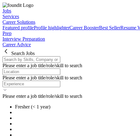
Jobs
Services
Career Solutions
Featured profile
Profile highlighter
Career Booster
Best Seller
Resume W
Prep
Interview Preparation
Career Advice
Search Jobs
Please enter a job title/role/skill to search
Please enter a job title/role/skill to search
Please enter a job title/role/skill to search
Fresher
(< 1 year)