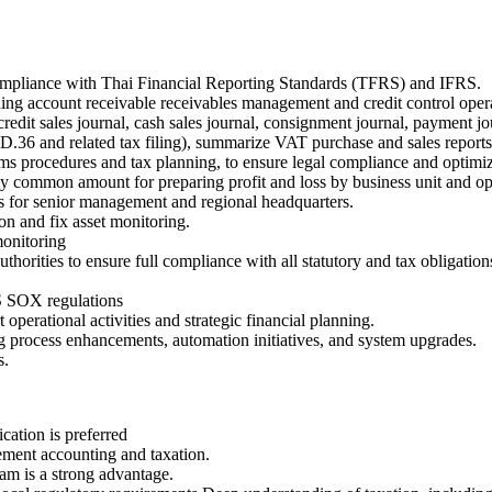
 compliance with Thai Financial Reporting Standards (TFRS) and IFRS.
uding account receivable receivables management and credit control oper
redit sales journal, cash sales journal, consignment journal, payment jo
 and related tax filing), summarize VAT purchase and sales reports (
s procedures and tax planning, to ensure legal compliance and optimize
y common amount for preparing profit and loss by business unit and ope
s for senior management and regional headquarters.
ion and fix asset monitoring.
onitoring
uthorities to ensure full compliance with all statutory and tax obligati
S SOX regulations
operational activities and strategic financial planning.
 process enhancements, automation initiatives, and system upgrades.
s.
ation is preferred
ement accounting and taxation.
m is a strong advantage.