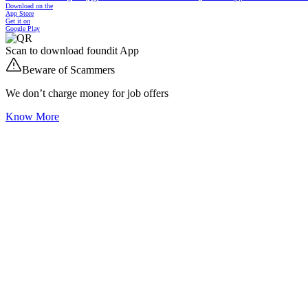
Download on the
App Store
Get it on
Google Play
Scan to download foundit App
Beware of Scammers
We don’t charge money for job offers
Know More