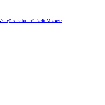
riting
Resume builder
Linkedin Makeover