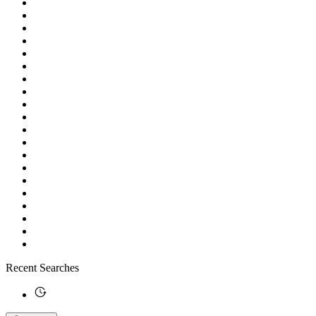
Recent Searches