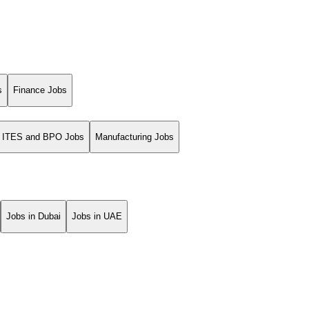
s
Finance Jobs
ITES and BPO Jobs
Manufacturing Jobs
Jobs in Dubai
Jobs in UAE