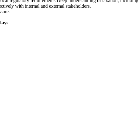
local regulatory requirements Deep understanding of taxation, includi
ctively with internal and external stakeholders.
ssure.
days