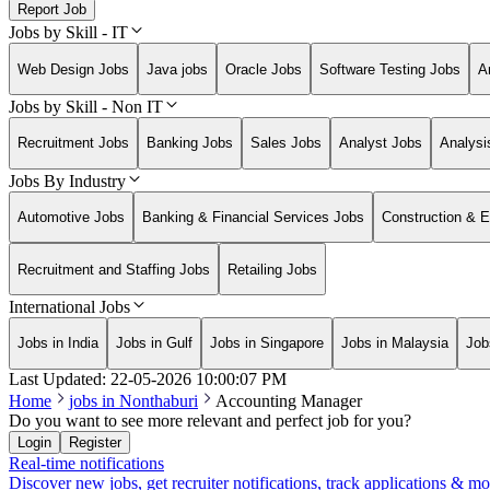
Report Job
Jobs by Skill - IT
Web Design Jobs
Java jobs
Oracle Jobs
Software Testing Jobs
A
Jobs by Skill - Non IT
Recruitment Jobs
Banking Jobs
Sales Jobs
Analyst Jobs
Analysi
Jobs By Industry
Automotive Jobs
Banking & Financial Services Jobs
Construction & E
Recruitment and Staffing Jobs
Retailing Jobs
International Jobs
Jobs in India
Jobs in Gulf
Jobs in Singapore
Jobs in Malaysia
Job
Last Updated:
22-05-2026
10:00:07 PM
Home
jobs in
Nonthaburi
Accounting Manager
Do you want to see more relevant and perfect job for you?
Login
Register
Real-time notifications
Discover new jobs, get recruiter notifications, track applications & m