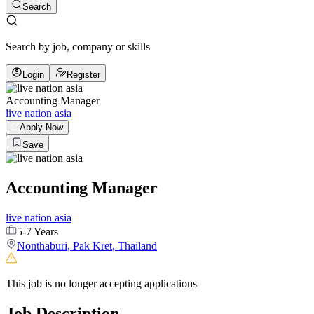
Search
Search by job, company or skills
Login
Register
Accounting Manager
live nation asia
Apply Now
Save
Accounting Manager
live nation asia
5-7 Years
Nonthaburi
,
Pak Kret
,
Thailand
This job is no longer accepting applications
Job Description