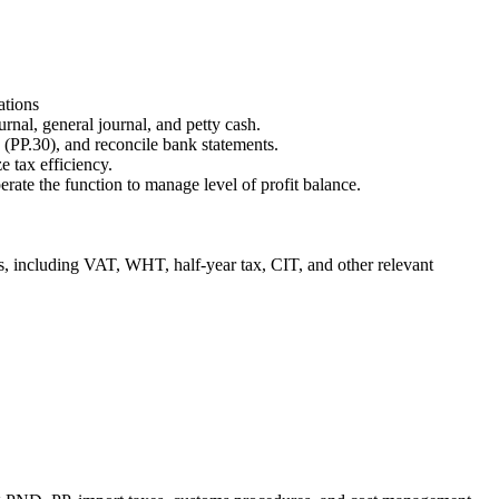
ations
urnal, general journal, and petty cash.
PP.30), and reconcile bank statements.
 tax efficiency.
rate the function to manage level of profit balance.
ons, including VAT, WHT, half-year tax, CIT, and other relevant