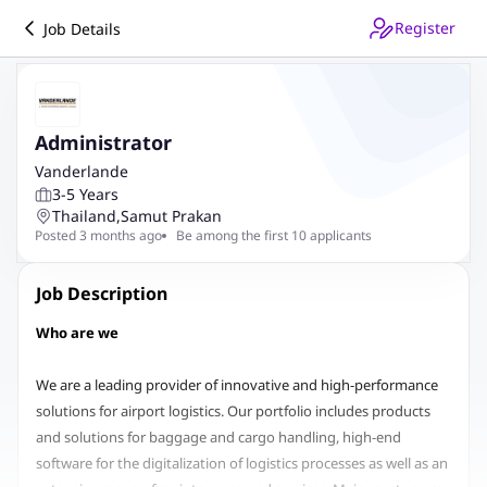
Register
Job Details
Administrator
Vanderlande
3-5 Years
Thailand
,
Samut Prakan
Posted 3 months ago
Be among the first 10 applicants
Job Description
Who are we
We are a leading provider of innovative and high-performance
solutions for airport logistics. Our portfolio includes products
and solutions for baggage and cargo handling, high-end
software for the digitalization of logistics processes as well as an