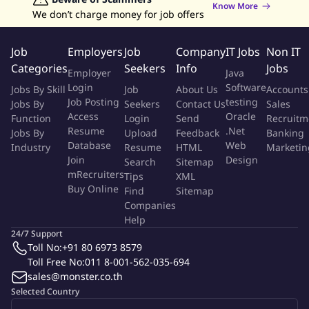
Know More
Administrative Department and functions
We don’t charge money for job offers
Any other tasks which may be assigned from time to time
Job
Employers
Job
Company
IT Jobs
Non IT
Qualifications
Categories
Seekers
Info
Jobs
Employer
Java
Login
Software
Jobs By Skill
Job
About Us
Accounts
Graduated with a Bachelor's degree in a relevant field
Job Posting
testing
Jobs By
Seekers
Contact Us
Sales
At least 3-5 years of experience as office administrator
Access
Oracle
Function
Login
Send
Recruitm
Well-versed in all MS Office applications, especially in MS
Resume
.Net
Jobs By
Upload
Feedback
Banking
Outlook, MS Word, MS PowerPoint, MS Excel and MS Visio
Database
Web
Industry
Resume
HTML
Marketin
Experience in documentation control and records handling
Join
Design
Search
Sitemap
Excellent organizational and administrative skills with the
mRecruiters
Tips
XML
Buy Online
ability to work independently and in a team environment
Find
Sitemap
Companies
Proactive and mature personality with strong interpersonal
Help
and communication skills
24/7 Support
Excellent time management skills and the ability to prioritize
Toll No:
+91 80 6973 8579
work
Toll Free No:
011 8-001-562-035-694
Ability to write, speak and interact clearly and professionally
sales@monster.co.th
Great attention to detail and problem-solving skills
Selected Country
Experience working in a multicultural environment