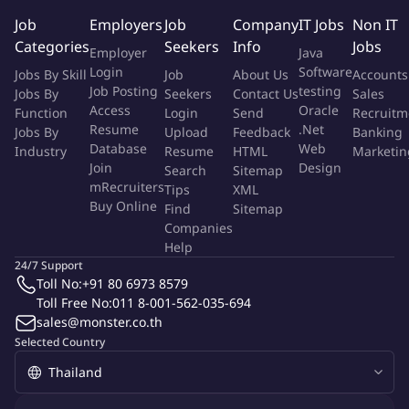
improvements. The Affiliate Specialist will collaborate
Job
Employers
Job
Company
IT Jobs
Non IT
with internal teams such as account management,
Categories
Seekers
Info
Jobs
marketing, and technical support to ensure smooth
Employer
Java
campaign implementation and partner satisfaction.
Login
Software
Jobs By Skill
Job
About Us
Accounts
Additional responsibilities may include assisting with
Job Posting
testing
Jobs By
Seekers
Contact Us
Sales
Access
Oracle
partner recruitment in key markets, ensuring compliance
Function
Login
Send
Recruitm
Resume
.Net
Jobs By
Upload
Feedback
Banking
with network policies, and contributing to process
Database
Web
Industry
Resume
HTML
Marketin
improvements within the partner marketing
Join
Design
Search
Sitemap
mRecruiters
Tips
XML
platform.
Buy Online
Find
Sitemap
Companies
Qualifications
Help
Strong analytical and performance-focused skills,
24/7 Support
Toll No:
+91 80 6973 8579
including experience working with data, KPIs, and
Toll Free No:
011 8-001-562-035-694
reporting tools to optimize campaigns.
sales@monster.co.th
Partner or account management skills, with the ability
Selected Country
to build and maintain productive relationships with
affiliates and other marketing partners.
Basic to intermediate digital marketing knowledge,