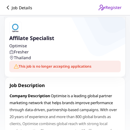
Register
Job Details
Affilate Specialist
Optimise
Fresher
Thailand
This job is no longer accepting applications
Job Description
Company Description
Optimise is a leading global partner
marketing network that helps brands improve performance
through data-driven, partnership-based campaigns. With over
20 years of experience and more than 800 global brands as
clients, Optimise combines global reach with strong local