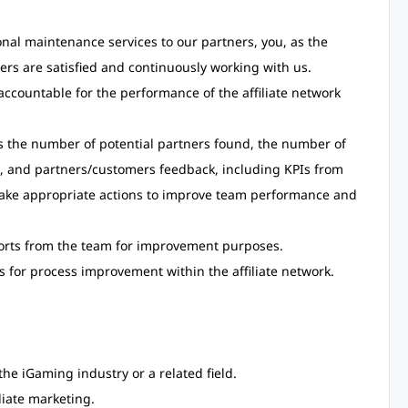
onal maintenance services to our partners, you, as the
ers are satisfied and continuously working with us.
ccountable for the performance of the affiliate network
s the number of potential partners found, the number of
s, and partners/customers feedback, including KPIs from
take appropriate actions to improve team performance and
eports from the team for improvement purposes.
 for process improvement within the affiliate network.
the iGaming industry or a related field.
liate marketing.