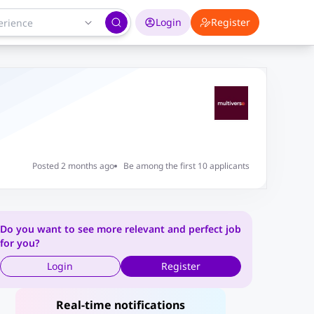
Login
Register
Posted 2 months ago
Be among the first 10 applicants
Do you want to see more relevant and perfect job
for you?
Login
Register
Real-time notifications