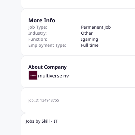
More Info
Job Type:
Permanent Job
Industry:
Other
Function:
Igaming
Employment Type:
Full time
About Company
multiverse nv
Job ID:
134948755
Jobs by Skill - IT
Web Design Jobs
Java jobs
Oracle Jobs
Software Tes