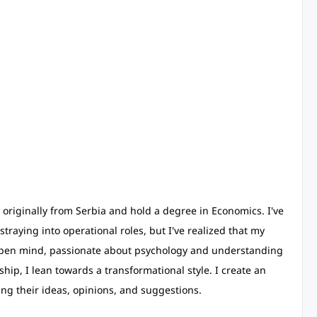
'm originally from Serbia and hold a degree in Economics. I've
straying into operational roles, but I've realized that my
 an open mind, passionate about psychology and understanding
ip, I lean towards a transformational style. I create an
g their ideas, opinions, and suggestions.