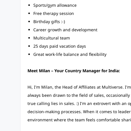
Sports/gym allowance
Free therapy session
Birthday gifts :-)
Career growth and development
Multicultural team
25 days paid vacation days
Great work-life balance and flexibility
Meet Milan – Your Country Manager for India:
Hi, I'm Milan, the Head of Affiliates at Multiverse. I
always been drawn to the field of sales, occasionally 
true calling lies in sales. :) I'm an extrovert with
decision-making processes. When it comes to leadersh
environment where the team feels comfortable sharin