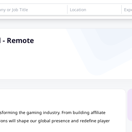
d - Remote
ransforming the gaming industry. From building affiliate
ons will shape our global presence and redefine player