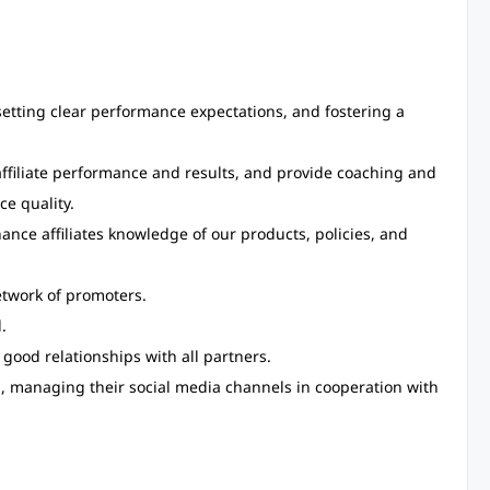
 setting clear performance expectations, and fostering a
affiliate performance and results, and provide coaching and
ce quality.
ce affiliates knowledge of our products, policies, and
etwork of promoters.
.
good relationships with all partners.
e., managing their social media channels in cooperation with