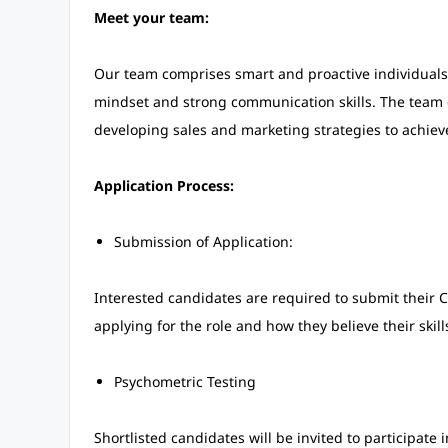
Meet your team:
Our team comprises smart and proactive individuals fr
mindset and strong communication skills. The team 
developing sales and marketing strategies to achieve
Application Process:
Submission of Application:
Interested candidates are required to submit their C
applying for the role and how they believe their skil
Psychometric Testing
Shortlisted candidates will be invited to participate