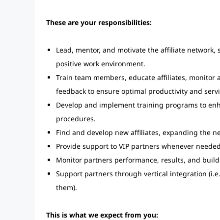
These are your responsibilities:
Lead, mentor, and motivate the affiliate network,
positive work environment.
Train team members, educate affiliates, monitor 
feedback to ensure optimal productivity and servi
Develop and implement training programs to enhan
procedures.
Find and develop new affiliates, expanding the n
Provide support to VIP partners whenever needed
Monitor partners performance, results, and build 
Support partners through vertical integration (i.
them).
This is what we expect from you: