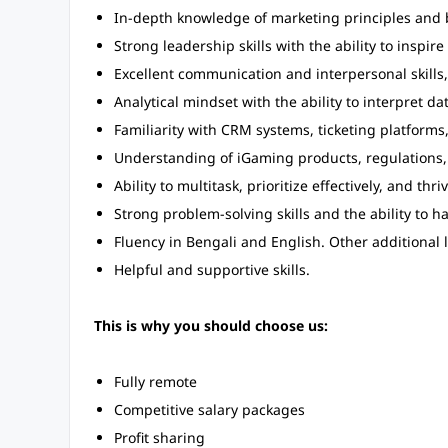
In-depth knowledge of marketing principles and b
Strong leadership skills with the ability to inspir
Excellent communication and interpersonal skills,
Analytical mindset with the ability to interpret d
Familiarity with CRM systems, ticketing platforms
Understanding of iGaming products, regulations,
Ability to multitask, prioritize effectively, and th
Strong problem-solving skills and the ability to h
Fluency in Bengali and English. Other additional
Helpful and supportive skills.
This is why you should choose us:
Fully remote
Competitive salary packages
Profit sharing