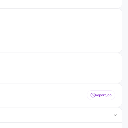
Report Job
ting Jobs
Angular Js Jobs
.Net Jobs
SAP Jobs