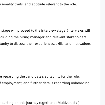
sonality traits, and aptitude relevant to the role.
stage will proceed to the interview stage. Interviews will
cluding the hiring manager and relevant stakeholders.
unity to discuss their experiences, skills, and motivations
e regarding the candidate's suitability for the role.
r of employment, and further details regarding onboarding
barking on this journey together at Multiverse! :-)