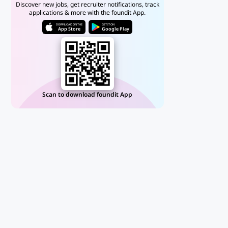
Discover new jobs, get recruiter notifications, track
applications & more with the foundit App.
DOWNLOAD ON THE
GET IT ON
App Store
Google Play
Scan to download foundit App