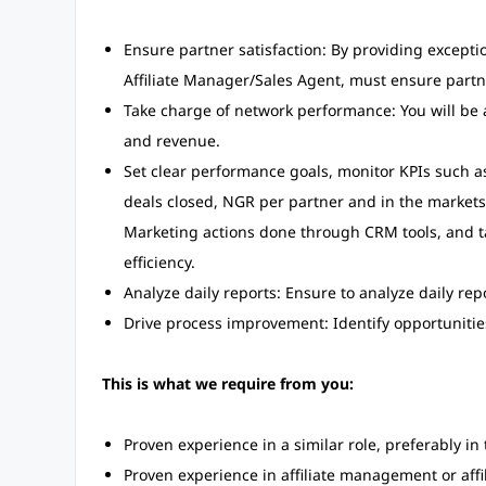
Ensure partner satisfaction: By providing excepti
Affiliate Manager/Sales Agent, must ensure partn
Take charge of network performance: You will be a
and revenue.
Set clear performance goals, monitor KPIs such a
deals closed, NGR per partner and in the market
Marketing actions done through CRM tools, and 
efficiency.
Analyze daily reports: Ensure to analyze daily r
Drive process improvement: Identify opportunities
This is what we require from you:
Proven experience in a similar role, preferably in 
Proven experience in affiliate management or affi