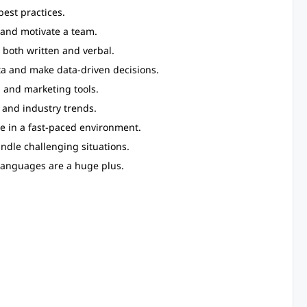
est practices.
e and motivate a team.
 both written and verbal.
ata and make data-driven decisions.
, and marketing tools.
 and industry trends.
rive in a fast-paced environment.
andle challenging situations.
 languages are a huge plus.