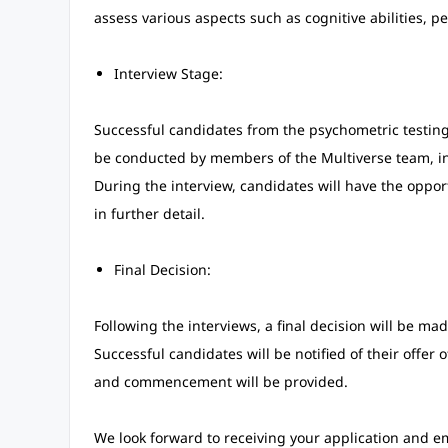
assess various aspects such as cognitive abilities, per
Interview Stage:
Successful candidates from the psychometric testing 
be conducted by members of the Multiverse team, in
During the interview, candidates will have the opport
in further detail.
Final Decision:
Following the interviews, a final decision will be mad
Successful candidates will be notified of their offe
and commencement will be provided.
We look forward to receiving your application and em