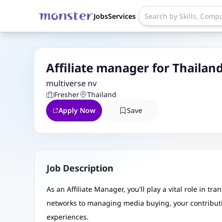
Jobs
Services
Affiliate manager for Thailan
multiverse nv
Fresher
Thailand
Apply Now
Save
Job Description
As an Affiliate Manager, you'll play a vital role in t
networks to managing media buying, your contributi
experiences.