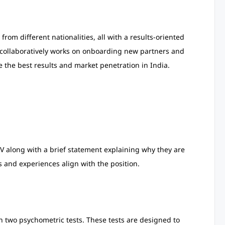
om different nationalities, all with a results-oriented
collaboratively works on onboarding new partners and
 the best results and market penetration in India.
V along with a brief statement explaining why they are
ls and experiences align with the position.
 in two psychometric tests. These tests are designed to