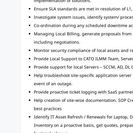
implementation of solutions.
Ensure SLA standards are met in resolution of L1,
Investigate system issues, identify system/ proce
Co-ordination during any scheduled downtime acti
Managing Local Billing, generate proposals from 
including negotiations.
Monitor security compliance of local assets and
Provide Local Support to CATO ILMM Team, Serv
Provide support for local Servers – SCCM, AD, DL C
Help troubleshoot site-specific application server 
event of an outage.
Provide proactive ticket logging with SaaS partner
Help creation of site-wise documentation, SOP Cr
best practices
Identify IT Asset Refresh / Renewals for Laptop, De
Inventory on a proactive basis, get quotes, prep