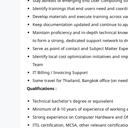
Stay abreast of emerging End User Computing so
Identify trainings that end users need and coordi
Develop materials and execute training across v
Keep documentation updated and continue to appl
Maintain proficiency and in-depth technical know
to form a strong, dedicated support network to d
Serve as point of contact and Subject Matter Exp
Identify local cost optimization initiatives and 
Team
IT Billing / Invoicing Support
Some travel for Thailand, Bangkok office (on need
Qualifications :
Technical bachelor's degree or equivalent
Minimum of 8-10 years of experience of working 
Strong experience on Computer Hardware and Off
ITIL certification, MCSA, other relevant certificati