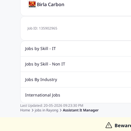
Birla Carbon
Job ID:
135902965
Jobs by Skill - IT
Web Design Jobs
Java jobs
Oracle Jobs
Software Tes
Jobs by Skill - Non IT
Digital Marketing Jobs
Recruitment Jobs
Banking Jobs
Sales Jobs
Analyst J
Jobs By Industry
Marketing Jobs
Cooking Jobs
Finance Jobs
Automotive Jobs
Banking & Financial Services Jobs
Cons
International Jobs
Education Jobs
ITES and BPO Jobs
Manufacturing Jobs
Last Updated:
20-05-2026
09:23:30 PM
Jobs in India
Jobs in Gulf
Jobs in Singapore
Jobs in M
Home
jobs in
Rayong
Assistant It Manager
Jobs in Hong Kong
Jobs in Dubai
Jobs in UAE
Bewar