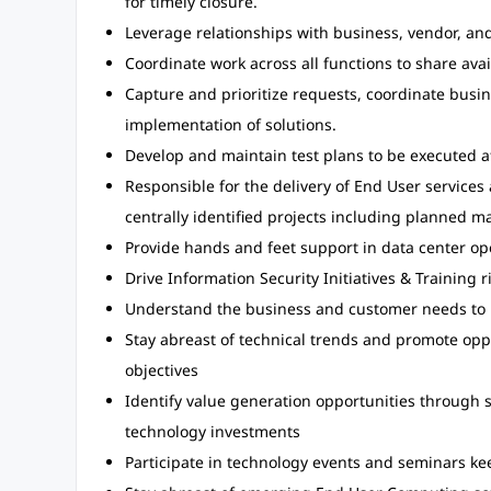
for timely closure.
Leverage relationships with business, vendor, and I
Coordinate work across all functions to share ava
Capture and prioritize requests, coordinate busi
implementation of solutions.
Develop and maintain test plans to be executed 
Responsible for the delivery of End User services
centrally identified projects including planned ma
Provide hands and feet support in data center op
Drive Information Security Initiatives & Training r
Understand the business and customer needs to i
Stay abreast of technical trends and promote opp
objectives
Identify value generation opportunities through 
technology investments
Participate in technology events and seminars k