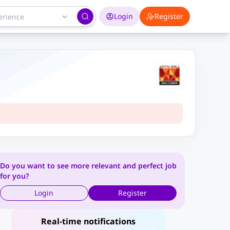
Login
Register
Do you want to see more relevant and perfect job
for you?
Login
Register
Real-time notifications