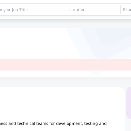
iness and technical teams for development, testing and