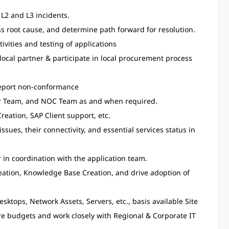
 L2 and L3 incidents.
ss root cause, and determine path forward for resolution.
vities and testing of applications
local partner & participate in local procurement process
 report non-conformance
er Team, and NOC Team as and when required.
reation, SAP Client support, etc.
issues, their connectivity, and essential services status in
 in coordination with the application team.
eation, Knowledge Base Creation, and drive adoption of
sktops, Network Assets, Servers, etc., basis available Site
are budgets and work closely with Regional & Corporate IT