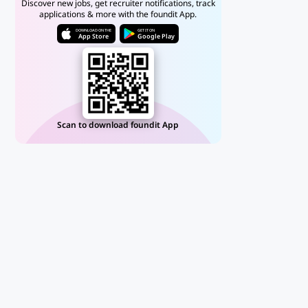
Discover new jobs, get recruiter notifications, track
applications & more with the foundit App.
DOWNLOAD ON THE
GET IT ON
App Store
Google Play
Scan to download foundit App