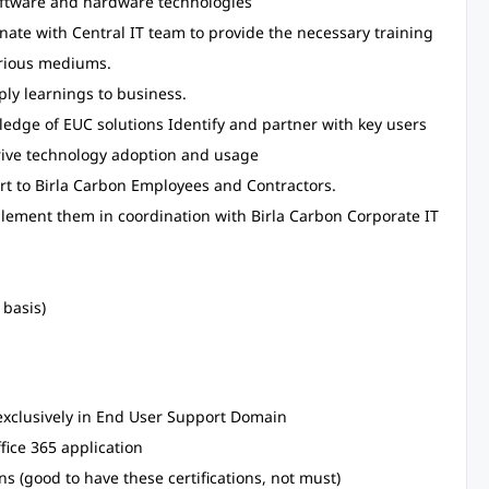
ftware and hardware technologies
nate with Central IT team to provide the necessary training
arious mediums.
y learnings to business.
ledge of EUC solutions Identify and partner with key users
rive technology adoption and usage
ert to Birla Carbon Employees and Contractors.
implement them in coordination with Birla Carbon Corporate IT
 basis)
exclusively in End User Support Domain
ice 365 application
ons (good to have these certifications, not must)