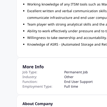
Working knowledge of any ITSM tools such as Ma
Excellent written and verbal communication skills, 
communicate infrastructure and end user computi
Team player with strong analytical skills and the
Ability to work effectively under pressure and to 
Willingness to take ownership and accountability.
Knowledge of ASRS - (Automated Storage and Ret
More Info
Job Type:
Permanent Job
Industry:
Other
Function:
End User Support
Employment Type:
Full time
About Company