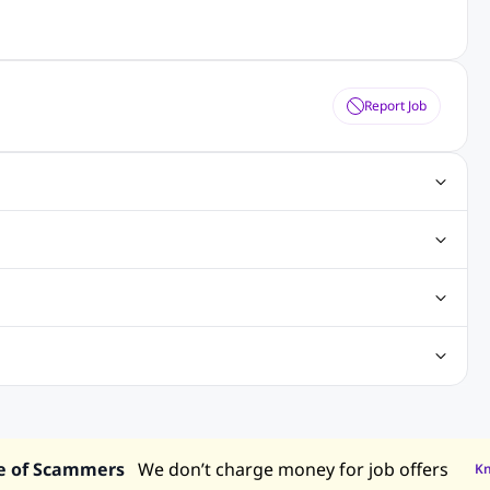
Report Job
ting Jobs
Angular Js Jobs
.Net Jobs
SAP Jobs
obs
Analysis Jobs
Accounts Jobs
Call Center Jobs
truction & Engineering Jobs
FMCG Jobs
Customer Service Jobs
Recruitment and Staffing Jobs
Retailing Jobs
alaysia
Jobs in Philippines
Jobs in Vietnam
Jobs in Indonesia
e of Scammers
We don’t charge money for job offers
K