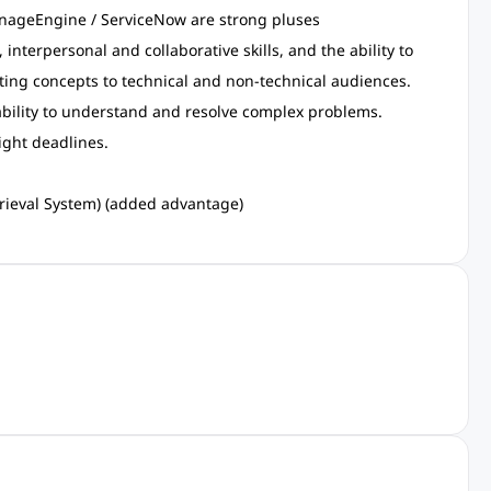
nageEngine / ServiceNow are strong pluses
interpersonal and collaborative skills, and the ability to
ng concepts to technical and non-technical audiences.
 ability to understand and resolve complex problems.
tight deadlines.
rieval System) (added advantage)