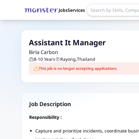
Jobs
Services
Assistant It Manager
Birla Carbon
8-10 Years
Rayong
,
Thailand
This job is no longer accepting applications
Job Description
Responsibility :
Capture and prioritize incidents, coordinate bus