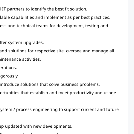
T partners to identify the best fit solution.
ilable capabilities and implement as per best practices.
ness and technical teams for development, testing and
after system upgrades.
 and solutions for respective site, oversee and manage all
intenance activities.
erations.
igorously
ntroduce solutions that solve business problems.
ortunities that establish and meet productivity and usage
system / process engineering to support current and future
eep updated with new developments.