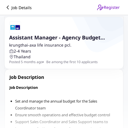
Register
Job Details
Assistant Manager - Agency Budget
Operation and Reporting
krungthai-axa life insurance pcl.
2-4 Years
Thailand
Posted 5 months ago
Be among the first 10 applicants
Job Description
Job Description
Set and manage the annual budget for the Sales
Coordinator team
Ensure smooth operations and effective budget control
Support Sales Coordinator and Sales Support teams to