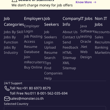
Know More
At least 2 years of experience in an audit/compliance related
We don’t charge money for job offers
field in financial services or insurance
Strong financial planning and budgeting expertise
Job
Employers
Job
Company
IT Jobs
Non IT
Analytical skills for sales performance evaluation and process
Categories
Seekers
Info
Jobs
Employer
Java
improvement
Login
Software
Jobs By Skill
Job
About Us
Accounts
Capable to analyze, strategy planning, budget and activity
Job Posting
testing
Jobs By
Seekers
Contact Us
Sales
management in efficiency way
Access
Oracle
Function
Login
Send
Recruitm
Ability to develop operational guidelines and standardize
Resume
.Net
Jobs By
Upload
Feedback
Banking
processes
Database
Web
Industry
Resume
HTML
Marketin
Excellent communication and reporting skills
Join
Design
Search
Sitemap
Proficiency in MS Office (Excel, PowerPoint)
mRecruiters
Tips
XML
Buy Online
Be able to travel across Thailand including upcountry
Find
Sitemap
Companies
Help
About Krungthai-AXA Life Insurance
24/7 Support
Toll No:
+91 80 6973 8579
Krungthai-AXA Life Insurance Public Company Limited, created
Toll Free No:
011 8-001-562-035-694
from a solid co-investment partnership between Krungthai
sales@monster.co.th
Bank PCL. and the AXA Group, global financial protection and
Selected Country
asset-management specialists.