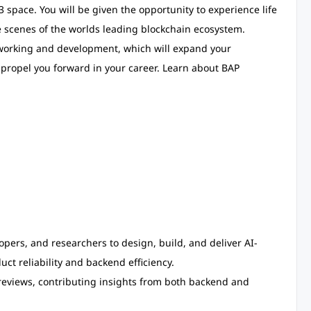
space. You will be given the opportunity to experience life
scenes of the worlds leading blockchain ecosystem.
etworking and development, which will expand your
o propel you forward in your career. Learn about BAP
pers, and researchers to design, build, and deliver AI-
ct reliability and backend efficiency.
reviews, contributing insights from both backend and