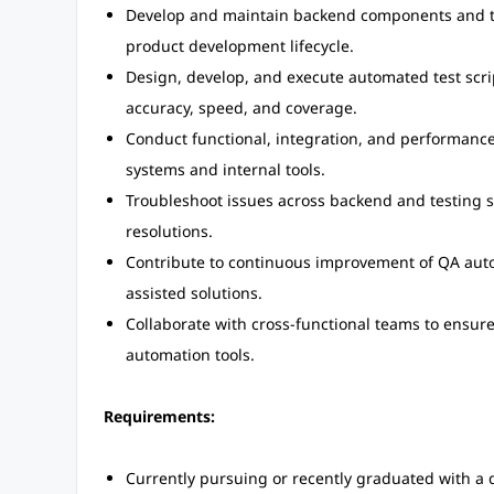
Develop and maintain backend components and tes
product development lifecycle.
Design, develop, and execute automated test scrip
accuracy, speed, and coverage.
Conduct functional, integration, and performance t
systems and internal tools.
Troubleshoot issues across backend and testing s
resolutions.
Contribute to continuous improvement of QA auto
assisted solutions.
Collaborate with cross-functional teams to ensur
automation tools.
Requirements:
Currently pursuing or recently graduated with a 