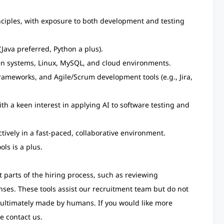
ciples, with exposure to both development and testing
Java preferred, Python a plus).
ven systems, Linux, MySQL, and cloud environments.
ameworks, and Agile/Scrum development tools (e.g., Jira,
ith a keen interest in applying AI to software testing and
ctively in a fast-paced, collaborative environment.
ls is a plus.
rt parts of the hiring process, such as reviewing
nses. These tools assist our recruitment team but do not
 ultimately made by humans. If you would like more
e contact us.