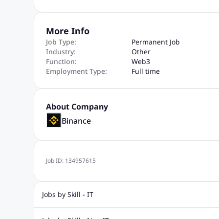
More Info
Job Type:
Permanent Job
Industry:
Other
Function:
Web3
Employment Type:
Full time
About Company
Binance
Job ID:
134957615
Jobs by Skill - IT
Web Design Jobs
Java jobs
Oracle Jobs
Software Tes