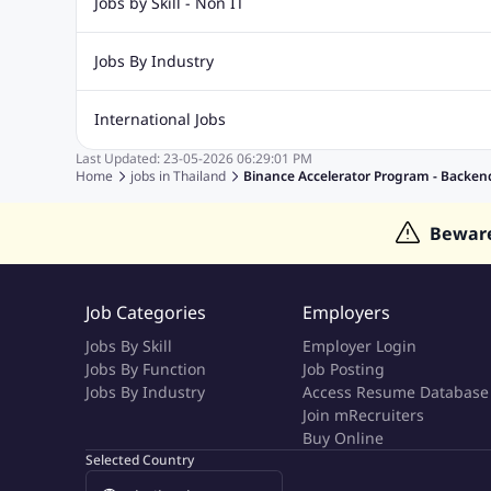
Jobs by Skill - Non IT
Digital Marketing Jobs
Recruitment Jobs
Banking Jobs
Sales Jobs
Analyst J
Jobs By Industry
Marketing Jobs
Cooking Jobs
Finance Jobs
Automotive Jobs
Banking & Financial Services Jobs
Cons
International Jobs
Education Jobs
ITES and BPO Jobs
Manufacturing Jobs
Last Updated:
23-05-2026
06:29:01 PM
Jobs in India
Jobs in Gulf
Jobs in Singapore
Jobs in M
Home
jobs in
Thailand
Binance Accelerator Program - Backe
Jobs in Hong Kong
Jobs in Dubai
Jobs in UAE
Bewar
Job Categories
Employers
Jobs By Skill
Employer Login
Jobs By Function
Job Posting
Jobs By Industry
Access Resume Database
Join mRecruiters
Buy Online
Selected Country