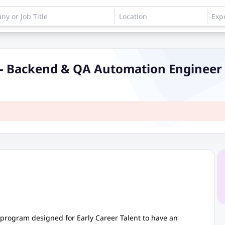
 - Backend & QA Automation Engineer
 program designed for Early Career Talent to have an