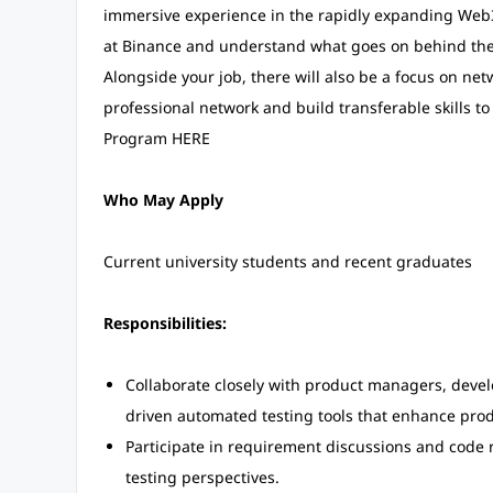
immersive experience in the rapidly expanding Web3 
at Binance and understand what goes on behind the 
Alongside your job, there will also be a focus on n
professional network and build transferable skills t
Program HERE
Who May Apply
Current university students and recent graduates
Responsibilities:
Collaborate closely with product managers, develo
driven automated testing tools that enhance produ
Participate in requirement discussions and code 
testing perspectives.