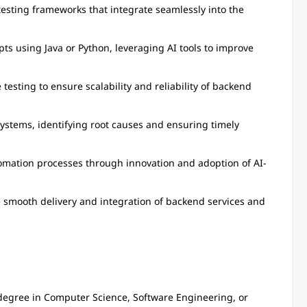
ting frameworks that integrate seamlessly into the
ts using Java or Python, leveraging AI tools to improve
esting to ensure scalability and reliability of backend
ystems, identifying root causes and ensuring timely
mation processes through innovation and adoption of AI-
e smooth delivery and integration of backend services and
degree in Computer Science, Software Engineering, or