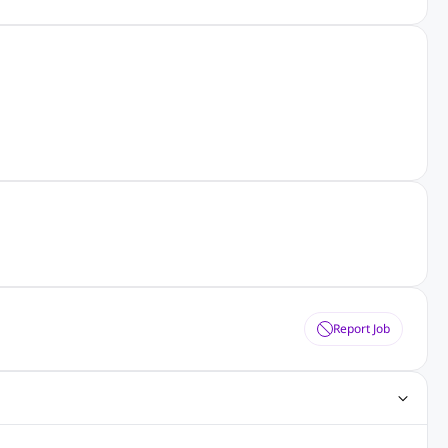
Report Job
ting Jobs
Angular Js Jobs
.Net Jobs
SAP Jobs