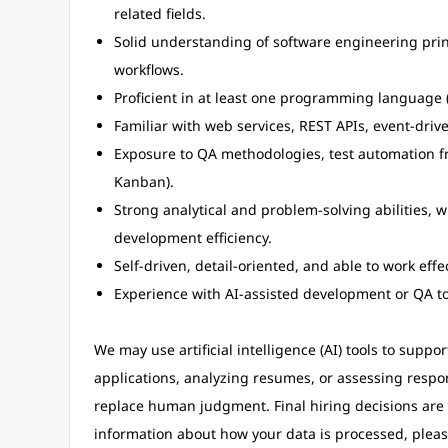
related fields.
Solid understanding of software engineering prin
workflows.
Proficient in at least one programming language (
Familiar with web services, REST APIs, event-dri
Exposure to QA methodologies, test automation fr
Kanban).
Strong analytical and problem-solving abilities, w
development efficiency.
Self-driven, detail-oriented, and able to work effe
Experience with AI-assisted development or QA too
We may use artificial intelligence (AI) tools to suppo
applications, analyzing resumes, or assessing respo
replace human judgment. Final hiring decisions are
information about how your data is processed, pleas