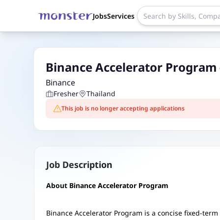
Jobs
Services
Binance Accelerator Program
Binance
Fresher
Thailand
This job is no longer accepting applications
Job Description
About Binance Accelerator Program
Binance Accelerator Program is a concise fixed-term