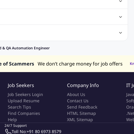
obs
Analysis Jobs
Accounts Jobs
Call Center Jobs
truction & Engineering Jobs
FMCG Jobs
Customer Service Jobs
Recruitment and Staffing Jobs
Retailing Jobs
alaysia
Jobs in Philippines
Jobs in Vietnam
Jobs in Indonesia
nd & QA Automation Engineer
e of Scammers
We don’t charge money for job offers
K
Job Seekers
Company Info
IT 
Job Seekers Login
About Us
Jav
Upload Resume
Contact Us
Sof
Search Tips
Send Feedback
Ora
Find Companies
HTML Sitemap
.Ne
Help
XML Sitemap
Web
24/7 Support
Toll No:
+91 80 6973 8579