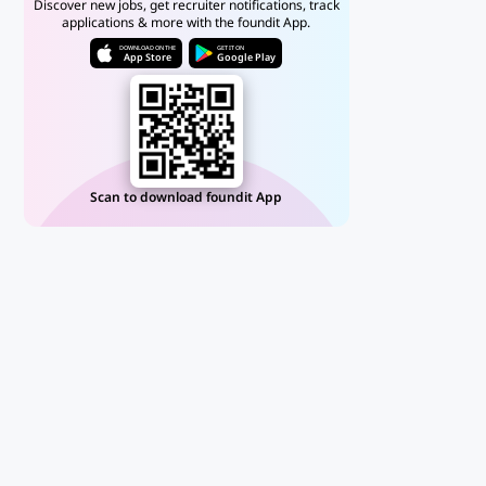
Discover new jobs, get recruiter notifications, track
applications & more with the foundit App.
DOWNLOAD ON THE
GET IT ON
App Store
Google Play
Scan to download foundit App