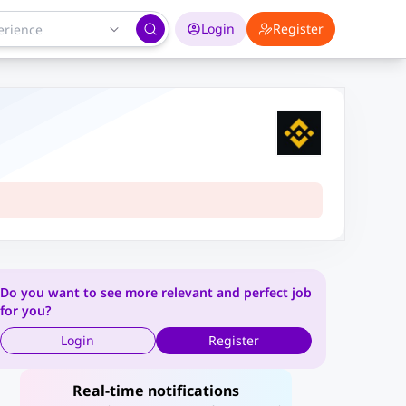
Login
Register
Do you want to see more relevant and perfect job
for you?
Login
Register
Real-time notifications