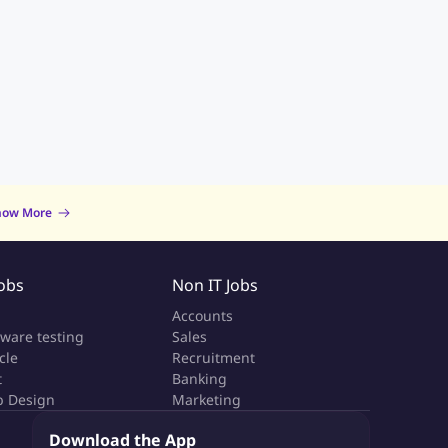
now More
Jobs
Non IT Jobs
a
Accounts
tware testing
Sales
cle
Recruitment
t
Banking
 Design
Marketing
Download the App