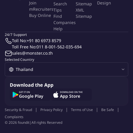
Join
Design
Search
Sitemap
strong leadership to meet overall KPIs while driving specific
mRecruiters
Tips
XML
success for each brand.
Buy Online
Find
Sitemap
Cross-functional collaboration for brand success: Reliant on
Companies
effective coordination with operations, marketing, etc., to
Help
resolve issues and optimize performance.
24/7 Support
Toll No:
+91 80 6973 8579
Adapting to the dynamic e-commerce environment: Needs
Toll Free No:
011 8-001-562-035-694
continuous learning to keep up with platform changes and
sales@monster.co.th
evolving consumer behavior.
Selected Country
Securing impactful platform visibility: Demands strong
negotiation skills for effective barters and onsite placements.
Managing diverse needs of multiple brands: Requires
excellent prioritization and organization to drive growth for
Download the App
each unique account.
GET IT ON
DOWNLOAD ON THE
Google Play
App Store
Why You'll Love It
Security & Fraud
Privacy Policy
Terms of Use
Be Safe
Complaints
©
2026
foundit
|
All rights Reserved
Advanced AI Tools For All Positions!!