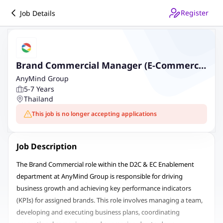
Register
Job Details
Brand Commercial Manager (E-Commerce
and Social Commerce)
AnyMind Group
5-7 Years
Thailand
This job is no longer accepting applications
Job Description
The Brand Commercial role within the D2C & EC Enablement
department at AnyMind Group is responsible for driving
business growth and achieving key performance indicators
(KPIs) for assigned brands. This role involves managing a team,
developing and executing business plans, coordinating