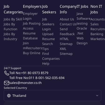
the BA is effective in Agile/Scrum and hybrid delivery models,
Job
Employers
Job
Company
IT Jobs
Non IT
collaborating closely with clients, Product Owners, and delivery
Categories
Seekers
Info
Jobs
Employer
Java
teams. As a trusted advisor, the BA challenges assumptions,
Login
Software
Jobs By Skill
Job
About Us
Accounts
supports decision-making, and ensures alignment between
Job Posting
testing
Jobs By
Seekers
Contact Us
Sales
business intent and technical solutions.
Access
Oracle
Function
Login
Send
Recruitm
Resume
.Net
Jobs By
Upload
Feedback
Banking
What You'll Do
Database
Web
Industry
Resume
HTML
Marketin
Join
Design
Search
Sitemap
Elicit, analyse, and document business, functional, and non-
mRecruiters
Tips
XML
Buy Online
functional requirements
Find
Sitemap
Companies
Facilitate stakeholder workshops and working sessions to
Help
define objectives and success criteria
24/7 Support
Translate business needs into user stories, epics, acceptance
Toll No:
+91 80 6973 8579
criteria, and functional specifications
Toll Free No:
011 8-001-562-035-694
Own end-to-end requirements management, including
sales@monster.co.th
traceability through delivery, testing, and sign-off
Selected Country
Analyse current-state (AS-IS) and define future-state (TO-BE)
business processes
Support solution design by clarifying requirements and