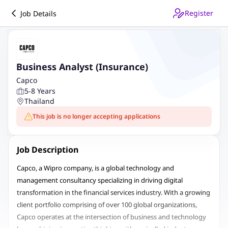
Register
Job Details
Business Analyst (Insurance)
Capco
5-8 Years
Thailand
This job is no longer accepting applications
Job Description
Capco, a Wipro company, is a global technology and
management consultancy specializing in driving digital
transformation in the financial services industry. With a growing
client portfolio comprising of over 100 global organizations,
Capco operates at the intersection of business and technology