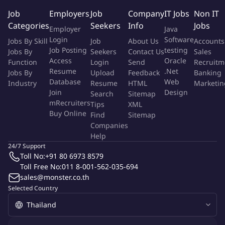
Why You Will Love It Here!
Job
Employers
Job
Company
IT Jobs
Non IT
Categories
Seekers
Info
Jobs
Flexibility: Hybrid Work Model and Business Casual Dress
Employer
Java
Code, including jeans, Centralized location – 6 minutes walk
Login
Software
Jobs By Skill
Job
About Us
Accounts
from Phromphong BTS or 10 minutes walk from Sukhunvit
Job Posting
testing
Jobs By
Seekers
Contact Us
Sales
Access
Oracle
MRT.
Function
Login
Send
Recruitm
Resume
.Net
Jobs By
Upload
Feedback
Banking
Work/Life Balance: Flexible Personal/Vacation Time Off, Sick
Database
Web
Industry
Resume
HTML
Marketin
Leave, Paid Holidays, Business Leave, Maternity Leave,
Join
Design
Search
Sitemap
Ordination Leave.
mRecruiters
Tips
XML
Your Wellbeing: Medical, Dental, Vision, Life Insurance,
Buy Online
Find
Sitemap
Annual Health Check Up, Employee Assistance Program,
Companies
Well-Stocked Pantry and Provident Fund Contribution.
Help
Diversity & Inclusion: Committed to Welcoming, Celebrating
24/7 Support
Toll No:
+91 80 6973 8579
and Thriving on Diversity.
Toll Free No:
011 8-001-562-035-694
Training: Hands-On, Team-Customized, including SS&C
sales@monster.co.th
University.
Selected Country
Education: Paid further education opportunities for
employees who are eligible.
Extra Perks: Bonus Scheme, SS&C Stock(s) Allocation for