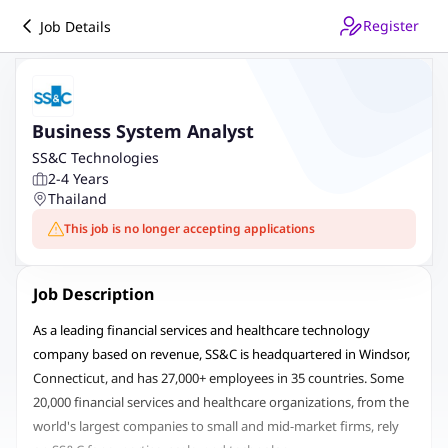
Register
Job Details
Business System Analyst
SS&C Technologies
2-4 Years
Thailand
This job is no longer accepting applications
Job Description
As a leading financial services and healthcare technology
company based on revenue, SS&C is headquartered in Windsor,
Connecticut, and has 27,000+ employees in 35 countries. Some
20,000 financial services and healthcare organizations, from the
world's largest companies to small and mid-market firms, rely