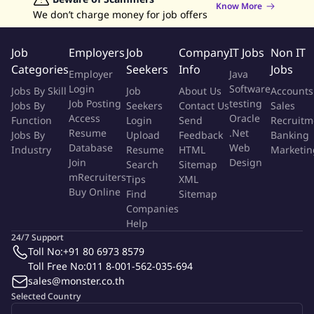
Management, Legal, and Compliance departments to ensure
Know More
We don’t charge money for job offers
effective execution of the organization's risk and
governance responsibilities.
Job
Employers
Job
Company
IT Jobs
Non IT
Qualification
Categories
Seekers
Info
Jobs
Employer
Java
Login
Software
Jobs By Skill
Job
About Us
Accounts
Bachelor's degree or higher in Law, Finance, Risk
Job Posting
testing
Jobs By
Seekers
Contact Us
Sales
Management, Business Administration, or a related field.
Access
Oracle
Function
Login
Send
Recruitm
Minimum of 15 years of progressive experience in risk
Resume
.Net
Jobs By
Upload
Feedback
Banking
management, legal, compliance, or governance functions,
Database
Web
Industry
Resume
HTML
Marketin
with exposure to senior or executive-level responsibilities.
Join
Design
Search
Sitemap
Proven expertise in enterprise risk management (ERM),
mRecruiters
Tips
XML
Buy Online
compliance management, and legal governance, including
Find
Sitemap
Companies
risk assessment, control design, and policy development.
Help
Strong understanding of regulatory requirements,
24/7 Support
corporate governance principles, and risk management
Toll No:
+91 80 6973 8579
frameworks.
Toll Free No:
011 8-001-562-035-694
Possession of relevant professional certifications (e.g., FRM,
sales@monster.co.th
CRM, CAMS, CIA, or legal qualifications) is required or highly
Selected Country
preferred.