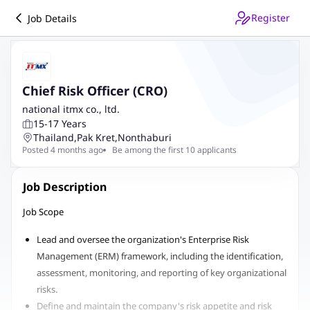
Register
Job Details
Chief Risk Officer (CRO)
national itmx co., ltd.
15-17 Years
Thailand
,
Pak Kret
,
Nonthaburi
Posted 4 months ago
Be among the first 10 applicants
Job Description
Job Scope
Lead and oversee the organization's Enterprise Risk
Management (ERM) framework, including the identification,
assessment, monitoring, and reporting of key organizational
risks.
Define and maintain the company's risk appetite and risk