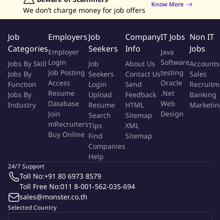
Know More
Resources objectives.
We don’t charge money for job offers
Responsible to the property for all technology
implementation, maintenance and support (including
Job
Employers
Job
Company
IT Jobs
Non IT
Internet).
Categories
Seekers
Info
Jobs
Employer
Java
Login
Software
Jobs By Skill
Job
About Us
Accounts
Stakeholders
Job Posting
testing
Jobs By
Seekers
Contact Us
Sales
Access
Oracle
Function
Login
Send
Recruitm
Cluster Team members
Resume
.Net
Jobs By
Upload
Feedback
Banking
Database
Web
Industry
Resume
HTML
Marketin
Regional iT Support resources
Join
Design
Search
Sitemap
mRecruiters
Tips
XML
Buy Online
Properties Management primarily the GM and DOF and other
Find
Sitemap
Companies
Executive Committee team members
Help
24/7 Support
Infrastructure technology partners
Toll No:
+91 80 6973 8579
Toll Free No:
011 8-001-562-035-694
Local hardware, software and service technology partners
sales@monster.co.th
Selected Country
Measurements of Success