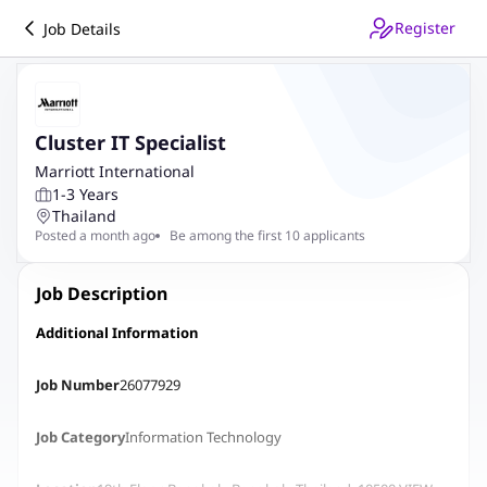
Register
Job Details
Cluster IT Specialist
Marriott International
1-3 Years
Thailand
Posted a month ago
Be among the first 10 applicants
Job Description
Additional Information
Job Number
26077929
Job Category
Information Technology