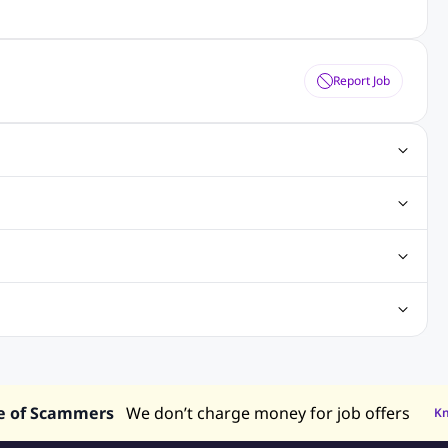
Report Job
ting Jobs
Angular Js Jobs
.Net Jobs
SAP Jobs
obs
Analysis Jobs
Accounts Jobs
Call Center Jobs
truction & Engineering Jobs
FMCG Jobs
Customer Service Jobs
Recruitment and Staffing Jobs
Retailing Jobs
alaysia
Jobs in Philippines
Jobs in Vietnam
Jobs in Indonesia
e of Scammers
We don’t charge money for job offers
K