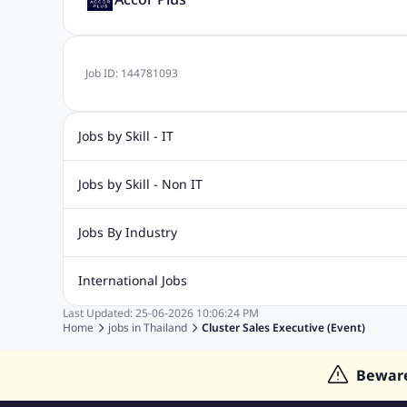
Job ID:
144781093
Jobs by Skill - IT
Web Design Jobs
Java jobs
Oracle Jobs
Software Tes
Jobs by Skill - Non IT
Digital Marketing Jobs
Recruitment Jobs
Banking Jobs
Sales Jobs
Analyst J
Jobs By Industry
Marketing Jobs
Cooking Jobs
Finance Jobs
Automotive Jobs
Banking & Financial Services Jobs
Cons
International Jobs
Education Jobs
ITES and BPO Jobs
Manufacturing Jobs
Last Updated:
25-06-2026
10:06:24 PM
Jobs in India
Jobs in Gulf
Jobs in Singapore
Jobs in M
Home
jobs in
Thailand
Cluster Sales Executive (Event)
Jobs in Hong Kong
Jobs in Dubai
Jobs in UAE
Bewar