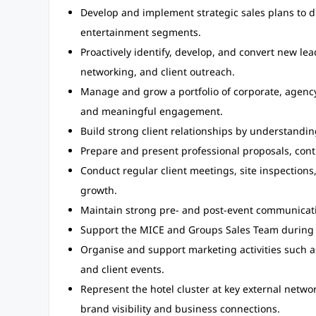
Develop and implement strategic sales plans to d
entertainment segments.
Proactively identify, develop, and convert new le
networking, and client outreach.
Manage and grow a portfolio of corporate, agency
and meaningful engagement.
Build strong client relationships by understandin
Prepare and present professional proposals, contr
Conduct regular client meetings, site inspections
growth.
Maintain strong pre- and post-event communicati
Support the MICE and Groups Sales Team during 
Organise and support marketing activities such as 
and client events.
Represent the hotel cluster at key external networ
brand visibility and business connections.