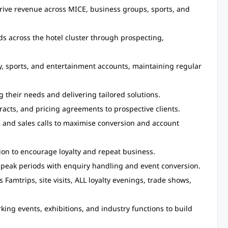
rive revenue across MICE, business groups, sports, and
ads across the hotel cluster through prospecting,
, sports, and entertainment accounts, maintaining regular
g their needs and delivering tailored solutions.
acts, and pricing agreements to prospective clients.
, and sales calls to maximise conversion and account
on to encourage loyalty and repeat business.
peak periods with enquiry handling and event conversion.
Famtrips, site visits, ALL loyalty evenings, trade shows,
king events, exhibitions, and industry functions to build