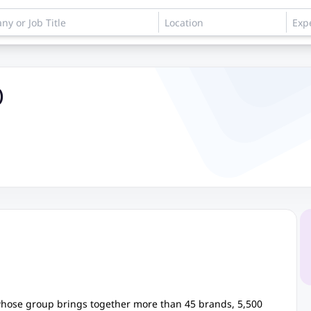
)
 whose group brings together more than 45 brands, 5,500