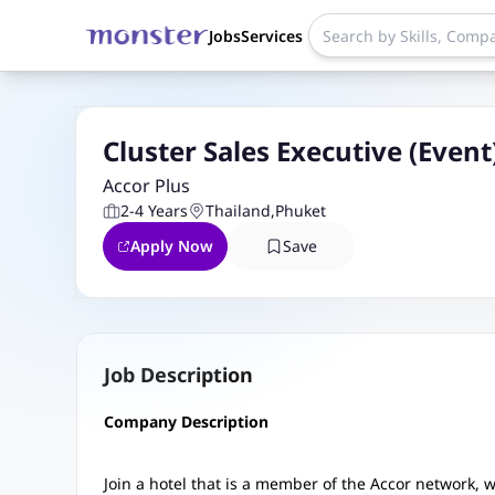
Jobs
Services
Cluster Sales Executive (Event
Accor Plus
2-4 Years
Thailand
,
Phuket
Apply Now
Save
Job Description
Company Description
Join a hotel that is a member of the Accor network,