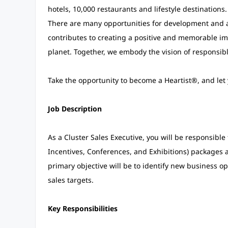
hotels, 10,000 restaurants and lifestyle destinations
There are many opportunities for development and a
contributes to creating a positive and memorable im
planet. Together, we embody the vision of responsible
Take the opportunity to become a Heartist®, and let y
Job Description
As a Cluster Sales Executive, you will be responsibl
Incentives, Conferences, and Exhibitions) packages 
primary objective will be to identify new business op
sales targets.
Key Responsibilities