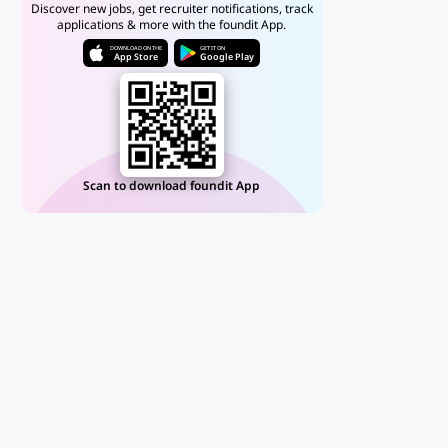
Discover new jobs, get recruiter notifications, track
applications & more with the foundit App.
DOWNLOAD ON THE
GET IT ON
App Store
Google Play
Scan to download foundit App