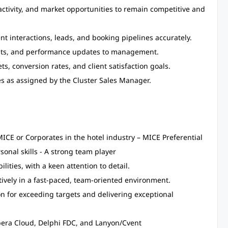
ctivity, and market opportunities to remain competitive and
nt interactions, leads, and booking pipelines accurately.
casts, and performance updates to management.
s, conversion rates, and client satisfaction goals.
ves as assigned by the Cluster Sales Manager.
ICE or Corporates in the hotel industry – MICE Preferential
onal skills - A strong team player
ities, with a keen attention to detail.
tively in a fast-paced, team-oriented environment.
on for exceeding targets and delivering exceptional
pera Cloud, Delphi FDC, and Lanyon/Cvent