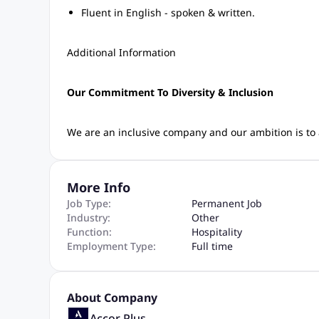
Fluent in English - spoken & written.
Additional Information
Our Commitment To Diversity & Inclusion
We are an inclusive company and our ambition is to a
More Info
Job Type:
Permanent Job
Industry:
Other
Function:
Hospitality
Employment Type:
Full time
About Company
Accor Plus