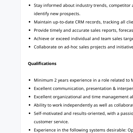
Stay informed about industry trends, competitor a
identify new prospects.
Maintain up-to-date CRM records, tracking all clie
Provide timely and accurate sales reports, fore
Achieve or exceed individual and team sales target
Collaborate on ad-hoc sales projects and initiati
Qualifications
Minimum 2 years experience in a role related to M
Excellent communication, presentation & interpers
Excellent organizational and time management abil
Ability to work independently as well as collabora
Self-motivated and results-oriented, with a passi
customer service.
Experience in the following systems desirable: O