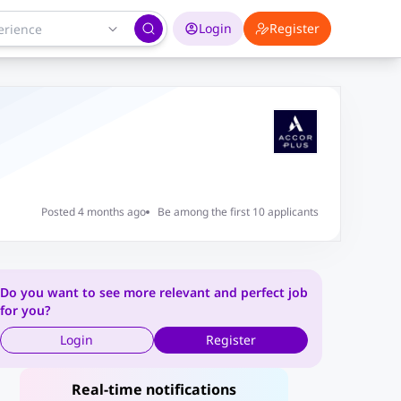
Login
Register
Posted 4 months ago
Be among the first 10 applicants
Do you want to see more relevant and perfect job
for you?
Login
Register
Real-time notifications