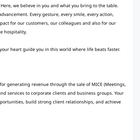
. Here, we believe in you and what you bring to the table.
dvancement. Every gesture, every smile, every action,
pact for our customers, our colleagues and also for our
 hospitality.
our heart guide you in this world where life beats faster.
e for generating revenue through the sale of MICE (Meetings,
and services to corporate clients and business groups. Your
portunities, build strong client relationships, and achieve