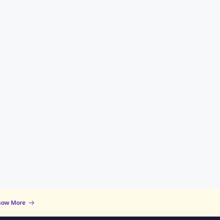
now More