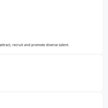
ttract, recruit and promote diverse talent.