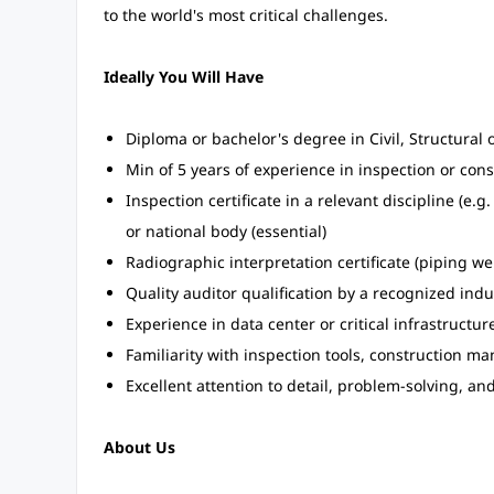
to the world's most critical challenges.
Ideally You Will Have
Diploma or bachelor's degree in Civil, Structural o
Min of 5 years of experience in inspection or con
Inspection certificate in a relevant discipline (e.
or national body (essential)
Radiographic interpretation certificate (piping we
Quality auditor qualification by a recognized indu
Experience in data center or critical infrastructur
Familiarity with inspection tools, construction 
Excellent attention to detail, problem-solving, an
About Us