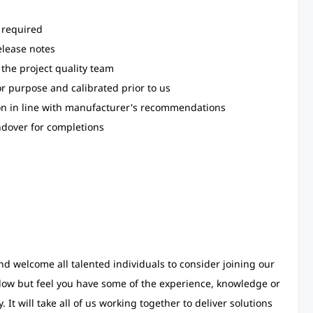
 required
elease notes
 the project quality team
for purpose and calibrated prior to us
ion in line with manufacturer's recommendations
ndover for completions
d welcome all talented individuals to consider joining our
low but feel you have some of the experience, knowledge or
 It will take all of us working together to deliver solutions