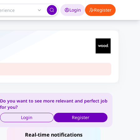
Login
Register
Do you want to see more relevant and perfect job
for you?
Login
Register
Real-time notifications