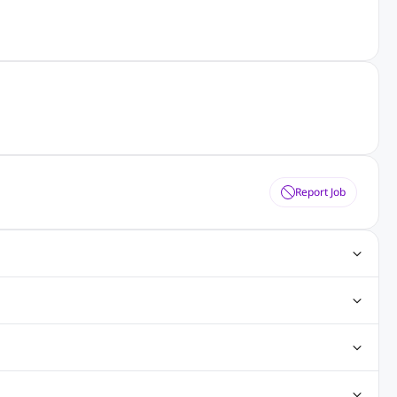
Report Job
ting Jobs
Angular Js Jobs
.Net Jobs
SAP Jobs
obs
Analysis Jobs
Accounts Jobs
Call Center Jobs
truction & Engineering Jobs
FMCG Jobs
Customer Service Jobs