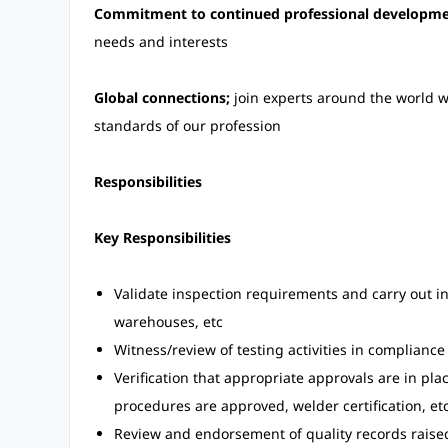
Commitment to continued professional developme
needs and interests
Global connections;
join experts around the world w
standards of our profession
Responsibilities
Key Responsibilities
Validate inspection requirements and carry out ins
warehouses, etc
Witness/review of testing activities in complianc
Verification that appropriate approvals are in pl
procedures are approved, welder certification, etc
Review and endorsement of quality records raise