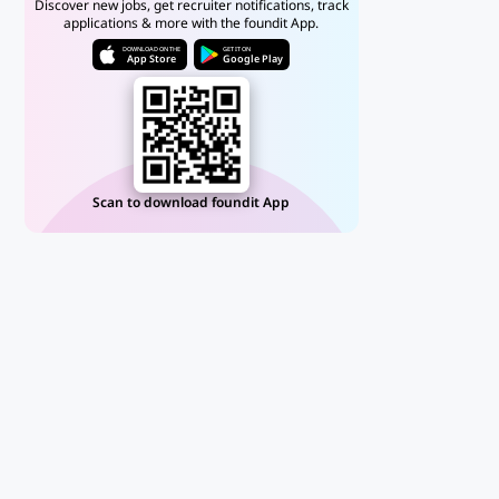
Discover new jobs, get recruiter notifications, track
applications & more with the foundit App.
DOWNLOAD ON THE
GET IT ON
App Store
Google Play
Scan to download foundit App