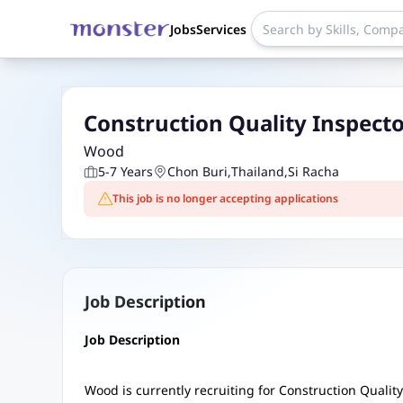
Jobs
Services
Construction Quality Inspecto
Wood
5-7 Years
Chon Buri
,
Thailand
,
Si Racha
This job is no longer accepting applications
Job Description
Job Description
Wood is currently recruiting for Construction Quality 