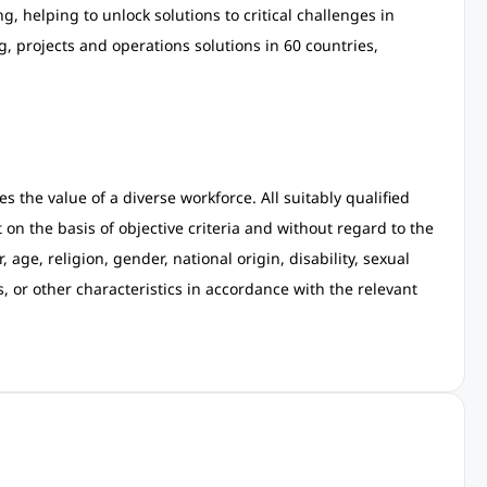
, helping to unlock solutions to critical challenges in
 projects and operations solutions in 60 countries,
 the value of a diverse workforce. All suitably qualified
on the basis of objective criteria and without regard to the
, age, religion, gender, national origin, disability, sexual
s, or other characteristics in accordance with the relevant