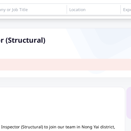
r (Structural)
Inspector (Structural) to join our team in Nong Yai district,