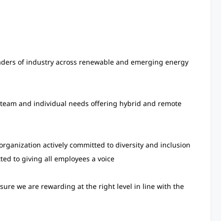
aders of industry across renewable and emerging energy
, team and individual needs offering hybrid and remote
rganization actively committed to diversity and inclusion
ed to giving all employees a voice
sure we are rewarding at the right level in line with the