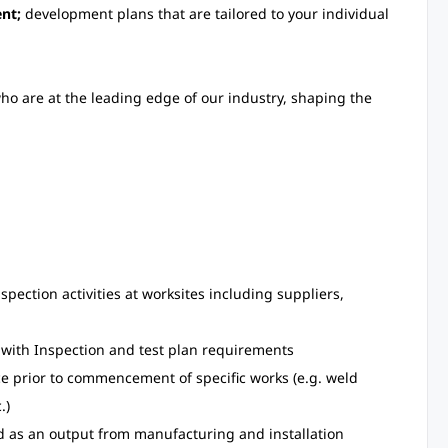
nt;
development plans that are tailored to your individual
ho are at the leading edge of our industry, shaping the
pection activities at worksites including suppliers,
e with Inspection and test plan requirements
ace prior to commencement of specific works (e.g. weld
.)
d as an output from manufacturing and installation