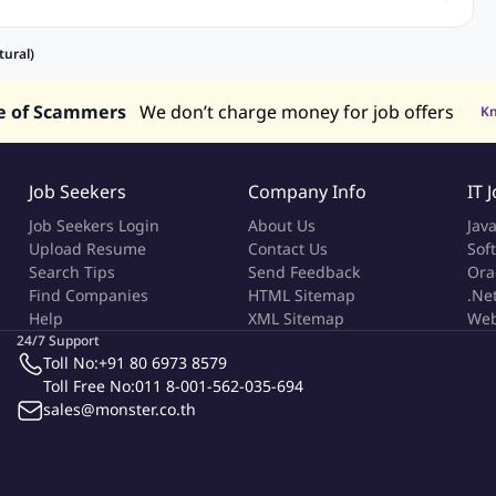
Recruitment and Staffing Jobs
Retailing Jobs
alaysia
Jobs in Philippines
Jobs in Vietnam
Jobs in Indonesia
tural)
e of Scammers
We don’t charge money for job offers
K
Job Seekers
Company Info
IT 
Job Seekers Login
About Us
Jav
Upload Resume
Contact Us
Sof
Search Tips
Send Feedback
Ora
Find Companies
HTML Sitemap
.Ne
Help
XML Sitemap
Web
24/7 Support
Toll No:
+91 80 6973 8579
Toll Free No:
011 8-001-562-035-694
sales@monster.co.th