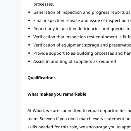
processes.
Generation of inspection and progress reports as
Final inspection release and issue of inspection r
Report any inspection deficiencies and queries to
Verification that inspection test equipment is fit 
Verification of equipment storage and preservat
Provide support to as-building processes and ha
Assist in auditing of suppliers as required
Qualifications
What makes you remarkable
At Wood, we are committed to equal opportunities an
team. So even if you don't match every statement be
skills needed for this role, we encourage you to apply.