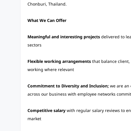
Chonburi, Thailand.
What We Can Offer
Meaningful and interesting projects
delivered to le
sectors
Flexible working arrangements
that balance client
working where relevant
Commitment to Diversity and Inclusion;
we are an o
across our business with employee networks committ
Competitive salary
with regular salary reviews to en
market