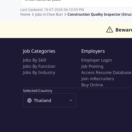
Education Jobs
ITES and BPO Jobs
Manufacturing Jobs
Last Updated:
19-07-2026
06:10:59 PM
Jobs in India
Jobs in Gulf
Jobs in Singapore
Jobs in M
Home
jobs in
Chon Buri
Construction Quality Inspector (Struc
Jobs in Hong Kong
Jobs in Dubai
Jobs in UAE
Bewar
Job Categories
Employers
Jobs By Skill
Employer Login
Jobs By Function
Job Posting
Jobs By Industry
Access Resume Database
Join mRecruiters
Buy Online
Selected Country