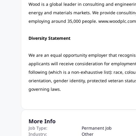
Wood is a global leader in consulting and engineering
energy and materials markets. We provide consulting,
employing around 35,000 people. www.woodplc.com
Diversity Statement
We are an equal opportunity employer that recognises
applicants will receive consideration for employment 
following (which is a non-exhaustive list): race, colour
orientation, gender identity, protected veteran statu
governing laws.
More Info
Job Type:
Permanent Job
Industry:
Other