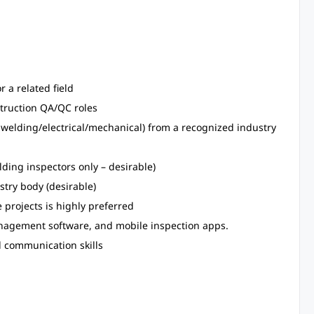
r a related field
struction QA/QC roles
g. welding/electrical/mechanical) from a recognized industry
lding inspectors only – desirable)
stry body (desirable)
e projects is highly preferred
management software, and mobile inspection apps.
d communication skills