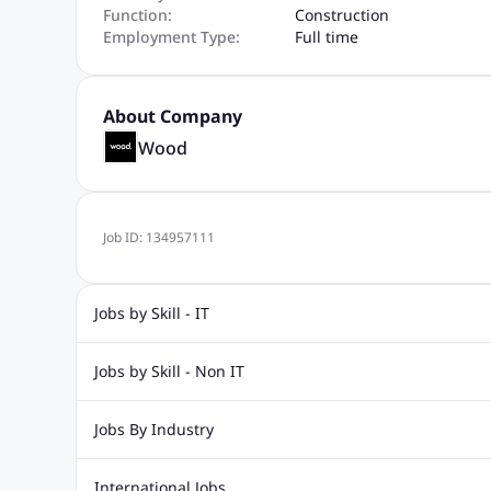
Function:
Construction
Employment Type:
Full time
About Company
Wood
Job ID:
134957111
Jobs by Skill - IT
Web Design Jobs
Java jobs
Oracle Jobs
Software Tes
Jobs by Skill - Non IT
Digital Marketing Jobs
Recruitment Jobs
Banking Jobs
Sales Jobs
Analyst J
Jobs By Industry
Marketing Jobs
Cooking Jobs
Finance Jobs
Automotive Jobs
Banking & Financial Services Jobs
Cons
International Jobs