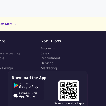
now More
Jobs
Non IT Jobs
a
Accounts
tware testing
Sales
cle
Recruitment
t
Banking
 Design
Marketing
Download the App
GET IT ON
Google Play
DOWNLOAD ON THE
App Store
Scan to download App