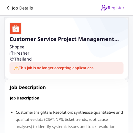
Register
Job Details
Customer Service Project Management
(Shopee)
Shopee
Fresher
Thailand
This job is no longer accepting applications
Job Description
Job Description
Customer Insights & Resolution: synthesize quantitative and
qualitative data (CSAT, NPS, ticket trends, root-cause
analyses) to identify systemic issues and track resolution