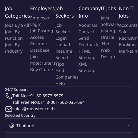
Communication & influence: excellent written and verbal
Job
Employers
Job
Company
IT Jobs
Non IT
communication; can influence without direct authority and
Categories
Seekers
Info
Jobs
Employer
Java
run cross-functional meetings.
Login
Software
Jobs By Skill
Job
About Us
Accounts
Change management & adoption: experience driving
Job Posting
testing
Jobs By
Seekers
Contact Us
Sales
adoption (training plans, comms, playbooks).
Access
Oracle
Function
Login
Send
Recruitm
Customer empathy: deep understanding of frontline
Resume
.Net
Jobs By
Upload
Feedback
Banking
workflows and customer expectations.
Database
Web
Industry
Resume
HTML
Marketin
Join
Design
Search
Sitemap
More Info
mRecruiters
Tips
XML
Job Type:
Permanent Job
Buy Online
Find
Sitemap
Industry:
Other
Function:
Customer Service
Companies
Employment Type:
Full time
Help
24/7 Support
Toll No:
+91 80 6973 8579
About Company
Toll Free No:
011 8-001-562-035-694
Shopee
sales@monster.co.th
Selected Country
Job ID:
134954325
Report Job