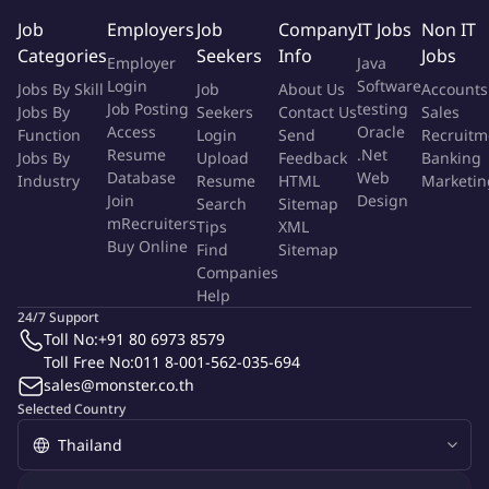
Quotation (TH01) Back Up
Job
Employers
Job
Company
IT Jobs
Non IT
Back up for Asset delivery (Back up machine & Silencia)
Categories
Seekers
Info
Jobs
Employer
Java
More Info
Login
Software
Jobs By Skill
Job
About Us
Accounts
Job Type:
Permanent Job
Job Posting
testing
Jobs By
Seekers
Contact Us
Sales
Industry:
Other
Access
Oracle
Function
Login
Send
Recruitm
Employment Type:
Full time
Resume
.Net
Jobs By
Upload
Feedback
Banking
Database
Web
Industry
Resume
HTML
Marketin
About Company
Join
Design
Search
Sitemap
mRecruiters
Tips
XML
Fresenius Medical Care
Buy Online
Find
Sitemap
Companies
Help
Job ID:
135573823
Report Job
24/7 Support
Toll No:
+91 80 6973 8579
Toll Free No:
011 8-001-562-035-694
sales@monster.co.th
Selected Country