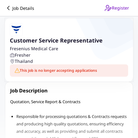
Register
Job Details
Customer Service Representative
Fresenius Medical Care
Fresher
Thailand
This job is no longer accepting applications
Job Description
Quotation, Service Report & Contracts
Responsible for processing quotations & Contracts requests
and producing high quality quotations, ensuring efficiency
and accuracy, as well as providing and submit all contracts