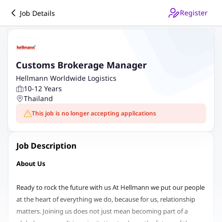
Register
Job Details
Customs Brokerage Manager
Hellmann Worldwide Logistics
10-12 Years
Thailand
This job is no longer accepting applications
Job Description
About Us
Ready to rock the future with us At Hellmann we put our people
at the heart of everything we do, because for us, relationship
matters. Joining us does not just mean becoming part of a