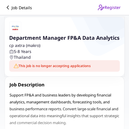
Register
Job Details
Department Manager FP&A Data Analytics
cp axtra (makro)
5-8 Years
Thailand
This job is no longer accepting applications
Job Description
Support FP&A and business leaders by developing financial
analytics, management dashboards, forecasting tools, and
business performance reports. Convert large-scale financial and
operational data into meaningful insights that support strategic
and commercial decision making.