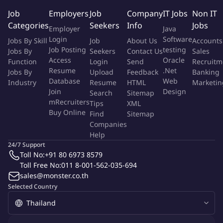
investment proposals.
Job
Employers
Job
Company
IT Jobs
Non IT
Data Management & Automation
Categories
Seekers
Info
Jobs
Employer
Java
Login
Software
Jobs By Skill
Job
About Us
Accounts
Enhance reporting efficiency through automation.
Job Posting
testing
Jobs By
Seekers
Contact Us
Sales
Improve data quality, consistency, and governance.
Access
Oracle
Function
Login
Send
Recruitm
Collaborate with BI and IT teams on data solutions.
Resume
.Net
Jobs By
Upload
Feedback
Banking
Database
Web
Industry
Resume
HTML
Marketin
Qualifications
Join
Design
Search
Sitemap
mRecruiters
Tips
XML
Bachelor's or Master's Degree in Finance, Economics,
Buy Online
Find
Sitemap
Accounting, Statistics, Data Analytics, or related fields.
Companies
5-8 years of experience in FP&A, Business Analytics,
Help
Commercial Finance, Strategy, or Data Analytics.
24/7 Support
Strong analytical and financial modeling skills.
Toll No:
+91 80 6973 8579
Proficiency in Excel, Power BI, SQL.
Toll Free No:
011 8-001-562-035-694
sales@monster.co.th
Python knowledge is a strong plus.
Selected Country
Strong business acumen and commercial awareness.
Excellent English communication skills.
Experience in Retail, FMCG, E-commerce, or Consulting