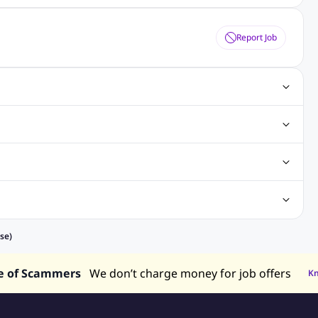
Report Job
ting Jobs
Angular Js Jobs
.Net Jobs
SAP Jobs
obs
Analysis Jobs
Accounts Jobs
Call Center Jobs
truction & Engineering Jobs
FMCG Jobs
Customer Service Jobs
Recruitment and Staffing Jobs
Retailing Jobs
alaysia
Jobs in Philippines
Jobs in Vietnam
Jobs in Indonesia
se)
e of Scammers
We don’t charge money for job offers
K