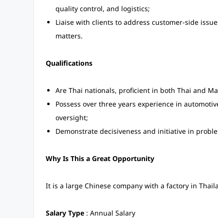
quality control, and logistics;
Liaise with clients to address customer-side issu
matters.
Qualifications
Are Thai nationals, proficient in both Thai and M
Possess over three years experience in automoti
oversight;
Demonstrate decisiveness and initiative in probl
Why Is This a Great Opportunity
It is a large Chinese company with a factory in Thail
Salary Type
: Annual Salary