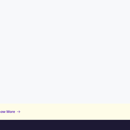
now More