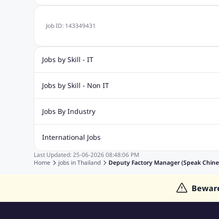
Job ID:
143349431
Jobs by Skill - IT
Web Design Jobs
Java jobs
Oracle Jobs
Software Tes
Jobs by Skill - Non IT
Digital Marketing Jobs
Recruitment Jobs
Banking Jobs
Sales Jobs
Analyst J
Jobs By Industry
Marketing Jobs
Cooking Jobs
Finance Jobs
Automotive Jobs
Banking & Financial Services Jobs
Cons
International Jobs
Education Jobs
ITES and BPO Jobs
Manufacturing Jobs
Last Updated:
25-06-2026
08:48:06 PM
Jobs in India
Jobs in Gulf
Jobs in Singapore
Jobs in M
Home
jobs in
Thailand
Deputy Factory Manager (speak Chine
Jobs in Hong Kong
Jobs in Dubai
Jobs in UAE
Bewar