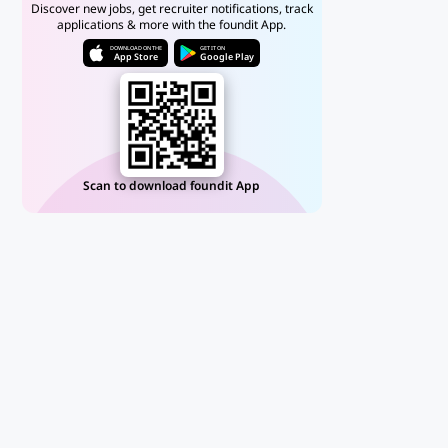
Discover new jobs, get recruiter notifications, track
applications & more with the foundit App.
DOWNLOAD ON THE
GET IT ON
App Store
Google Play
Scan to download foundit App