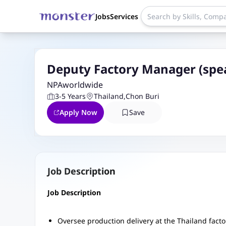
Jobs
Services
Deputy Factory Manager (spe
NPAworldwide
3-5 Years
Thailand
,
Chon Buri
Apply Now
Save
Job Description
Job Description
Oversee production delivery at the Thailand fac