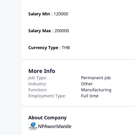
Salary Min
: 120000
Salary Max
: 200000
Currency Type
: THB
More Info
Job Type:
Permanent Job
Industry:
Other
Function:
Manufacturing
Employment Type:
Full time
About Company
NPAworldwide