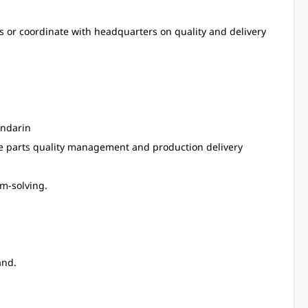
es or coordinate with headquarters on quality and delivery
andarin
ve parts quality management and production delivery
em-solving.
and.