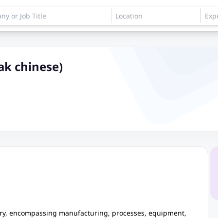
ak chinese)
tory, encompassing manufacturing, processes, equipment,