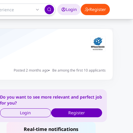
Login
Register
Posted 2 months ago
Be among the first 10 applicants
Do you want to see more relevant and perfect job
for you?
Login
Register
Real-time notifications