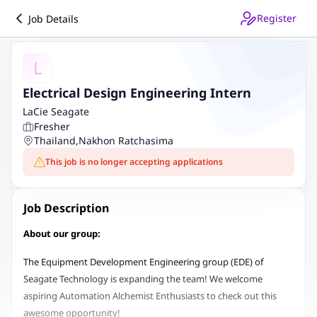
Register
Job Details
L
Electrical Design Engineering Intern
LaCie Seagate
Fresher
Thailand
,
Nakhon Ratchasima
This job is no longer accepting applications
Job Description
About our group:
The Equipment Development Engineering group (EDE) of
Seagate Technology is expanding the team! We welcome
aspiring Automation Alchemist Enthusiasts to check out this
awesome opportunity!