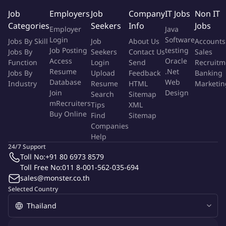
& intelligence for Drive Assembly, Drive Test, Heads, Media
Job
Employers
Job
Company
IT Jobs
Non IT
Manufacture Automation & Enterprise Data Solutions.
Categories
Seekers
Info
Jobs
Employer
Java
Login
Software
Jobs By Skill
Job
About Us
Accounts
Many of our designs have won a variety of innovation awards,
Job Posting
testing
Jobs By
Seekers
Contact Us
Sales
and patents on both Company and International levels. We
Access
Oracle
Function
Login
Send
Recruitm
welcome any interested candidates that possess this mindset to
Resume
.Net
Jobs By
Upload
Feedback
Banking
embark on this exciting journey in challenging the future
Database
Web
Industry
Resume
HTML
Marketin
roadmaps.
Join
Design
Search
Sitemap
mRecruiters
Tips
XML
About the role - you will:
Buy Online
Find
Sitemap
Companies
Assist in electrical design and development for automated
Help
manufacturing equipment.
24/7 Support
Update and maintain electrical schematics.
Toll No:
+91 80 6973 8579
Work closely with engineers to ensure electrical design
Toll Free No:
011 8-001-562-035-694
sales@monster.co.th
accuracy and compliance with engineering standards.
Selected Country
Assist in troubleshooting and resolving electrical design
issues during prototype builds or testing.
Participate in design reviews and contribute ideas for