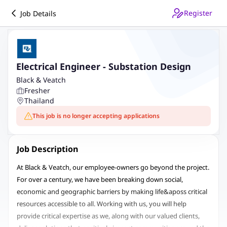
Register
Job Details
Electrical Engineer - Substation Design
Black & Veatch
Fresher
Thailand
This job is no longer accepting applications
Job Description
At Black & Veatch, our employee-owners go beyond the project.
For over a century, we have been breaking down social,
economic and geographic barriers by making life&aposs critical
resources accessible to all. Working with us, you will help
provide critical expertise as we, along with our valued clients,