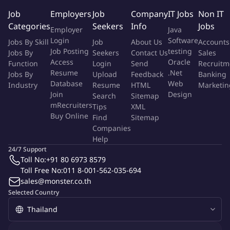
Functions in an engineer capacity. Under close supervision,
Job
Employers
Job
Company
IT Jobs
Non IT
performs routine aspects of engineering assignments requiring
Categories
Seekers
Info
Jobs
Employer
Java
knowledge and application of basic engineering principles.
Login
Software
Jobs By Skill
Job
About Us
Accounts
Applies knowledge of engineering principles to prescribed
Job Posting
testing
Jobs By
Seekers
Contact Us
Sales
techniques and procedures to complete project assignments.
Access
Oracle
Function
Login
Send
Recruitm
Resume
.Net
Jobs By
Upload
Feedback
Banking
Key Responsibilities
Database
Web
Industry
Resume
HTML
Marketin
Engineering Standards:
Join
Design
Search
Sitemap
mRecruiters
Tips
XML
Buy Online
Develops familiarity by reading, understanding and applying
Find
Sitemap
Companies
departmental design guides, standards, systems, applicable
Help
engineering codes and Black and Veatch policies and
24/7 Support
procedures
Toll No:
+91 80 6973 8579
Toll Free No:
011 8-001-562-035-694
Quality/Continuous Improvement:
sales@monster.co.th
Selected Country
Develops an understanding and complies with the Black and
Veatch quality program
Supports continuous improvement and change