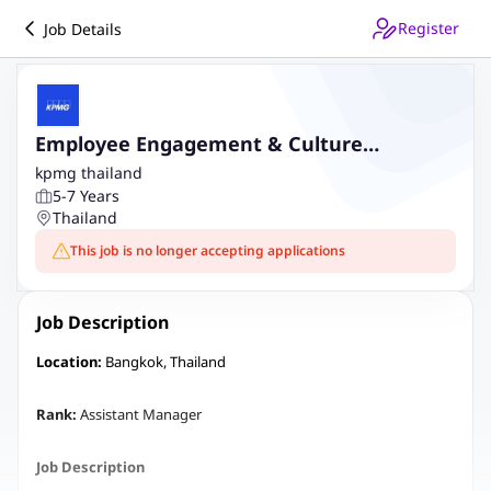
Register
Job Details
Employee Engagement & Culture
(Assistant Manager)
kpmg thailand
5-7 Years
Thailand
This job is no longer accepting applications
Job Description
Location:
Bangkok, Thailand
Rank:
Assistant Manager
Job Description