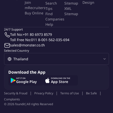
Join
Design
Search
Sitemap
into engagement programs and organizational culture.
mRecruiters
Tips
XML
Research and apply best practices in DE&I to continuously
Buy Online
Find
Sitemap
improve strategies.
Companies
Communication & Change Management
Help
Develop and execute internal communication plans that
24/7 Support
Toll No:
+91 80 6973 8579
ensure clarity, consistency, and engagement across all levels.
Toll Free No:
011 8-001-562-035-694
Support cultural transformation and organizational change
sales@monster.co.th
projects, driving employee adoption and commitment.
Selected Country
Data & Insights
Analyze engagement, satisfaction, and retention metrics to
evaluate program effectiveness and identify improvement
opportunities.
Download the App
Leverage survey tools and HR analytics to provide
GET IT ON
DOWNLOAD ON THE
Google Play
App Store
actionable insights for leadership decision-making.
Leadership & Team Support
Security & Fraud
Privacy Policy
Terms of Use
Be Safe
Collaborate with senior leaders on strategic projects and
Complaints
provide guidance to junior team members.
©
2026
foundit
|
All rights Reserved
Lead or contribute to special projects and initiatives as