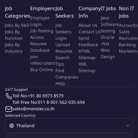
Windows person between customer and global support
Job
Employers
Job
Company
IT Jobs
Non IT
team
Categories
Seekers
Info
Jobs
Employer
Java
Support Sale/Marketing team on in-depth technical
Login
Software
Jobs By Skill
Job
About Us
Accounts
discussion
Job Posting
testing
Jobs By
Seekers
Contact Us
Sales
May require to work at customer site from time to time
Access
Oracle
Function
Login
Send
Recruitm
Resume
.Net
Jobs By
Upload
Feedback
Banking
Your Profile
Database
Web
Industry
Resume
HTML
Marketin
Join
Design
Search
Sitemap
Qualifications And Skills To Help You Succeed
Experience in
mRecruiters
Tips
XML
Buy Online
embedded C programing and tooling.Soft Skill:to be able to
Find
Sitemap
Companies
address complex problem in an innovative approachStrong
Help
team player
24/7 Support
Toll No:
+91 80 6973 8579
Technical Competence :
Toll Free No:
011 8-001-562-035-694
Strong MCU background
sales@monster.co.th
Familiar with ARM Cortex-M series
Selected Country
Understand common communication protocol in the
embedded world
Able to understand schematic design