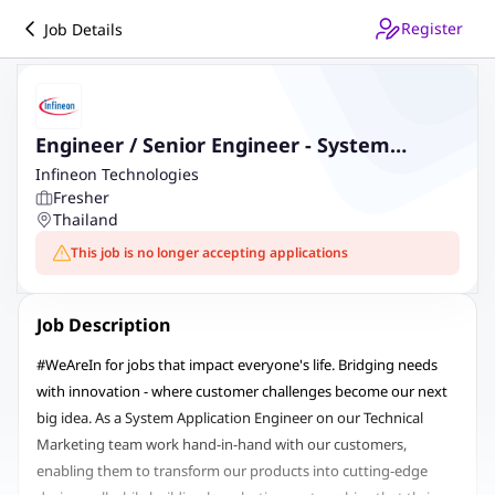
Register
Job Details
Engineer / Senior Engineer - System
Application
Infineon Technologies
Fresher
Thailand
This job is no longer accepting applications
Job Description
#WeAreIn for jobs that impact everyone's life. Bridging needs
with innovation - where customer challenges become our next
big idea. As a System Application Engineer on our Technical
Marketing team work hand-in-hand with our customers,
enabling them to transform our products into cutting-edge