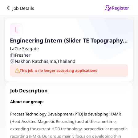
Register
Job Details
L
Engineering Intern (Slider TE Topography
Characterization (AFM Metrology))
LaCie Seagate
Fresher
Nakhon Ratchasima
,
Thailand
This job is no longer accepting applications
Job Description
About our group:
Process Technology Development (PTD) is developing HAMR
(Heat-Assisted Magnetic Recording) and at the same time,
extending the current HDD technology, perpendicular magnetic
recording (PMR). Our group mainly focus on developing thin