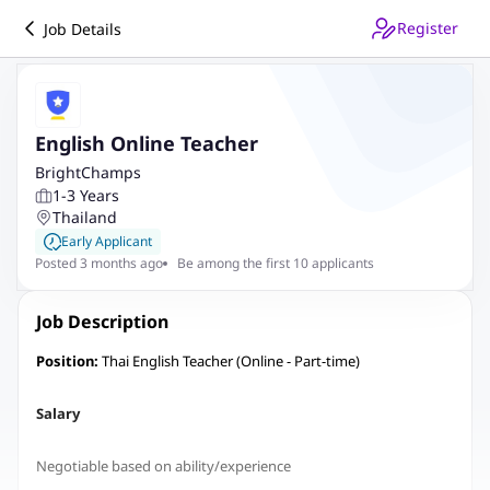
Register
Job Details
English Online Teacher
BrightChamps
1-3 Years
Thailand
Early Applicant
Posted 3 months ago
Be among the first 10 applicants
Job Description
Position:
Thai English Teacher (Online - Part-time)
Salary
Negotiable based on ability/experience