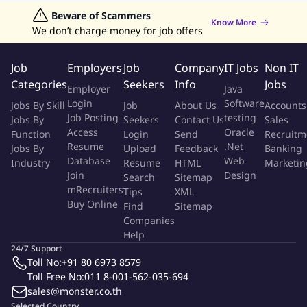
and Sundays.
Jobs in Hong Kong
Beware of Scammers
Jobs in Dubai
Jobs in UAE
Retailing Jobs
Know More
Working Hours (Flexible)
We don’t charge money for job offers
Monday – Friday: 5:30 PM – 9:30 PM
Saturday & Sunday: 9:30 AM – 9:30 PM
Job
Employers
Job
Company
IT Jobs
Non IT
Categories
Seekers
Info
Jobs
Employer
Java
Benefits
Login
Software
Jobs By Skill
Job
About Us
Accounts
Job Posting
testing
Jobs By
Seekers
Contact Us
Sales
Flexible working hours – manage your own schedule.
Access
Oracle
Function
Login
Send
Recruitm
No commuting required – work from anywhere.
Resume
.Net
Jobs By
Upload
Feedback
Banking
Opportunities to collaborate and communicate with
Database
Web
Industry
Resume
HTML
Marketin
international teams.
Join
Design
Search
Sitemap
Performance-based payment and long-term freelance
mRecruiters
Tips
XML
Buy Online
opportunities.
Find
Sitemap
Companies
BrightCHAMPS will provide teaching materials and a Zoom
Help
account.
24/7 Support
A dedicated Support Team is available to assist teachers
Toll No:
+91 80 6973 8579
during their teaching journey.
Toll Free No:
011 8-001-562-035-694
Annual salary increases.
sales@monster.co.th
Selected Country