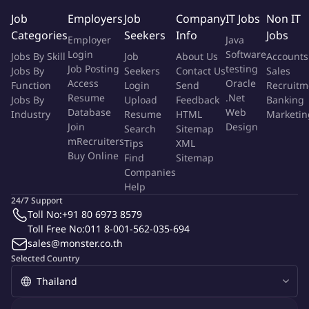
using traditional preparation methods to ensure authenticity
Job
Employers
Job
Company
IT Jobs
Non IT
with modern presentation - plating styles.
Categories
Seekers
Info
Jobs
Employer
Java
Continually to drive and develop the pastry product in
Login
Software
Jobs By Skill
Job
About Us
Accounts
Rosewood Bangkok as well as inspiring the local associates in
Job Posting
testing
Jobs By
Seekers
Contact Us
Sales
both quality basics and creativity.
Access
Oracle
Function
Login
Send
Recruitm
Resume
.Net
Jobs By
Upload
Feedback
Banking
KEY RESPONSIBILITIES
Database
Web
Industry
Resume
HTML
Marketin
• Maintain complete knowledge of and comply with all
Join
Design
Search
Sitemap
departmental policies, service procedures and standards.
mRecruiters
Tips
XML
Buy Online
• Ensure that standards are maintained at a superior level on a
Find
Sitemap
Companies
daily basis.
Help
• Maintain and strictly abide by state sanitation/health
24/7 Support
regulations and hotel requirements.
Toll No:
+91 80 6973 8579
• Maintain complete knowledge of correct maintenance and use
Toll Free No:
011 8-001-562-035-694
of equipment; use equipment and tools only as intended,
sales@monster.co.th
properly and safely.
Selected Country
• Maintain complete knowledge of and comply with all
departmental/hotel policies and procedures.
• Meet with Executive Pastry Chef to review assignments,