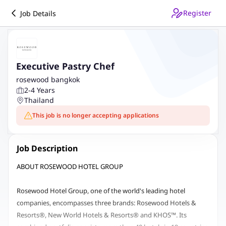
Register
Job Details
Executive Pastry Chef
rosewood bangkok
2-4 Years
Thailand
This job is no longer accepting applications
Job Description
ABOUT ROSEWOOD HOTEL GROUP
Rosewood Hotel Group, one of the world's leading hotel
companies, encompasses three brands: Rosewood Hotels &
Resorts®, New World Hotels & Resorts® and KHOS™. Its