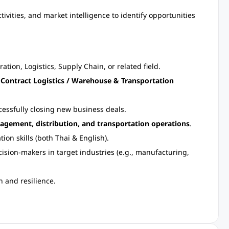
ivities, and market intelligence to identify opportunities
tion, Logistics, Supply Chain, or related field.
n
Contract Logistics / Warehouse & Transportation
cessfully closing new business deals.
agement, distribution, and transportation operations
.
on skills (both Thai & English).
ision-makers in target industries (e.g., manufacturing,
n and resilience.