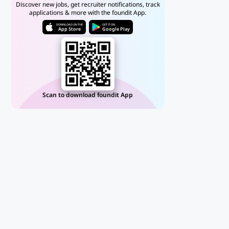
Discover new jobs, get recruiter notifications, track
applications & more with the foundit App.
DOWNLOAD ON THE
GET IT ON
App Store
Google Play
Scan to download foundit App