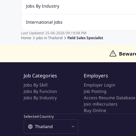
Recruitment Jobs
Banking Jobs
Sales Jobs
Analyst J
Jobs By Industry
Marketing Jobs
Cooking Jobs
Finance Jobs
Automotive Jobs
Banking & Financial Services Jobs
Cons
International Jobs
Education Jobs
ITES and BPO Jobs
Manufacturing Jobs
Last Updated:
25-06-2026
09:19:08 PM
Jobs in India
Jobs in Gulf
Jobs in Singapore
Jobs in M
Home
jobs in
Thailand
Field Sales Specialist
Jobs in Hong Kong
Jobs in Dubai
Jobs in UAE
Bewar
Job Categories
Employers
Jobs By Skill
Employer Login
Jobs By Function
Job Posting
Jobs By Industry
Access Resume Database
Join mRecruiters
Buy Online
Selected Country