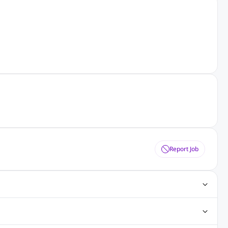
Report Job
ting Jobs
Angular Js Jobs
.Net Jobs
SAP Jobs