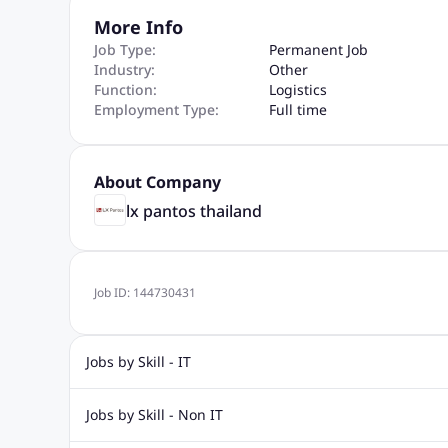
More Info
Job Type:
Permanent Job
Industry:
Other
Function:
Logistics
Employment Type:
Full time
About Company
lx pantos thailand
Job ID:
144730431
Jobs by Skill - IT
Web Design Jobs
Java jobs
Oracle Jobs
Software Tes
Jobs by Skill - Non IT
Digital Marketing Jobs