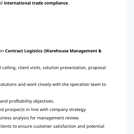
nd
international trade compliance
.
 in
Contract Logistics (Warehouse Management &
calling, client visits, solution presentation, proposal
olutions and work closely with the operation team to
nd profitability objectives.
ed prospects in line with company strategy.
usiness analysis for management review.
lients to ensure customer satisfaction and potential