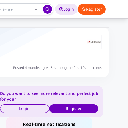
Login
Register
Posted 4 months ago
Be among the first 10 applicants
Do you want to see more relevant and perfect job
for you?
Login
Register
Real-time notifications