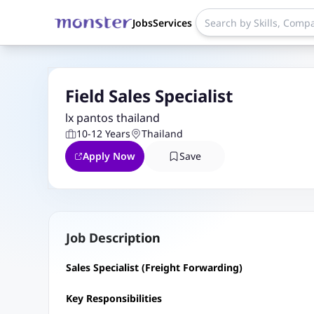
Jobs
Services
Field Sales Specialist
lx pantos thailand
10-12 Years
Thailand
Apply Now
Save
Job Description
Sales Specialist (Freight Forwarding)
Key Responsibilities