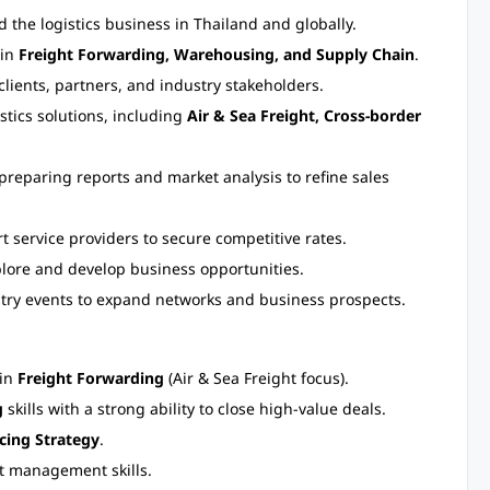
the logistics business in Thailand and globally.
 in
Freight Forwarding, Warehousing, and Supply Chain
.
clients, partners, and industry stakeholders.
tics solutions, including
Air & Sea Freight, Cross-border
preparing reports and market analysis to refine sales
t service providers to secure competitive rates.
plore and develop business opportunities.
try events to expand networks and business prospects.
 in
Freight Forwarding
(Air & Sea Freight focus).
g
skills with a strong ability to close high-value deals.
icing Strategy
.
t management skills.