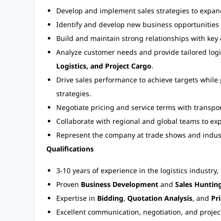
Develop and implement sales strategies to expand 
Identify and develop new business opportunities
Build and maintain strong relationships with key 
Analyze customer needs and provide tailored logis
Logistics, and Project Cargo
.
Drive sales performance to achieve targets while 
strategies.
Negotiate pricing and service terms with transpor
Collaborate with regional and global teams to ex
Represent the company at trade shows and indus
Qualifications
3-10 years of experience in the logistics industry,
Proven
Business Development
and
Sales Huntin
Expertise in
Bidding
,
Quotation Analysis
, and
Pr
Excellent communication, negotiation, and projec