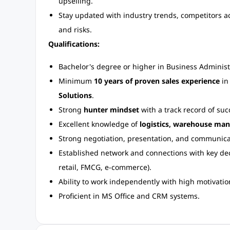
upselling.
Stay updated with industry trends, competitors act
and risks.
Qualifications:
Bachelor's degree or higher in Business Administra
Minimum
10 years of proven sales experience
i
Solutions
.
Strong
hunter mindset
with a track record of suc
Excellent knowledge of
logistics, warehouse man
Strong negotiation, presentation, and communicati
Established network and connections with key dec
retail, FMCG, e-commerce).
Ability to work independently with high motivatio
Proficient in MS Office and CRM systems.