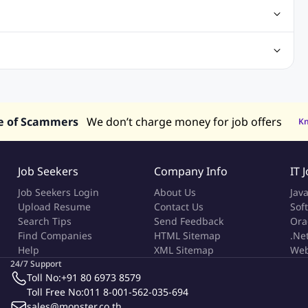
obs
Analysis Jobs
Accounts Jobs
Call Center Jobs
truction & Engineering Jobs
FMCG Jobs
Customer Service Jobs
Recruitment and Staffing Jobs
Retailing Jobs
alaysia
Jobs in Philippines
Jobs in Vietnam
Jobs in Indonesia
e of Scammers
We don’t charge money for job offers
K
Job Seekers
Company Info
IT 
Job Seekers Login
About Us
Jav
Upload Resume
Contact Us
Sof
Search Tips
Send Feedback
Ora
Find Companies
HTML Sitemap
.Ne
Help
XML Sitemap
Web
24/7 Support
Toll No:
+91 80 6973 8579
Toll Free No:
011 8-001-562-035-694
sales@monster.co.th