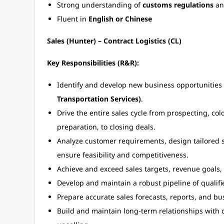
Strong understanding of
customs regulations
a
Fluent in
English or Chinese
Sales (Hunter) – Contract Logistics (CL)
Key Responsibilities (R&R):
Identify and develop new business opportunities
Transportation Services)
.
Drive the entire sales cycle from prospecting, cold 
preparation, to closing deals.
Analyze customer requirements, design tailored s
ensure feasibility and competitiveness.
Achieve and exceed sales targets, revenue goals, a
Develop and maintain a robust pipeline of qualifi
Prepare accurate sales forecasts, reports, and b
Build and maintain long-term relationships with c