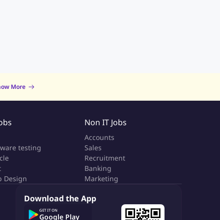
now More
Jobs
Non IT Jobs
a
Accounts
tware testing
Sales
cle
Recruitment
t
Banking
 Design
Marketing
Download the App
GET IT ON
Google Play