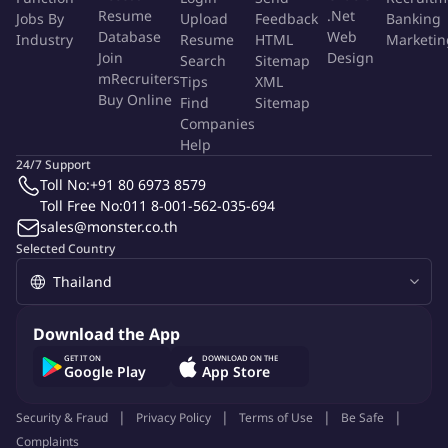
More Info
Resume
.Net
Jobs By
Upload
Feedback
Banking
Job Type:
Permanent Job
Database
Web
Industry
Resume
HTML
Marketin
Industry:
Other
Join
Design
Search
Sitemap
Function:
Finance And Accounting
mRecruiters
Employment Type:
Full time
Tips
XML
Buy Online
Find
Sitemap
Companies
About Company
Help
fischer & partners co., ltd.
24/7 Support
Toll No:
+91 80 6973 8579
Toll Free No:
011 8-001-562-035-694
sales@monster.co.th
Job ID:
144253307
Report Job
Selected Country
Download the App
GET IT ON
DOWNLOAD ON THE
Google Play
App Store
Security & Fraud
Privacy Policy
Terms of Use
Be Safe
Complaints