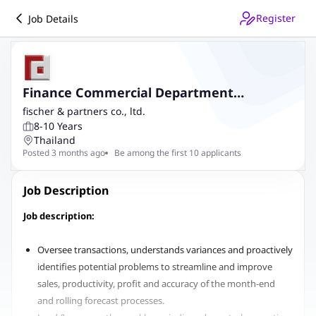
Register
Job Details
Finance Commercial Department
Manager
fischer & partners co., ltd.
8-10 Years
Thailand
Posted 3 months ago
Be among the first 10 applicants
Job Description
Job description:
Oversee transactions, understands variances and proactively
identifies potential problems to streamline and improve
sales, productivity, profit and accuracy of the month-end
and rolling forecast processes.