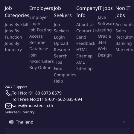
management reports.
Job
Employers
Job
Company
IT Jobs
Non IT
Collaborate with cross-functional teams to support business
Categories
Seekers
Info
Jobs
Employer
Java
initiatives.
Login
Software
Jobs By Skill
Job
About Us
Accounts
Identify and lead process improvement projects to increase
Job Posting
testing
Jobs By
Seekers
Contact Us
Sales
efficiency.
Access
Oracle
Function
Login
Send
Recruitm
Mentor and develop a team of finance and accounting
Resume
.Net
Jobs By
Upload
Feedback
Banking
professionals.
Database
Web
Industry
Resume
HTML
Marketin
Support audits and liaise with external auditors and
Join
Design
Search
Sitemap
regulatory bodies.
mRecruiters
Tips
XML
Buy Online
Ensure compliance with corporate governance and risk
Find
Sitemap
Companies
management frameworks.
Help
Act as a strategic partner to the Finance Director and
24/7 Support
executive team.
Toll No:
+91 80 6973 8579
Champion change management initiatives within the
Toll Free No:
011 8-001-562-035-694
finance & accounting function.
sales@monster.co.th
Selected Country
The Successful Applicant