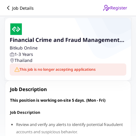
Register
Job Details
Financial Crime and Fraud Management
Associate
Bitkub Online
1-3 Years
Thailand
This job is no longer accepting applications
Job Description
This position is working on-site 5 days. (Mon - Fri)
Job Description
Review and verify any alerts to identify potential fraudulent
accounts and suspicious behavior.