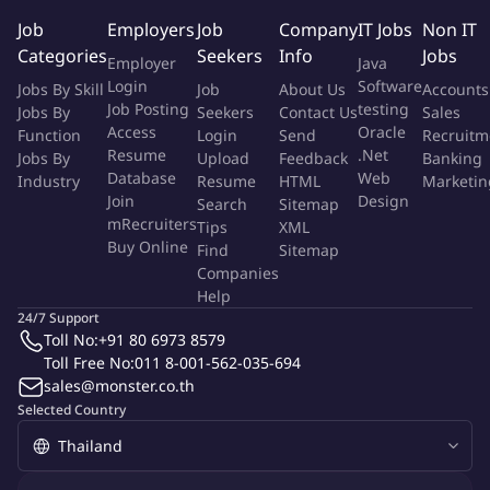
Economics, or related field.
Job
Employers
Job
Company
IT Jobs
Non IT
At least 1 year of relevant experience
in fraud
Categories
Seekers
Info
Jobs
detection, fraud investigation, compliance, risk
Employer
Java
management.
Login
Software
Jobs By Skill
Job
About Us
Accounts
Strong analytical and problem-solving skills with high
Job Posting
testing
Jobs By
Seekers
Contact Us
Sales
Access
Oracle
attention to detail.
Function
Login
Send
Recruitm
Resume
.Net
Jobs By
Upload
Feedback
Banking
Ability to work with data and use investigative tools or
Database
Web
Industry
Resume
HTML
Marketin
dashboards.
Join
Design
Search
Sitemap
Good communication skills and ability to collaborate with
mRecruiters
Tips
XML
cross-functional teams.
Buy Online
Find
Sitemap
Ability to handle confidential information with integrity and
Companies
professionalism.
Help
Proactive mindset and willingness to learn in a fast-paced
24/7 Support
Toll No:
+91 80 6973 8579
environment.
Toll Free No:
011 8-001-562-035-694
Knowledge of AML/KYC regulations, fraud detection
sales@monster.co.th
systems, or crypto/fintech industry (advantage but not
Selected Country
required)
____________________________________________________________