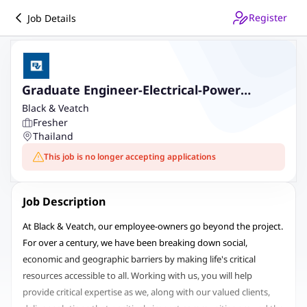
Register
Job Details
Graduate Engineer-Electrical-Power
Generation
Black & Veatch
Fresher
Thailand
This job is no longer accepting applications
Job Description
At Black & Veatch, our employee-owners go beyond the project.
For over a century, we have been breaking down social,
economic and geographic barriers by making life's critical
resources accessible to all. Working with us, you will help
provide critical expertise as we, along with our valued clients,