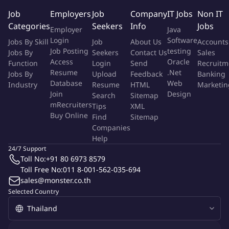
Under close supervision, performs routine aspects of
Job
Employers
Job
Company
IT Jobs
Non IT
engineering assignments requiring knowledge and application
Categories
Seekers
Info
Jobs
Employer
Java
of basic engineering principles. Applies knowledge of
Login
Software
Jobs By Skill
Job
About Us
Accounts
engineering principles to prescribed techniques and procedures
Job Posting
testing
Jobs By
Seekers
Contact Us
Sales
to complete project assignments.
Access
Oracle
Function
Login
Send
Recruitm
Resume
.Net
Jobs By
Upload
Feedback
Banking
Key Responsibilities
Database
Web
Industry
Resume
HTML
Marketin
Engineering Standards:
Join
Design
Search
Sitemap
mRecruiters
Tips
XML
Buy Online
Develops familiarity by reading, understanding and applying
Find
Sitemap
Companies
departmental design guides, standards, systems, applicable
Help
engineering codes and Black and Veatch policies and
24/7 Support
procedures
Toll No:
+91 80 6973 8579
Toll Free No:
011 8-001-562-035-694
Quality / Continuous Improvement:
sales@monster.co.th
Selected Country
Develops an understanding and complies with the Black and
Veatch quality program
Supports continuous improvement and change