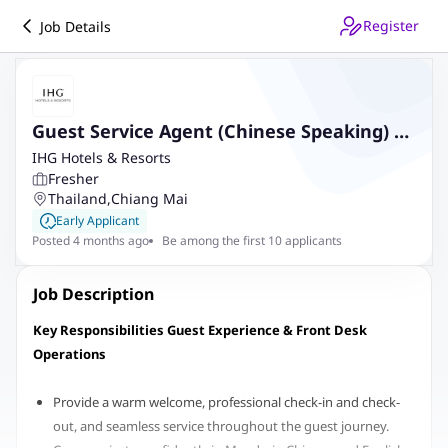
Register
Job Details
Guest Service Agent (Chinese Speaking) at
InterContinental Chiang Mai The Mae
IHG Hotels & Resorts
Fresher
Ping
Thailand
,
Chiang Mai
Early Applicant
Posted 4 months ago
Be among the first 10 applicants
Job Description
Key Responsibilities Guest Experience & Front Desk
Operations
Provide a warm welcome, professional check-in and check-
out, and seamless service throughout the guest journey.