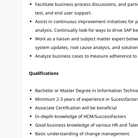
Facilitate business process discussions, and part
test, and end user support.
Assist in continuous improvement initiatives for p
analysis. Continually look for ways to drive SAP 
Work as a liaison and subject matter expert betw
system updates, root cause analysis, and soluti
Analyze business cases to measure adherence to 
Qualifications
Bachelor or Master Degree in Information Technol
Minimum 2-3 years of experience in Sucessfactors
Associate Certification will be beneficial
In-depth knowledge of HCM/SuccessFactors
Good business knowledge of various HR and Tal
Basic understanding of change management.