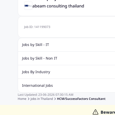
abeam consulting thailand
Job ID:
141199073
Jobs by Skill - IT
Web Design Jobs
Java jobs
Oracle Jobs
Software Tes
Jobs by Skill - Non IT
Digital Marketing Jobs
Recruitment Jobs
Banking Jobs
Sales Jobs
Analyst J
Jobs By Industry
Marketing Jobs
Cooking Jobs
Finance Jobs
Automotive Jobs
Banking & Financial Services Jobs
Cons
International Jobs
Education Jobs
ITES and BPO Jobs
Manufacturing Jobs
Last Updated:
23-06-2026
07:30:15 AM
Jobs in India
Jobs in Gulf
Jobs in Singapore
Jobs in M
Home
jobs in
Thailand
HCM/SuccessFactors Consultant
Jobs in Hong Kong
Jobs in Dubai
Jobs in UAE
Bewar