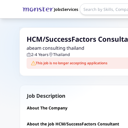
Jobs
Services
HCM/SuccessFactors Consulta
abeam consulting thailand
2-4 Years
Thailand
This job is no longer accepting applications
Job Description
About The Company
About the job HCM/SuccessFactors Consultant