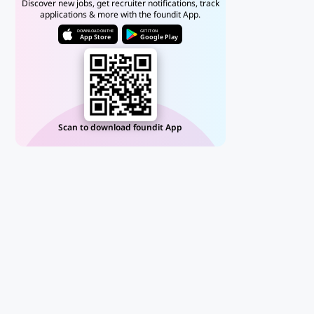
Discover new jobs, get recruiter notifications, track
applications & more with the foundit App.
DOWNLOAD ON THE
GET IT ON
App Store
Google Play
Scan to download foundit App