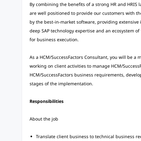
By combining the benefits of a strong HR and HRIS la
are well positioned to provide our customers with t
by the best-in-market software, providing extensiv
deep SAP technology expertise and an ecosystem of 
for business execution.
As a HCM/SuccessFactors Consultant, you will be a
working on client activities to manage HCM/SuccessF
HCM/SuccessFactors business requirements, develops 
stages of the implementation.
Responsibilities
About the job
Translate client business to technical business r