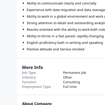
Ability to communicate clearly and concisely
Experience with data migration and data manage
Ability to work in a global environment and work 
Strong attention to detail and outstanding analyti
Results-oriented with the ability to work both in
Ability to thrive in a fast paced, rapidly-changin
English proficiency both in writing and speaking
Positive attitude and Service minded
More Info
Job Type:
Permanent Job
Industry:
Other
Function:
Consulting
Employment Type:
Full time
About Company