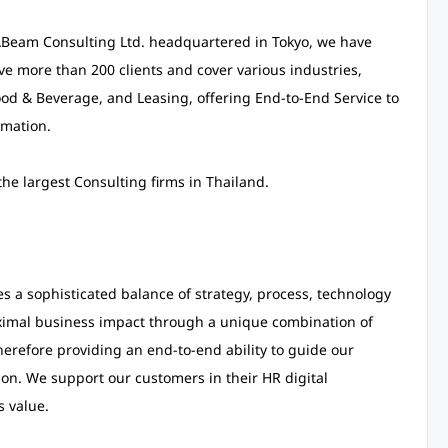
 ABeam Consulting Ltd. headquartered in Tokyo, we have
rve more than 200 clients and cover various industries,
d & Beverage, and Leasing, offering End-to-End Service to
rmation.
e largest Consulting firms in Thailand.
a sophisticated balance of strategy, process, technology
ximal business impact through a unique combination of
erefore providing an end-to-end ability to guide our
ion. We support our customers in their HR digital
s value.