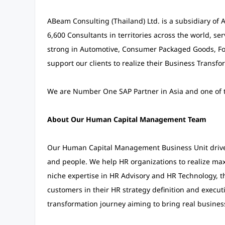
ABeam Consulting (Thailand) Ltd. is a subsidiary of
6,600 Consultants in territories across the world, se
strong in Automotive, Consumer Packaged Goods, Foo
support our clients to realize their Business Transfo
We are Number One SAP Partner in Asia and one of th
About Our Human Capital Management Team
Our Human Capital Management Business Unit drives 
and people. We help HR organizations to realize ma
niche expertise in HR Advisory and HR Technology, th
customers in their HR strategy definition and execut
transformation journey aiming to bring real busines