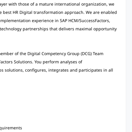
yer with those of a mature international organization, we
he best HR Digital transformation approach. We are enabled
e implementation experience in SAP HCM/SuccessFactors,
technology partnerships that delivers maximal opportunity
 member of the Digital Competency Group (DCG) Team
actors Solutions. You perform analyses of
solutions, configures, integrates and participates in all
equirements