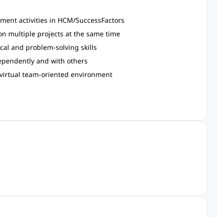
ment activities in HCM/SuccessFactors
on multiple projects at the same time
cal and problem-solving skills
dependently and with others
g virtual team-oriented environment