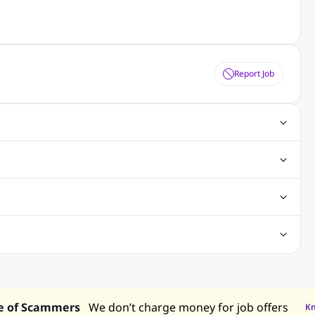
Report Job
ting Jobs
Angular Js Jobs
.Net Jobs
SAP Jobs
obs
Analysis Jobs
Accounts Jobs
Call Center Jobs
truction & Engineering Jobs
FMCG Jobs
Customer Service Jobs
Recruitment and Staffing Jobs
Retailing Jobs
alaysia
Jobs in Philippines
Jobs in Vietnam
Jobs in Indonesia
e of Scammers
We don’t charge money for job offers
K