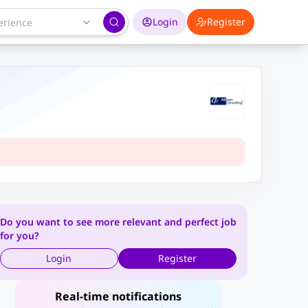
Login
Register
Do you want to see more relevant and perfect job
for you?
Login
Register
Real-time notifications