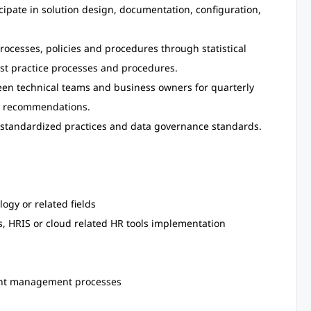
icipate in solution design, documentation, configuration,
rocesses, policies and procedures through statistical
best practice processes and procedures.
een technical teams and business owners for quarterly
on recommendations.
standardized practices and data governance standards.
ogy or related fields
, HRIS or cloud related HR tools implementation
ent management processes