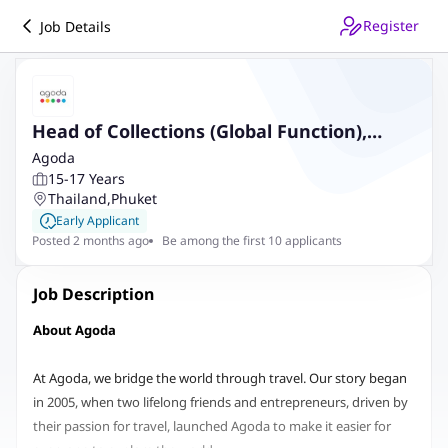
Register
Job Details
Head of Collections (Global Function),
Bangkok Based, Relocation Support
Agoda
15-17 Years
Provided
Thailand
,
Phuket
Early Applicant
Posted 2 months ago
Be among the first 10 applicants
Job Description
About Agoda
At Agoda, we bridge the world through travel. Our story began
in 2005, when two lifelong friends and entrepreneurs, driven by
their passion for travel, launched Agoda to make it easier for