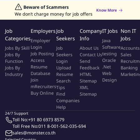
rooted in experimentation and data-driven insights,
Jobs in Hong Kong
Beware of Scammers
Jobs in Dubai
Jobs in UAE
Retailing Jobs
Know More
empowering both our team and the wider company to make
We don’t charge money for job offers
strategic decisions and expand sustainably. We also prioritize
career development, offering clear growth paths and
Job
Employers
Job
Company
IT Jobs
Non IT
development goals for every team member.
Categories
Seekers
Info
Jobs
Employer
Java
Login
Software
Jobs By Skill
Job
About Us
Accounts
The Opportunity
Job Posting
testing
Jobs By
Seekers
Contact Us
Sales
Access
Oracle
Function
Login
Send
Recruitm
The Pay-in Credit Risk & Collections (CRC) team department is a
Resume
.Net
Jobs By
Upload
Feedback
Banking
core pillar of the Finance organization, responsible for
Database
Web
Industry
Resume
HTML
Marketin
managing the complete revenue cycle — from order creation to
Join
Design
Search
Sitemap
final cash realization. The team ensures that every sale is
mRecruiters
Tips
XML
Buy Online
accurately billed, collected, and accounted for, supporting the
Find
Sitemap
Companies
company's liquidity, profitability, and customer experience
Help
objectives.
24/7 Support
Toll No:
+91 80 6973 8579
The team oversees end-to-end processes including billing &
Toll Free No:
011 8-001-562-035-694
invoicing, payment mapping, credit management, collections,
sales@monster.co.th
cash application, and account reconciliations. The department
Selected Country