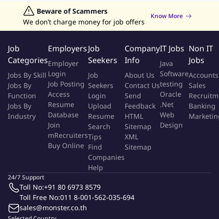
Jobs in Hong Kong
Beware of Scammers
Jobs in Dubai
Jobs in UAE
Retailing Jobs
Know More
How You Will Create An Impact
We don’t charge money for job offers
Manage and lead the Personal Line Claims teams to achieve
Job
Employers
Job
Company
IT Jobs
Non IT
the goals and objectives as set.
Categories
Seekers
Info
Jobs
Employer
Java
Manage overall relationships, communications and
Login
Software
Jobs By Skill
Job
About Us
Accounts
operational links with Profit Centre, Regional Office,
Job Posting
testing
Jobs By
Seekers
Contact Us
Sales
Distribution channels, and business partner.
Access
Oracle
Function
Login
Send
Recruitm
Involve in activity and/or projects that affect Personal
Resume
.Net
Jobs By
Upload
Feedback
Banking
Insurance claim's structure and workflow, including system
Database
Web
Industry
Resume
HTML
Marketin
related matters, to ensure operational efficiency.
Join
Design
Search
Sitemap
Lead the design and implementation Personal Line Claims
mRecruiters
Tips
XML
Buy Online
strategies to support business aligned with
Find
Sitemap
Companies
Global/International claims, as well as Country business
Help
plans and priorities.
24/7 Support
Senior point of contact for claims for internal stakeholders &
Toll No:
+91 80 6973 8579
functions regarding to Personal Insurance Claims.
Toll Free No:
011 8-001-562-035-694
Ensure quality and quantity management of claims in
sales@monster.co.th
accordance with best practices.
Selected Country