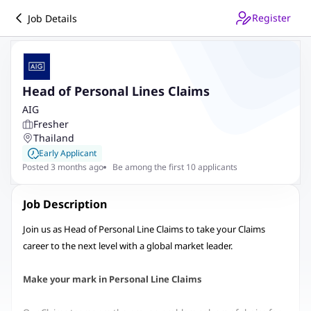
Register
Job Details
Head of Personal Lines Claims
AIG
Fresher
Thailand
Early Applicant
Posted 3 months ago
Be among the first 10 applicants
Job Description
Join us as Head of Personal Line Claims to take your Claims
career to the next level with a global market leader.
Make your mark in Personal Line Claims