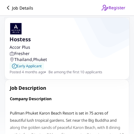
Register
Job Details
Hostess
Accor Plus
Fresher
Thailand
,
Phuket
Early Applicant
Posted 4 months ago
Be among the first 10 applicants
Job Description
Company Description
Pullman Phuket Karon Beach Resort is set in 75 acres of
beautiful lush tropical gardens. Set near the Big Buddha and
along the golden sands of peaceful Karon Beach, with 8 dining