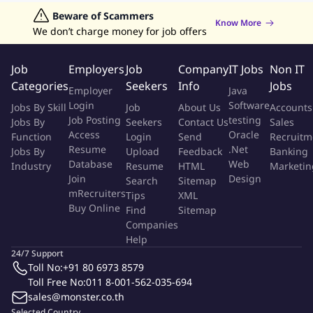
restaurant, providing personalized attention and ensuring
Jobs in Hong Kong
Beware of Scammers
Jobs in Dubai
Jobs in UAE
Retailing Jobs
Know More
their immediate comfort.
We don’t charge money for job offers
Assisting guests with seating arrangements, taking into
account their preferences and any special requirements they
Job
Employers
Job
Company
IT Jobs
Non IT
may have.
Categories
Seekers
Info
Jobs
Employer
Java
Take care of the guest and ensure the cleanliness of their
Login
Software
Jobs By Skill
Job
About Us
Accounts
tables.
Job Posting
testing
Jobs By
Seekers
Contact Us
Sales
Ensure all the relevant procedures are adhered during the
Access
Oracle
Function
Login
Send
Recruitm
operations at a consistent manner.
Resume
.Net
Jobs By
Upload
Feedback
Banking
Knowledgeable of the resort outlets promotions/opening
Database
Web
Industry
Resume
HTML
Marketin
hours and other guest related information.
Join
Design
Search
Sitemap
Monitor and record guest movements in the outlet.
mRecruiters
Tips
XML
Buy Online
Find
Sitemap
Companies
Qualifications
Help
24/7 Support
Energetic with a positive personality and a can-do attitude.
Toll No:
+91 80 6973 8579
Excellent team player, committed, and hardworking.
Toll Free No:
011 8-001-562-035-694
Can work with a team with minimum supervision.
sales@monster.co.th
Previous experience in food & beverage or restaurant
Selected Country