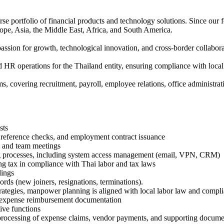
se portfolio of financial products and technology solutions. Since our
pe, Asia, the Middle East, Africa, and South America.
ssion for growth, technological innovation, and cross-border collabora
 HR operations for the Thailand entity, ensuring compliance with local
s, covering recruitment, payroll, employee relations, office administra
sts
, reference checks, and employment contract issuance
, and team meetings
g processes, including system access management (email, VPN, CRM)
ng tax in compliance with Thai labor and tax laws
lings
rds (new joiners, resignations, terminations).
trategies, manpower planning is aligned with local labor law and compl
d expense reimbursement documentation
ive functions
 processing of expense claims, vendor payments, and supporting docume