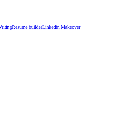
riting
Resume builder
Linkedin Makeover