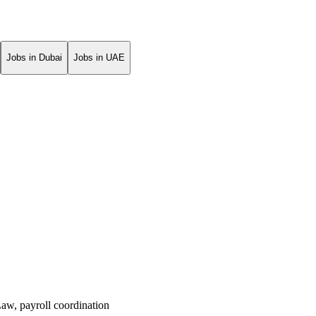
Jobs in Dubai
Jobs in UAE
Law
,
payroll coordination