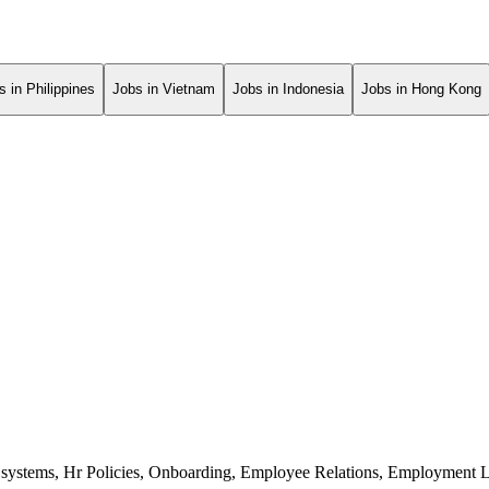
s in Philippines
Jobs in Vietnam
Jobs in Indonesia
Jobs in Hong Kong
ystems
,
Hr Policies
,
Onboarding
,
Employee Relations
,
Employment 