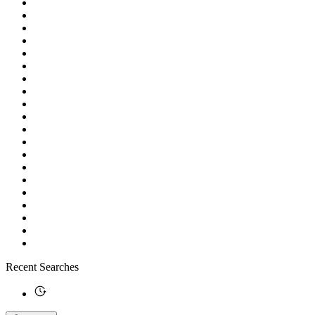
Recent Searches