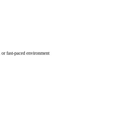
l or fast-paced environment