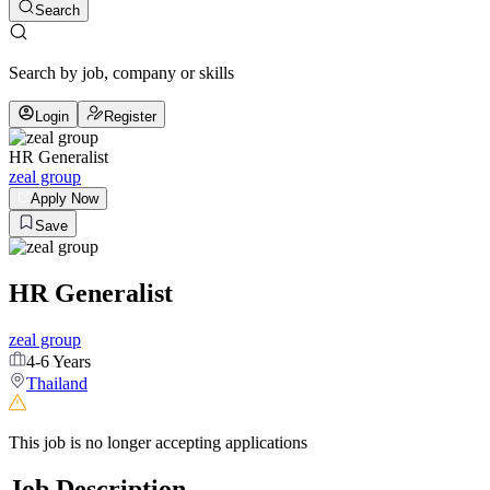
Search
Search by job, company or skills
Login
Register
HR Generalist
zeal group
Apply Now
Save
HR Generalist
zeal group
4-6 Years
Thailand
This job is no longer accepting applications
Job Description