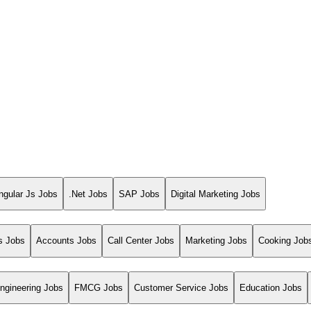
ngular Js Jobs
.Net Jobs
SAP Jobs
Digital Marketing Jobs
s Jobs
Accounts Jobs
Call Center Jobs
Marketing Jobs
Cooking Job
ngineering Jobs
FMCG Jobs
Customer Service Jobs
Education Jobs