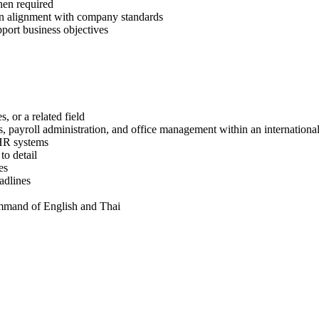
en required
in alignment with company standards
port business objectives
 or a related field
 payroll administration, and office management within an internationa
 HR systems
to detail
es
adlines
ommand of English and Thai