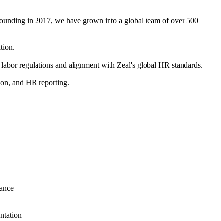
 founding in 2017, we have grown into a global team of over 500
tion.
 labor regulations and alignment with Zeal's global HR standards.
tion, and HR reporting.
iance
ntation