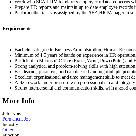
Work with SEA HRM to address employee related concerns wh
Prepare HR reports and maintain up-to-date employee records 
Perform other tasks as assigned by the SEA HR Manager to sup
Requirements
Bachelor's degree in Business Administration, Human Resources,
Minimum of 4-5 years of hands-on experience in HR operations,
Proficient in Microsoft Office (Excel, Word, PowerPoint) and
Strong analytical and problem-solving skills with high attention 
Fast learner, proactive, and capable of handling multiple prioriti
Excellent organizational and time management skills to meet de
Able to work under pressure with professionalism and integrity
Strong interpersonal and communication skills, with a good c
More Info
Job Type:
Permanent Job
Industry:
Other
Function: