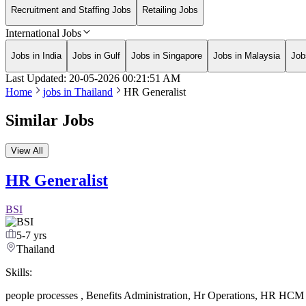
Recruitment and Staffing Jobs
Retailing Jobs
International Jobs
Jobs in India
Jobs in Gulf
Jobs in Singapore
Jobs in Malaysia
Job
Last Updated:
20-05-2026
00:21:51 AM
Home
jobs in
Thailand
HR Generalist
Similar Jobs
View All
HR Generalist
BSI
5-7 yrs
Thailand
Skills:
people processes
,
Benefits Administration
,
Hr Operations
,
HR HCM s