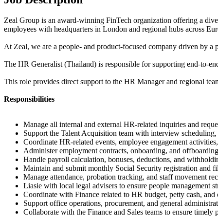
Zeal Group is an award-winning FinTech organization offering a diver
employees with headquarters in London and regional hubs across Euro
At Zeal, we are a people- and product-focused company driven by a pa
The HR Generalist (Thailand) is responsible for supporting end-to-end
This role provides direct support to the HR Manager and regional team
Responsibilities
Manage all internal and external HR-related inquiries and reque
Support the Talent Acquisition team with interview scheduling
Coordinate HR-related events, employee engagement activities
Administer employment contracts, onboarding, and offboardin
Handle payroll calculation, bonuses, deductions, and withholdi
Maintain and submit monthly Social Security registration and fi
Manage attendance, probation tracking, and staff movement reco
Liasie with local legal advisers to ensure people management s
Coordinate with Finance related to HR budget, petty cash, an
Support office operations, procurement, and general administrat
Collaborate with the Finance and Sales teams to ensure timely