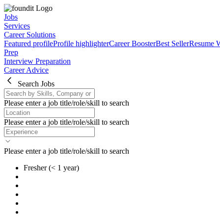
Jobs
Services
Career Solutions
Featured profile
Profile highlighter
Career Booster
Best Seller
Resume W
Prep
Interview Preparation
Career Advice
Search Jobs
Please enter a job title/role/skill to search
Please enter a job title/role/skill to search
Please enter a job title/role/skill to search
Fresher
(< 1 year)