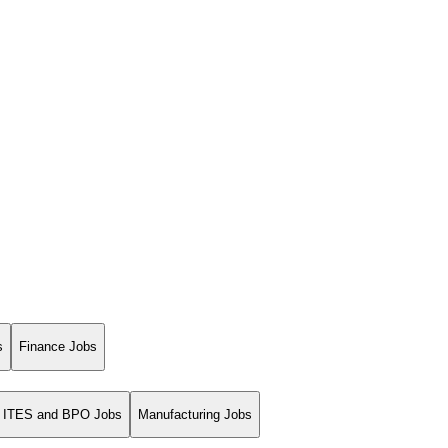
s
Finance Jobs
ITES and BPO Jobs
Manufacturing Jobs