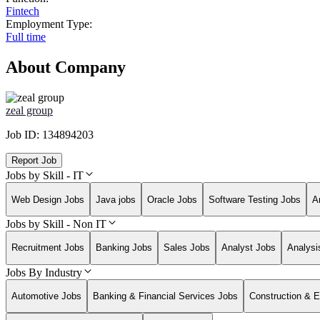
Fintech
Employment Type:
Full time
About Company
zeal group
Job ID:
134894203
Report Job
Jobs by Skill - IT
Web Design Jobs
Java jobs
Oracle Jobs
Software Testing Jobs
A
Jobs by Skill - Non IT
Recruitment Jobs
Banking Jobs
Sales Jobs
Analyst Jobs
Analysi
Jobs By Industry
Automotive Jobs
Banking & Financial Services Jobs
Construction & E