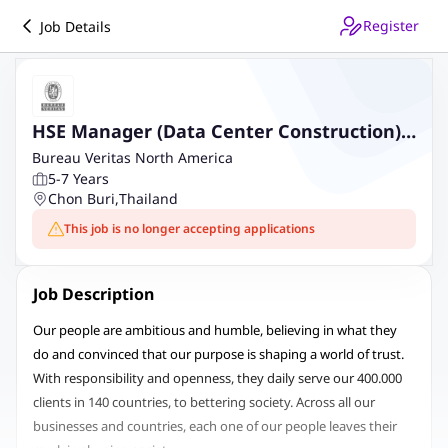
Register
Job Details
HSE Manager (Data Center Construction)
at Chonburi - Contract Basis
Bureau Veritas North America
5-7 Years
Chon Buri
,
Thailand
This job is no longer accepting applications
Job Description
Our people are ambitious and humble, believing in what they
do and convinced that our purpose is shaping a world of trust.
With responsibility and openness, they daily serve our 400.000
clients in 140 countries, to bettering society. Across all our
businesses and countries, each one of our people leaves their