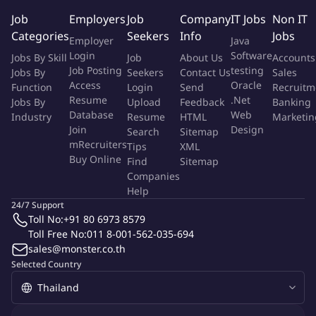
Job
Employers
Job
Company
IT Jobs
Non IT
Scope of work:
Categories
Seekers
Info
Jobs
Employer
Java
Login
Software
Jobs By Skill
Job
About Us
Accounts
be responsible for developing, implementing, and
Job Posting
testing
Jobs By
Seekers
Contact Us
Sales
overseeing all EHS-related activities for Data Center's
Access
Oracle
Function
Login
Send
Recruitm
construction and fit-out stages up till the end of project. The
Resume
.Net
Jobs By
Upload
Feedback
Banking
scope includes planning, documentation, training, audits,
Database
Web
Industry
Resume
HTML
Marketin
reporting, and continuous improvement throughout project
Join
Design
Search
Sitemap
execution. And the EHS-related documentation, training and
mRecruiters
Tips
XML
Buy Online
other close-out work after project closure.
Find
Sitemap
Companies
Preparation and review of project-specific EHS Plans and
Help
Emergency Response Plans (ERP)
24/7 Support
Conducting EHS risk assessments (HIRA/JSA) and hazard
Toll No:
+91 80 6973 8579
identification
Toll Free No:
011 8-001-562-035-694
Monitoring compliance and statutory requirements
sales@monster.co.th
Performing EHS inspections, audits, and corrective action
Selected Country
tracking
Supporting incident investigation and root cause analysis
Managing EHS document submission through the Digital